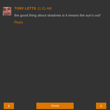
TONY LETTS
11:01 AM
the good thing about shadows is it means the sun's out!
Reply
‹
›
Home