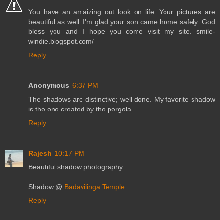
You have an amaizing out look on life. Your pictures are
beautiful as well. I'm glad your son came home safely. God
bless you and I hope you come visit my site. smile-
windie.blogspot.com/
Reply
Anonymous
6:37 PM
The shadows are distinctive; well done. My favorite shadow
is the one created by the pergola.
Reply
Rajesh
10:17 PM
Beautiful shadow photography.
Shadow @
Badavilinga Temple
Reply