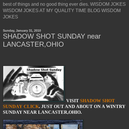
best of things and no good thing ever dies. WISDOM JOKES
WISDOM JOKES AT MY QUALITY TIME BLOG WISDOM
JOKES
Sunday, January 31, 2010
SHADOW SHOT SUNDAY near
LANCASTER,OHIO
VISIT
SHADOW SHOT
SUNDAY
CLICK
. JUST OUT AND ABOUT ON A WINTRY
SUNDAY NEAR LANCASTER,OHIO.