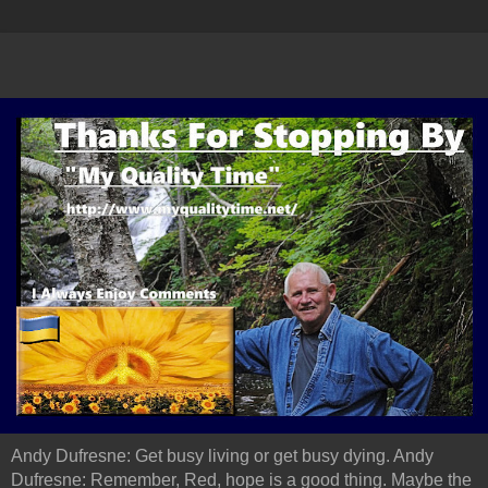
Andy Dufresne: Get busy living or get busy dying. Andy
Dufresne: Remember, Red, hope is a good thing. Maybe the