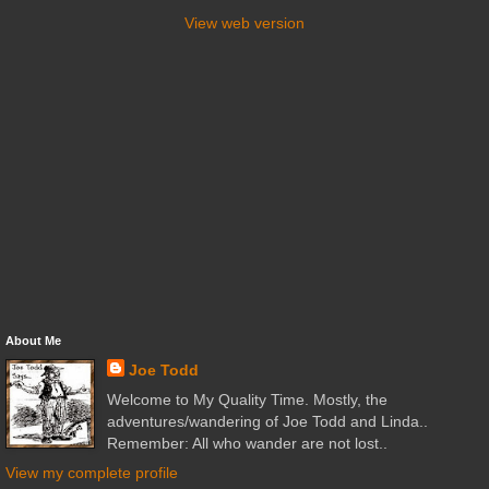
View web version
About Me
Joe Todd
Welcome to My Quality Time. Mostly, the
adventures/wandering of Joe Todd and Linda..
Remember: All who wander are not lost..
View my complete profile