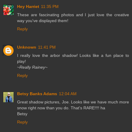
Hey Harriet
11:35 PM
These are fascinating photos and I just love the creative
way you've displayed them!
Reply
Unknown
11:41 PM
I really love the arbor shadow! Looks like a fun place to
play!
~Really Rainey~
Reply
Betsy Banks Adams
12:04 AM
Great shadow pictures, Joe. Looks like we have much more
snow right now than you do. That's RARE!!!! ha
Betsy
Reply