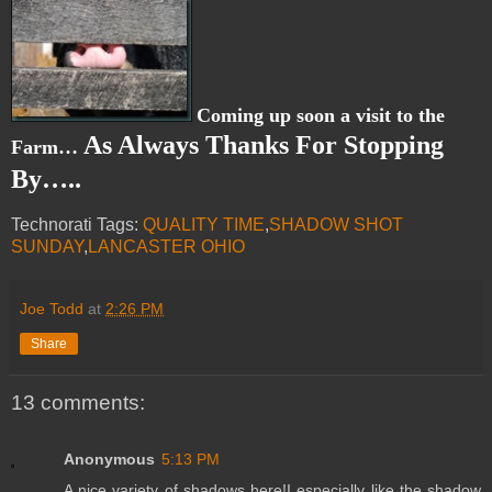
Coming up soon a visit to the
As Always Thanks For Stopping
Farm…
By…..
Technorati Tags:
QUALITY TIME
,
SHADOW SHOT
SUNDAY
,
LANCASTER OHIO
Joe Todd
at
2:26 PM
Share
13 comments:
Anonymous
5:13 PM
A nice variety of shadows here!I especially like the shadow