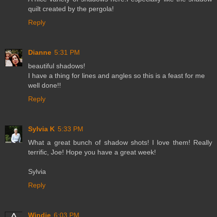
quilt created by the pergola!
Reply
Dianne
5:31 PM
beautiful shadows!
I have a thing for lines and angles so this is a feast for me
well done!!
Reply
Sylvia K
5:33 PM
What a great bunch of shadow shots! I love them! Really
terrific, Joe! Hope you have a great week!
Sylvia
Reply
Windie
6:03 PM