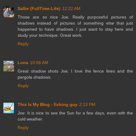
Sallie (FullTime-Life)
12:22 AM
Those are so nice Joe. Really purposeful pictures of
shadows instead of pictures of something else that just
happened to have shadows. I just want to stay here and
study your technique. Great work.
Reply
Lona
10:56 AM
Great shadow shots Joe. I love the fence lines and the
pergola shadows.
Reply
This Is My Blog - fishing guy
2:13 PM
Joe: It is nice to see the Sun for a few days, even with the
cold weather.
Reply