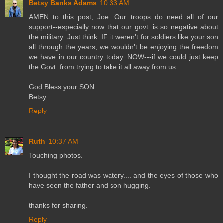
Betsy Banks Adams
10:33 AM
AMEN to this post, Joe. Our troops do need all of our
support--especially now that our govt. is so negative about
the military. Just think: IF it weren't for soldiers like your son
all through the years, we wouldn't be enjoying the freedom
we have in our country today. NOW---if we could just keep
the Govt. from trying to take it all away from us....
God Bless your SON.
Betsy
Reply
Ruth
10:37 AM
Touching photos.
I thought the road was watery.... and the eyes of those who
have seen the father and son hugging.
thanks for sharing.
Reply