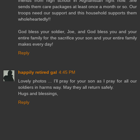
friends from high school in Afghanistan right now. She
sends them care packages at least once a month or so. Our
troops need our support and this household supports them
wholeheartedly!!
God bless your soldier, Joe, and God bless you and your
entire family for the sacrifice your son and your entire family
makes every day!
Reply
happily retired gal
4:45 PM
Lovely photos ... I'll pray for your son as I pray for all our
soldiers in harms way. May they all return safely.
Hugs and blessings,
Reply