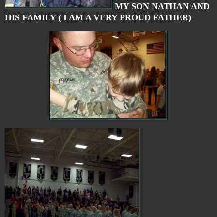
MY SON NATHAN AND
HIS FAMILY ( I AM A VERY PROUD FATHER)