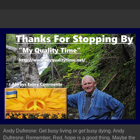
Andy Dufresne: Get busy living or get busy dying. Andy
Dufresne: Remember, Red, hope is a good thing. Maybe the