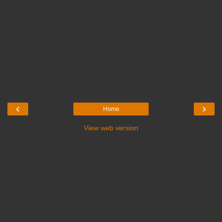
‹
›
Home
View web version