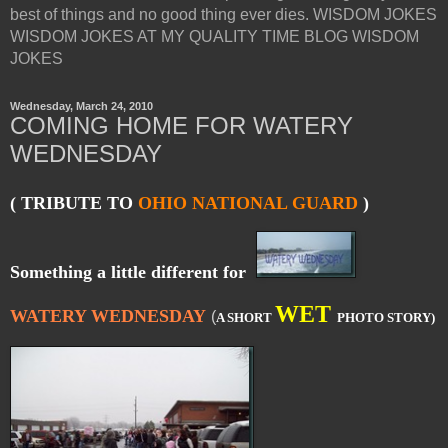
best of things and no good thing ever dies. WISDOM JOKES
WISDOM JOKES AT MY QUALITY TIME BLOG WISDOM
JOKES
Wednesday, March 24, 2010
COMING HOME FOR WATERY
WEDNESDAY
( TRIBUTE TO
OHIO NATIONAL GUARD
)
Something a little different for
WET
WATERY WEDNESDAY
(
A SHORT
PHOTO STORY)