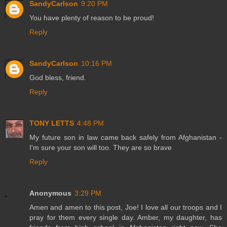
SandyCarlson
9:20 PM
You have plenty of reason to be proud!
Reply
SandyCarlson
10:16 PM
God bless, friend.
Reply
TONY LETTS
4:48 PM
My future son in law came back safely from Afghanistan -
I'm sure your son will too. They are so brave
Reply
Anonymous
3:29 PM
Amen and amen to this post, Joe! I love all our troops and I
pray for them every single day. Amber, my daughter, has