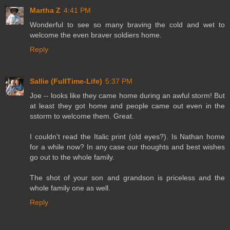
Martha Z
4:41 PM
Wonderful to see so many braving the cold and wet to
welcome the even braver soldiers home.
Reply
Sallie (FullTime-Life)
5:37 PM
Joe -- looks like they came home during an awful storm! But
at least they got home and people came out even in the
sstorm to welcome them. Great.
I couldn't read the Italic print (old eyes?). Is Nathan home
for a while now? In any case our thoughts and best wishes
go out to the whole family.
The shot of your son and grandson is priceless and the
whole family one as well.
Reply