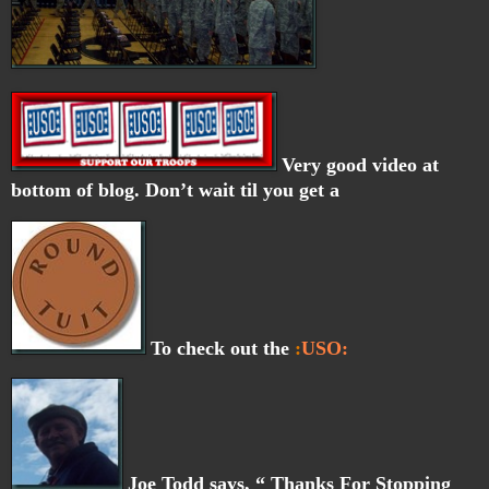
Very good video at
bottom of blog. Don’t wait til you get a
To check out the
:
USO:
Joe Todd says, “ Thanks For Stopping