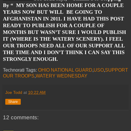
By “
MY SON HAS BEEN HOME FOR A COUPLE
YEARS NOW BUT WILL BE GOING TO
AFGHANISTAN IN 2011. I HAVE HAD THIS POST
READY TO PUBLISH FOR A COUPLE OF
MONTHS BUT WASN’T SURE I WOULD PUBLISH
IT (WHERE IS THE WATERY SCENERY). I FEEL
OUR TROOPS NEED ALL OF OUR SUPPORT ALL
THE TIME AND I DON’T THINK I CAN SAY THIS
STRONGLY ENOUGH.
Technorati Tags:
OHIO NATIONAL GUARD
,
USO
,
SUPPORT
OUR TROOPS
,
WATERY WEDNESDAY
Joe Todd
at
10:22 AM
Share
12 comments: