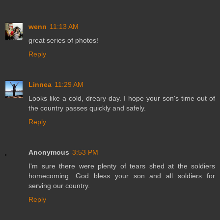
wenn
11:13 AM
great series of photos!
Reply
Linnea
11:29 AM
Looks like a cold, dreary day. I hope your son's time out of
the country passes quickly and safely.
Reply
Anonymous
3:53 PM
I'm sure there were plenty of tears shed at the soldiers
homecoming. God bless your son and all soldiers for
serving our country.
Reply