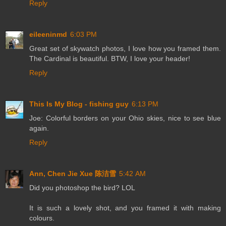
Reply
eileeninmd
6:03 PM
Great set of skywatch photos, I love how you framed them.
The Cardinal is beautiful. BTW, I love your header!
Reply
This Is My Blog - fishing guy
6:13 PM
Joe: Colorful borders on your Ohio skies, nice to see blue
again.
Reply
Ann, Chen Jie Xue 陈洁雪
5:42 AM
Did you photoshop the bird? LOL
It is such a lovely shot, and you framed it with making
colours.