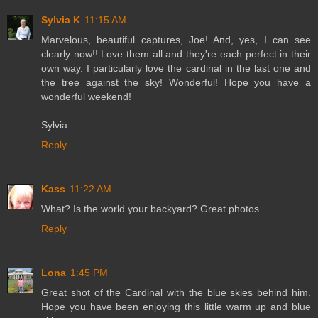
Sylvia K
11:15 AM
Marvelous, beautiful captures, Joe! And, yes, I can see
clearly now!! Love them all and they're each perfect in their
own way. I particularly love the cardinal in the last one and
the tree against the sky! Wonderful! Hope you have a
wonderful weekend!
Sylvia
Reply
Kass
11:22 AM
What? Is the world your backyard? Great photos.
Reply
Lona
1:45 PM
Great shot of the Cardinal with the blue skies behind him.
Hope you have been enjoying this little warm up and blue