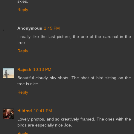
skies.
Reply
Anonymous
2:45 PM
I really like the last picture, the one of the cardinal in the
tree.
Reply
Rajesh
10:13 PM
Beautiful cloudy sky shots. The shot of bird sitting on the
tree is nice.
Reply
Hildred
10:41 PM
Lovely photos, and so creatively framed. The ones with the
birds are especially nice Joe.
Reply