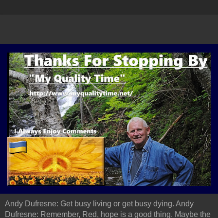
Andy Dufresne: Get busy living or get busy dying. Andy
Dufresne: Remember, Red, hope is a good thing. Maybe the