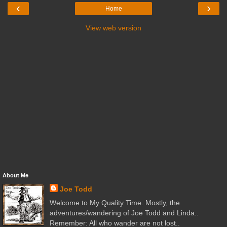
‹
›
Home
View web version
About Me
Joe Todd
Welcome to My Quality Time. Mostly, the
adventures/wandering of Joe Todd and Linda..
Remember: All who wander are not lost..