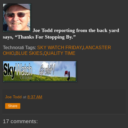
Joe Todd reporting from the back yard
says, “Thanks For Stopping By.”
Technorati Tags:
SKY WATCH FRIDAY
,
LANCASTER
OHIO
,
BLUE SKIES
,
QUALITY TIME
Joe Todd
at
8:37 AM
Share
17 comments: