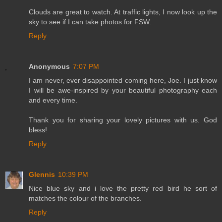
Clouds are great to watch. At traffic lights, I now look up the
sky to see if I can take photos for FSW.
Reply
Anonymous
7:07 PM
I am never, ever disappointed coming here, Joe. I just know
I will be awe-inspired by your beautiful photography each
and every time.
Thank you for sharing your lovely pictures with us. God
bless!
Reply
Glennis
10:39 PM
Nice blue sky and i love the pretty red bird he sort of
matches the colour of the branches.
Reply