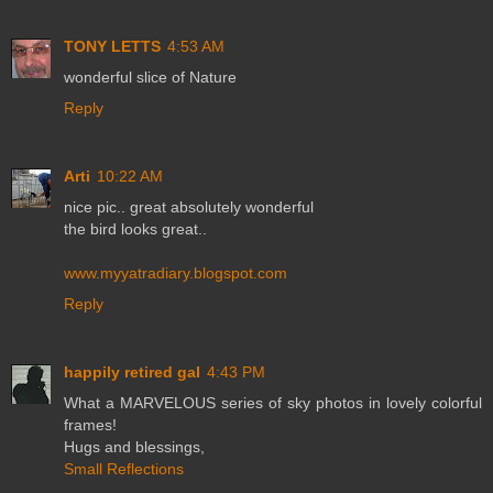
TONY LETTS
4:53 AM
wonderful slice of Nature
Reply
Arti
10:22 AM
nice pic.. great absolutely wonderful
the bird looks great..
www.myyatradiary.blogspot.com
Reply
happily retired gal
4:43 PM
What a MARVELOUS series of sky photos in lovely colorful
frames!
Hugs and blessings,
Small Reflections