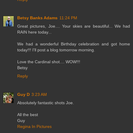
Betsy Banks Adams
11:24 PM
Great pictures, Joe.... Your skies are beautiful... We had
RAIN here today...
We had a wonderful Birthday celebration and got home
today!!! I'll post a blog tomorrow morning.
Love the Cardinal shot.... WOW!!!
Betsy
Reply
Guy D
3:23 AM
Absolutely fantastic shots Joe.
All the best
Guy
Regina In Pictures