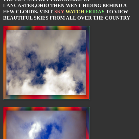
LANCASTER,OHIO THEN WENT HIDING BEHIND A
FEW CLOUDS. VISIT
SKY
WATCH
FRIDAY
TO VIEW
BEAUTIFUL SKIES FROM ALL OVER THE COUNTRY