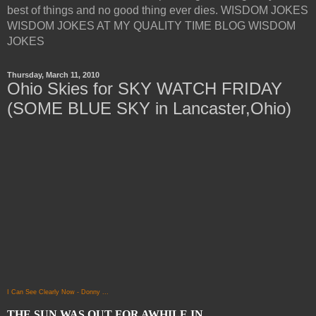
best of things and no good thing ever dies. WISDOM JOKES
WISDOM JOKES AT MY QUALITY TIME BLOG WISDOM
JOKES
Thursday, March 11, 2010
Ohio Skies for SKY WATCH FRIDAY
(SOME BLUE SKY in Lancaster,Ohio)
I Can See Clearly Now - Donny ...
THE SUN WAS OUT FOR AWHILE IN