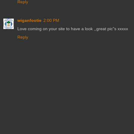
Reply
wiganfootie
2:00 PM
Love coming on your site to have a look ,,great pic"s xxxxx
Reply