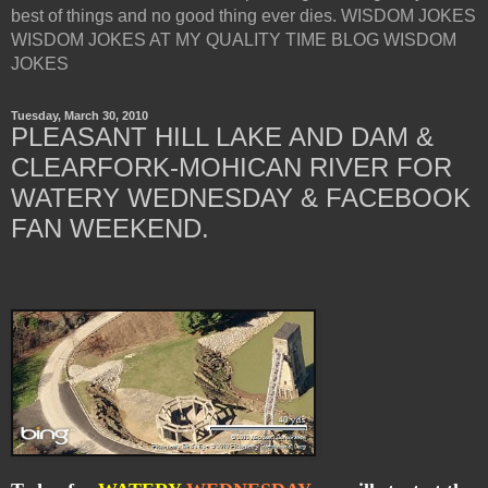
best of things and no good thing ever dies. WISDOM JOKES
WISDOM JOKES AT MY QUALITY TIME BLOG WISDOM
JOKES
Tuesday, March 30, 2010
PLEASANT HILL LAKE AND DAM &
CLEARFORK-MOHICAN RIVER FOR
WATERY WEDNESDAY & FACEBOOK
FAN WEEKEND.