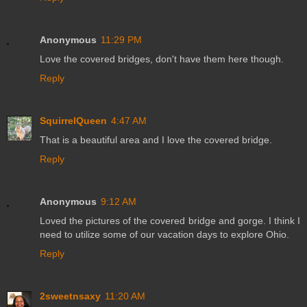
Anonymous
11:29 PM
Love the covered bridges, don't have them here though.
Reply
SquirrelQueen
4:47 AM
That is a beautiful area and I love the covered bridge.
Reply
Anonymous
9:12 AM
Loved the pictures of the covered bridge and gorge. I think I
need to utilize some of our vacation days to explore Ohio.
Reply
2sweetnsaxy
11:20 AM