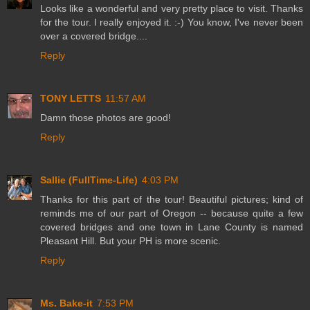
Looks like a wonderful and very pretty place to visit. Thanks
for the tour. I really enjoyed it. :-) You know, I've never been
over a covered bridge....
Reply
TONY LETTS
11:57 AM
Damn those photos are good!
Reply
Sallie (FullTime-Life)
4:03 PM
Thanks for this part of the tour! Beautiful pictures; kind of
reminds me of our part of Oregon -- because quite a few
covered bridges and one town in Lane County is named
Pleasant Hill. But your PH is more scenic.
Reply
Ms. Bake-it
7:53 PM