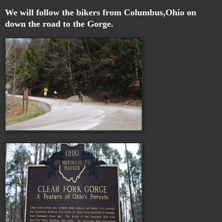
We will follow the bikers from Columbus,Ohio on
down the road to the Gorge.