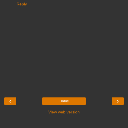
Reply
‹
›
Home
View web version