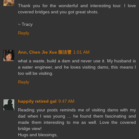
Thank you for the wonderful and interesting tour. I love
covered bridges and you got great shots.
~ Tracy
Reply
Ann, Chen Jie Xue 陈洁雪
1:01 AM
what a waste, build a dam and never use it. My husband is
a water engineer, and he loves visiting dams, this means I
too will be visiting.
Reply
happily retired gal
9:47 AM
Reading your posts reminds me of visiting dams with my
dad when I was young ... he found them fascinating and
made them interesting to me as well. Love the covered
bridge view!
Hugs and blessings,