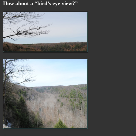
How about a “bird’s eye view?”