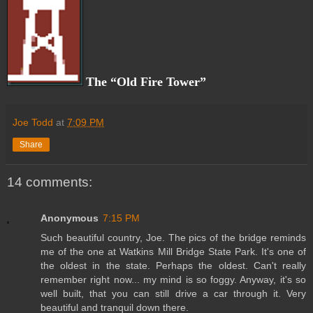
The “Old Fire Tower”
Joe Todd
at
7:09 PM
Share
14 comments:
Anonymous
7:15 PM
Such beautiful country, Joe. The pics of the bridge reminds
me of the one at Watkins Mill Bridge State Park. It's one of
the oldest in the state. Perhaps the oldest. Can't really
remember right now... my mind is so foggy. Anyway, it's so
well built, that you can still drive a car through it. Very
beautiful and tranquil down there.