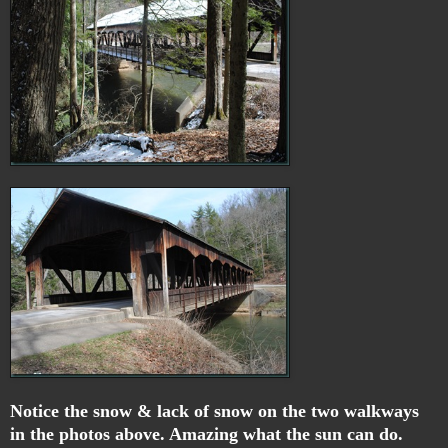
Notice the snow & lack of snow on the two walkways
in the photos above. Amazing what the sun can do.