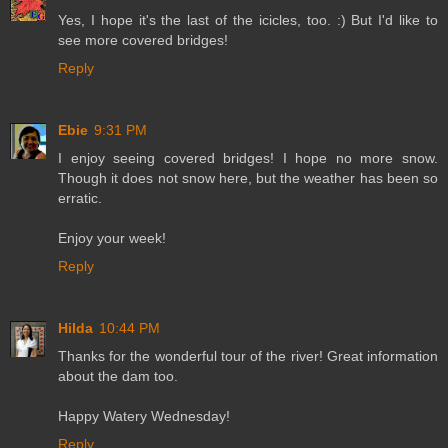
Yes, I hope it's the last of the icicles, too. :) But I'd like to
see more covered bridges!
Reply
Ebie
9:31 PM
I enjoy seeing covered bridges! I hope no more snow.
Though it does not snow here, but the weather has been so
erratic.
Enjoy your week!
Reply
Hilda
10:44 PM
Thanks for the wonderful tour of the river! Great information
about the dam too.
Happy Watery Wednesday!
Reply