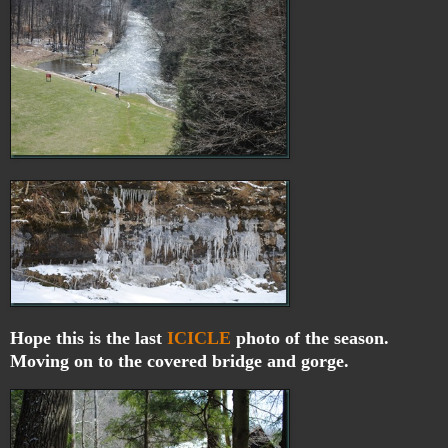
Hope this is the last
ICICLE
photo of the season.
Moving on to the covered bridge and gorge.