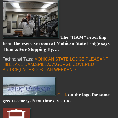
The “HAM” reporting
from the exercise room at Mohican State Lodge says
Thanks For Stopping By….
Technorati Tags:
MOHICAN STATE LODGE
,
PLEASANT
HILL LAKE
,
DAM
,
SPILLWAY
,
GORGE
,
COVERED
BRIDGE
,
FACEBOOK FAN WEEKEND
on the logo for some
Click
great scenery. Next time a visit to