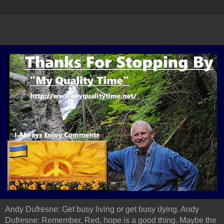
Andy Dufresne: Get busy living or get busy dying. Andy
Dufresne: Remember, Red, hope is a good thing. Maybe the