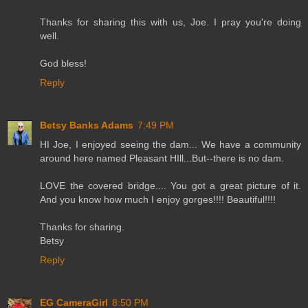
Thanks for sharing this with us, Joe. I pray you're doing
well.
God bless!
Reply
Betsy Banks Adams
7:49 PM
HI Joe, I enjoyed seeing the dam... We have a community
around here named Pleasant HIll...But--there is no dam.
LOVE the covered bridge.... You got a great picture of it.
And you know how much I enjoy gorges!!!! Beautiful!!!!
Thanks for sharing.
Betsy
Reply
EG CameraGirl
8:50 PM