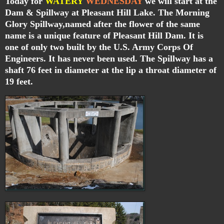
Today for
WATERY
WEDNESDAY
we will start at the
Dam & Spillway at Pleasant Hill Lake. The Morning
Glory Spillway,named after the flower of the same
name is a unique feature of Pleasant Hill Dam. It is
one of only two built by the U.S. Army Corps Of
Engineers. It has never been used. The Spillway has a
shaft 76 feet in diameter at the lip a throat diameter of
19 feet.