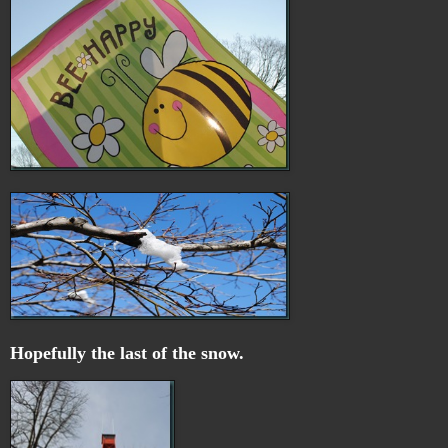
Hopefully the last of the snow.