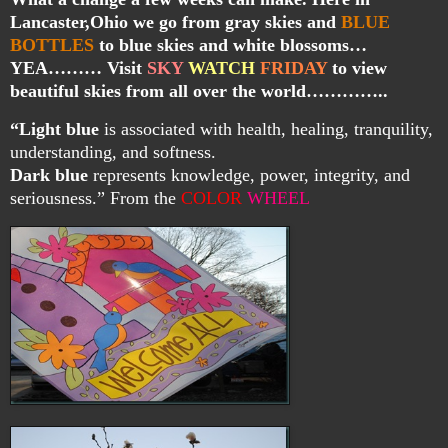
Lancaster,Ohio we go from gray skies and
BLUE
BOTTLES
to blue skies and white blossoms…
YEA……… Visit
SKY
WATCH
FRIDAY
to view
beautiful skies from all over the world…………..
“Light blue
is associated with health, healing, tranquility,
understanding, and softness.
Dark blue
represents knowledge, power, integrity, and
seriousness.” From the
COLOR
WHEEL