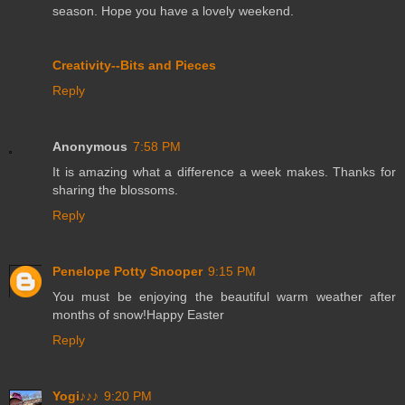
season. Hope you have a lovely weekend.
Creativity--Bits and Pieces
Reply
Anonymous
7:58 PM
It is amazing what a difference a week makes. Thanks for
sharing the blossoms.
Reply
Penelope Potty Snooper
9:15 PM
You must be enjoying the beautiful warm weather after
months of snow!Happy Easter
Reply
Yogi♪♪♪
9:20 PM