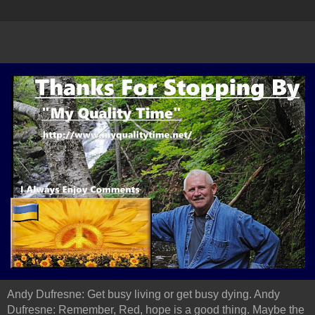
Andy Dufresne: Get busy living or get busy dying. Andy
Dufresne: Remember, Red, hope is a good thing. Maybe the