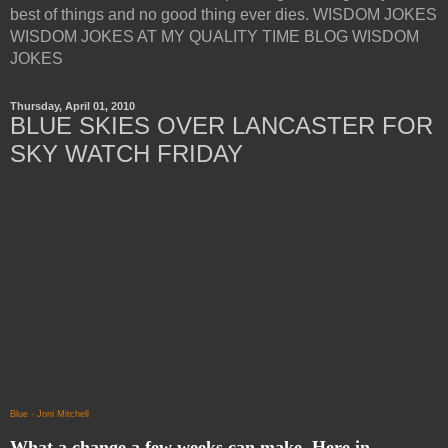
best of things and no good thing ever dies. WISDOM JOKES
WISDOM JOKES AT MY QUALITY TIME BLOG WISDOM
JOKES
Thursday, April 01, 2010
BLUE SKIES OVER LANCASTER FOR
SKY WATCH FRIDAY
Blue - Joni Mitchell
What a change a few weeks can make. Here in