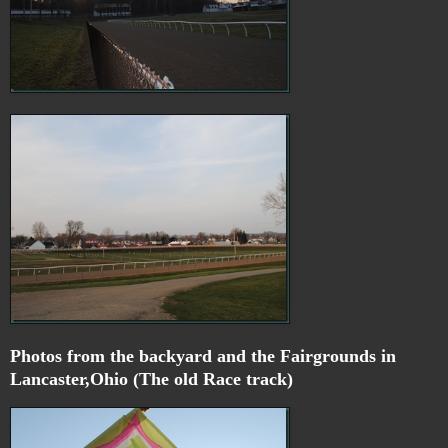
Photos from the backyard and the Fairgrounds in
Lancaster,Ohio (The old Race track)