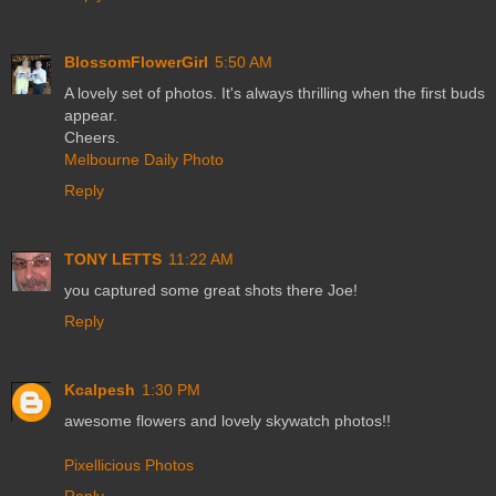
BlossomFlowerGirl
5:50 AM
A lovely set of photos. It's always thrilling when the first buds
appear.
Cheers.
Melbourne Daily Photo
Reply
TONY LETTS
11:22 AM
you captured some great shots there Joe!
Reply
Kcalpesh
1:30 PM
awesome flowers and lovely skywatch photos!!
Pixellicious Photos