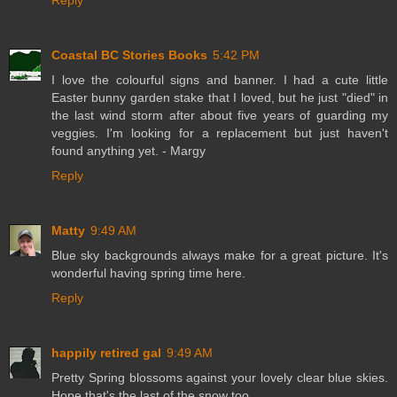
Reply
Coastal BC Stories Books
5:42 PM
I love the colourful signs and banner. I had a cute little
Easter bunny garden stake that I loved, but he just "died" in
the last wind storm after about five years of guarding my
veggies. I'm looking for a replacement but just haven't
found anything yet. - Margy
Reply
Matty
9:49 AM
Blue sky backgrounds always make for a great picture. It's
wonderful having spring time here.
Reply
happily retired gal
9:49 AM
Pretty Spring blossoms against your lovely clear blue skies.
Hope that's the last of the snow too.