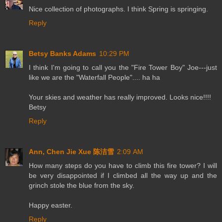
Nice collection of photographs. I think Spring is springing.
Reply
Betsy Banks Adams
10:29 PM
I think I'm going to call you the "Fire Tower Boy" Joe---just
like we are the "Waterfall People".... ha ha
Your skies and weather has really improved. Looks nice!!!!
Betsy
Reply
Ann, Chen Jie Xue 陈洁雪
2:09 AM
How many steps do you have to climb this fire tower? I will
be very disappointed if I climbed all the way up and the
grinch stole the blue from the sky.
Happy easter.
Reply