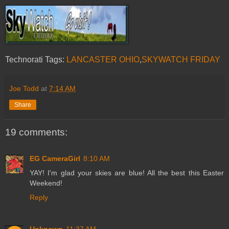
Technorati Tags:
LANCASTER OHIO
,
SKYWATCH FRIDAY
Joe Todd
at
7:14 AM
Share
19 comments:
EG CameraGirl
8:10 AM
YAY! I'm glad your skies are blue! All the best this Easter
Weekend!
Reply