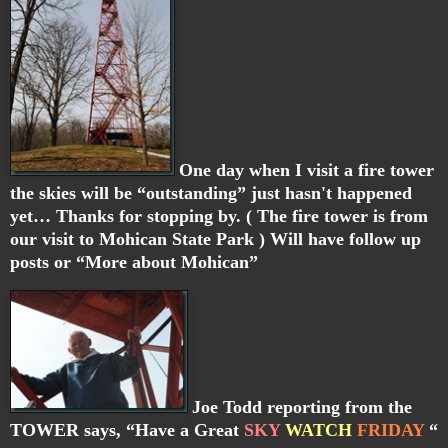
One day when I visit a fire tower
the skies will be “outstanding” just hasn't happened
yet… Thanks for stopping by. ( The fire tower is from
our visit to Mohican State Park ) Will have follow up
posts or “More about Mohican”
Joe Todd reporting from the
TOWER says, “Have a Great
SKY
WATCH
FRIDAY
“