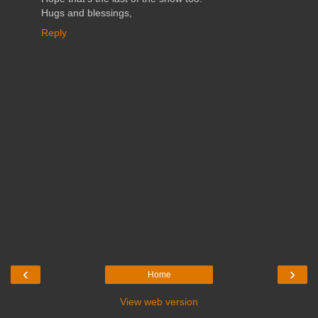
Hugs and blessings,
Reply
‹
›
Home
View web version