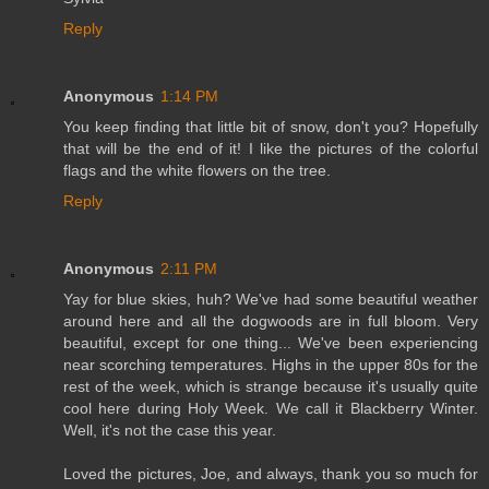
Reply
Anonymous
1:14 PM
You keep finding that little bit of snow, don't you? Hopefully
that will be the end of it! I like the pictures of the colorful
flags and the white flowers on the tree.
Reply
Anonymous
2:11 PM
Yay for blue skies, huh? We've had some beautiful weather
around here and all the dogwoods are in full bloom. Very
beautiful, except for one thing... We've been experiencing
near scorching temperatures. Highs in the upper 80s for the
rest of the week, which is strange because it's usually quite
cool here during Holy Week. We call it Blackberry Winter.
Well, it's not the case this year.
Loved the pictures, Joe, and always, thank you so much for