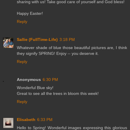
sharing with us! Take good care of yourself and God bless!
Happy Easter!
Reply
Sallie (FullTime-Life)
3:18 PM
Whatever shade of blue those beautiful pictures are, I think
they signify SPRING! Enjoy -- you deserve it.
Reply
Anonymous
6:30 PM
Wonderful Blue sky!
Great to see all the trees in bloom this week!
Reply
Elisabeth
6:33 PM
Hello to Spring! Wonderful images expressing this glorious