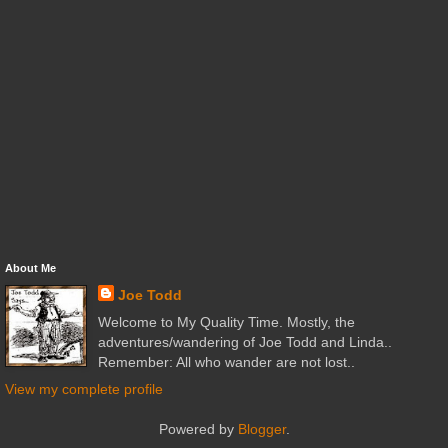
About Me
Joe Todd
Welcome to My Quality Time. Mostly, the
adventures/wandering of Joe Todd and Linda..
Remember: All who wander are not lost..
View my complete profile
Powered by
Blogger
.