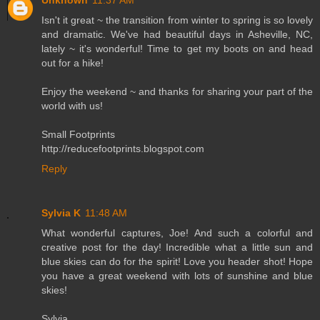
Unknown
11:37 AM
Isn't it great ~ the transition from winter to spring is so lovely
and dramatic. We've had beautiful days in Asheville, NC,
lately ~ it's wonderful! Time to get my boots on and head
out for a hike!
Enjoy the weekend ~ and thanks for sharing your part of the
world with us!
Small Footprints
http://reducefootprints.blogspot.com
Reply
Sylvia K
11:48 AM
What wonderful captures, Joe! And such a colorful and
creative post for the day! Incredible what a little sun and
blue skies can do for the spirit! Love you header shot! Hope
you have a great weekend with lots of sunshine and blue
skies!
Sylvia