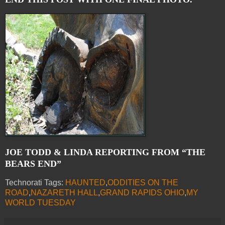
JOE TODD & LINDA REPORTING FROM “THE
BEARS END”
Technorati Tags:
HAUNTED
,
ODDITIES ON THE
ROAD
,
NAZARETH HALL
,
GRAND RAPIDS OHIO
,
MY
WORLD TUESDAY