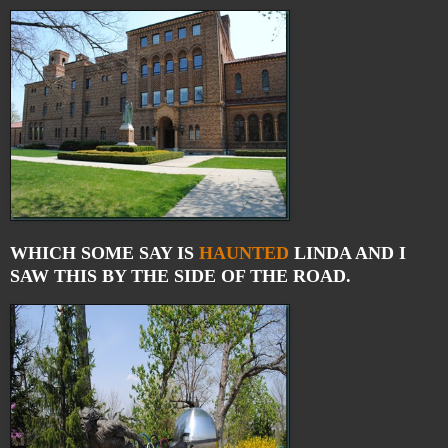
WHICH SOME SAY IS
HAUNTED
LINDA AND I
SAW THIS BY THE SIDE OF THE ROAD.