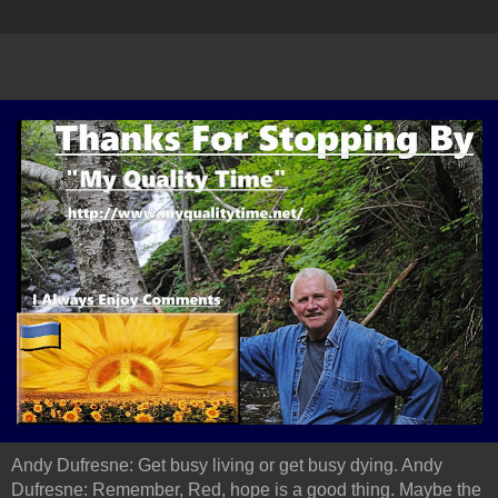
Andy Dufresne: Get busy living or get busy dying. Andy
Dufresne: Remember, Red, hope is a good thing. Maybe the