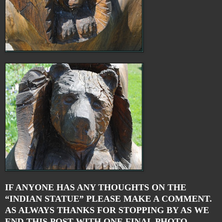
IF ANYONE HAS ANY THOUGHTS ON THE
“INDIAN STATUE” PLEASE MAKE A COMMENT.
AS ALWAYS THANKS FOR STOPPING BY AS WE
END THIS POST WITH ONE FINAL PHOTO.