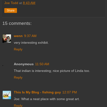
Joe Todd
at
8:43 AM
Share
15 comments:
wenn
9:37 AM
very interesting exhibit.
Reply
Anonymous
11:50 AM
That indian is interesting; nice picture of Linda too.
Reply
This Is My Blog - fishing guy
12:07 PM
Joe: What a neat place with some great art.
Reply