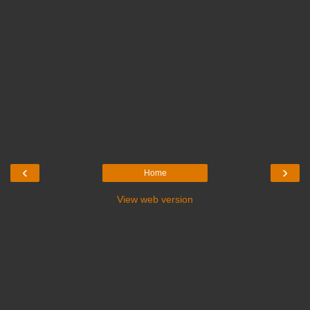
‹
›
Home
View web version