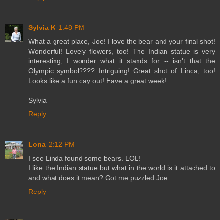
Sylvia K
1:48 PM
What a great place, Joe! I love the bear and your final shot!
Wonderful! Lovely flowers, too! The Indian statue is very
interesting, I wonder what it stands for -- isn't that the
Olympic symbol???? Intriguing! Great shot of Linda, too!
Looks like a fun day out! Have a great week!
Sylvia
Reply
Lona
2:12 PM
I see Linda found some bears. LOL!
I like the Indian statue but what in the world is it attached to
and what does it mean? Got me puzzled Joe.
Reply