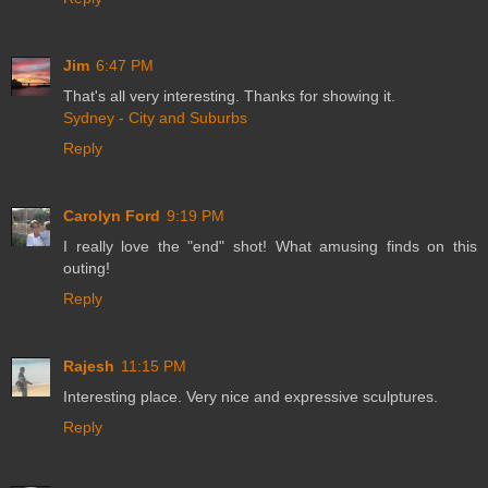
Jim
6:47 PM
That's all very interesting. Thanks for showing it.
Sydney - City and Suburbs
Reply
Carolyn Ford
9:19 PM
I really love the "end" shot! What amusing finds on this
outing!
Reply
Rajesh
11:15 PM
Interesting place. Very nice and expressive sculptures.
Reply