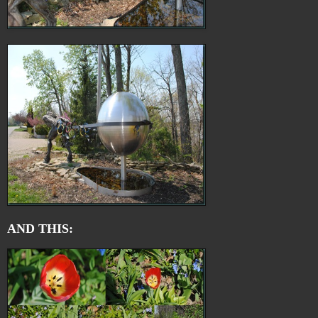
AND THIS: