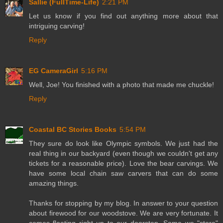
Sallie (FullTime-Life)
2:21 PM
Let us know if you find out anything more about that
intriguing carving!
Reply
EG CameraGirl
5:16 PM
Well, Joe! You finished with a photo that made me chuckle!
Reply
Coastal BC Stories Books
5:54 PM
They sure do look like Olympic symbols. We just had the
real thing in our backyard (even though we couldn't get any
tickets for a reasonable price). Love the bear carvings. We
have some local chain saw carvers that can do some
amazing things.
Thanks for stopping by my blog. In answer to your question
about firewood for our woodstove. We are very fortunate. It
comes floating right up to our doorstep. Some we "store"