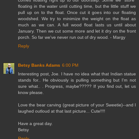
floating in the water until cutting time, but the little stuff we
pull up on to the float. Once cut it goes into our floating
woodshed. We try to minimize the weight on the float as
much as we can. A full wood float lasts us until about
January. Then we cut some more and let it dry on the front
porch. So far we've never run out of dry wood. - Margy
Reply
Betsy Banks Adams
6:00 PM
Interesting post, Joe. I have no idea what that Indian statue
stands for.. He obviously is pulling something but I'm not
sure what.. . Progress, maybe????? If you find out, let us
know please.
Love the bear carving (great picture of your Sweetie)--and I
laughed outloud at that last picture... Cute!!!!
Have a great day.
Betsy
Reply