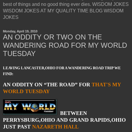
best of things and no good thing ever dies. WISDOM JOKES
WISDOM JOKES AT MY QUALITY TIME BLOG WISDOM
JOKES
Monday, April 19, 2010
AN ODDITY OR TWO ON THE
WANDERING ROAD FOR MY WORLD
TUESDAY
LEAVING LANCASTER,OHIO FOR A WANDERING ROAD TRIP WE
FIND:
AN ODDITY ON “THE ROAD” FOR
THAT'S MY
WORLD TUESDAY
BETWEEN
PERRYSBURG,OHIO AND GRAND RAPIDS,OHIO
JUST PAST
NAZARETH HALL