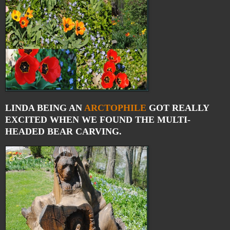
LINDA BEING AN
ARCTOPHILE
GOT REALLY
EXCITED WHEN WE FOUND THE MULTI-
HEADED BEAR CARVING.