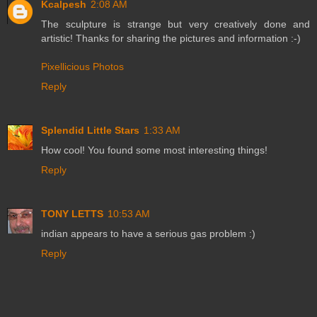
Kcalpesh
2:08 AM
The sculpture is strange but very creatively done and
artistic! Thanks for sharing the pictures and information :-)
Pixellicious Photos
Reply
Splendid Little Stars
1:33 AM
How cool! You found some most interesting things!
Reply
TONY LETTS
10:53 AM
indian appears to have a serious gas problem :)
Reply