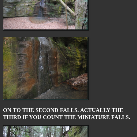
ON TO THE SECOND FALLS. ACTUALLY THE
THIRD IF YOU COUNT THE MINIATURE FALLS.