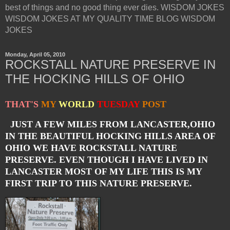
best of things and no good thing ever dies. WISDOM JOKES
WISDOM JOKES AT MY QUALITY TIME BLOG WISDOM
JOKES
Monday, April 05, 2010
ROCKSTALL NATURE PRESERVE IN
THE HOCKING HILLS OF OHIO
THAT'S
MY
WORLD
TUESDAY
POST
JUST A FEW MILES FROM LANCASTER,OHIO
IN THE BEAUTIFUL HOCKING HILLS AREA OF
OHIO WE HAVE ROCKSTALL NATURE
PRESERVE. EVEN THOUGH I HAVE LIVED IN
LANCASTER MOST OF MY LIFE THIS IS MY
FIRST TRIP TO THIS NATURE PRESERVE.