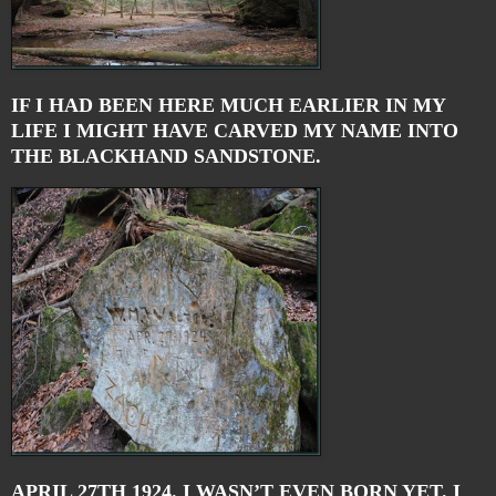
IF I HAD BEEN HERE MUCH EARLIER IN MY
LIFE I MIGHT HAVE CARVED MY NAME INTO
THE BLACKHAND SANDSTONE.
APRIL 27TH 1924. I WASN’T EVEN BORN YET. I