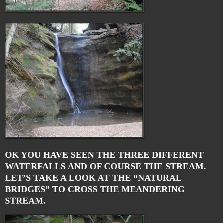
OK YOU HAVE SEEN THE THREE DIFFERENT
WATERFALLS AND OF COURSE THE STREAM.
LET’S TAKE A LOOK AT THE “NATURAL
BRIDGES” TO CROSS THE MEANDERING
STREAM.