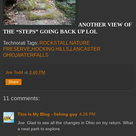
ANOTHER VIEW OF
THE “STEPS” GOING BACK UP LOL
Technorati Tags:
ROCKSTALL NATURE
PRESERVE
,
HOCKING HILLS
,
LANCASTER
OHIO
,
WATERFALLS
Joe Todd
at
3:40 PM
Share
11 comments:
This Is My Blog - fishing guy
4:26 PM
Joe: Glad to see all the changes in Ohio on my return. What
a neat park to explore.