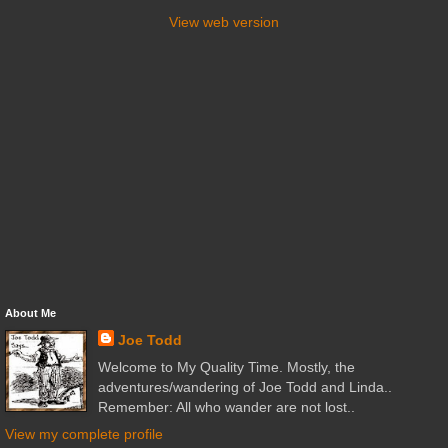
View web version
About Me
Joe Todd
Welcome to My Quality Time. Mostly, the
adventures/wandering of Joe Todd and Linda..
Remember: All who wander are not lost..
View my complete profile