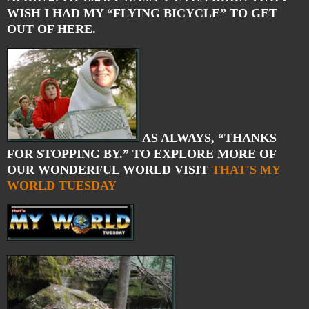
WISH I HAD MY “FLYING BICYCLE” TO GET
OUT OF HERE.
AS ALWAYS, “THANKS
FOR STOPPING BY.” TO EXPLORE MORE OF
OUR WONDERFUL WORLD VISIT
THAT'S MY
WORLD TUESDAY