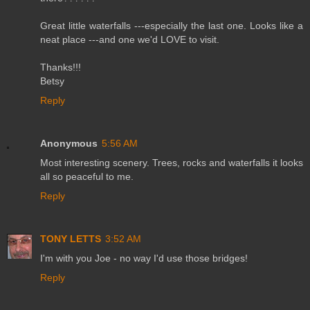
Great little waterfalls ---especially the last one. Looks like a
neat place ---and one we'd LOVE to visit.
Thanks!!!
Betsy
Reply
Anonymous
5:56 AM
Most interesting scenery. Trees, rocks and waterfalls it looks
all so peaceful to me.
Reply
TONY LETTS
3:52 AM
I'm with you Joe - no way I'd use those bridges!
Reply