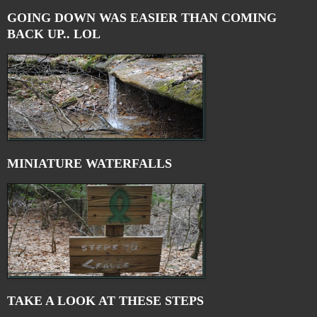
GOING DOWN WAS EASIER THAN COMING
BACK UP.. LOL
MINIATURE WATERFALLS
TAKE A LOOK AT THESE STEPS