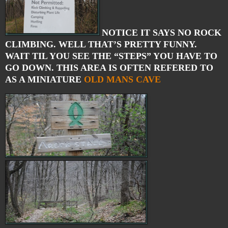
NOTICE IT SAYS NO ROCK
CLIMBING. WELL THAT’S PRETTY FUNNY.
WAIT TIL YOU SEE THE “STEPS” YOU HAVE TO
GO DOWN. THIS AREA IS OFTEN REFERED TO
AS A MINIATURE
OLD MANS CAVE