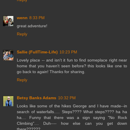
wenn
8:33 PM
great adventure!
Reply
Sallie (FullTime-Life)
10:23 PM
Lovely place -- and isn't it fun to find someplace right near
home that you haven't seen before? this looks like one to
go back to again! Thanks for sharing.
Reply
Betsy Banks Adams
10:32 PM
Looks like some of the hikes George and I have made--in
search of waterfalls..... Steps???? What steps???? ha ha
ha.... Funny that there was a sign saying "No Rock
Climbing".... Duh---- how else can you get down
there??????