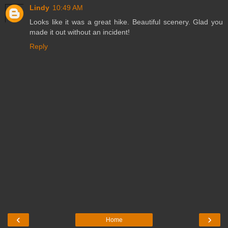
Lindy
10:49 AM
Looks like it was a great hike. Beautiful scenery. Glad you
made it out without an incident!
Reply
‹
›
Home