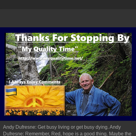
Andy Dufresne: Get busy living or get busy dying. Andy
Dufresne: Remember, Red, hope is a good thing. Maybe the