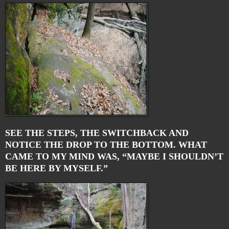
SEE THE STEPS, THE SWITCHBACK AND
NOTICE THE DROP TO THE BOTTOM. WHAT
CAME TO MY MIND WAS, “MAYBE I SHOULDN’T
BE HERE BY MYSELF.”