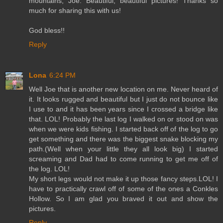
mountains, Joe. Beautiful, beautiful pictures! Thanks so
much for sharing this with us!
God bless!!
Reply
Lona
6:24 PM
Well Joe that is another new location on me. Never heard of
it. It looks rugged and beautiful but I just do not bounce like
I use to and it has been years since I crossed a bridge like
that. LOL! Probably the last log I walked on or stood on was
when we were kids fishing. I started back off of the log to go
get something and there was the biggest snake blocking my
path.(Well when your little they all look big) I started
screaming and Dad had to come running to get me off of
the log. LOL!
My short legs would not make it up those fancy steps.LOL! I
have to practically crawl off of some of the ones a Conkles
Hollow. So I am glad you braved it out and show the
pictures.
Reply