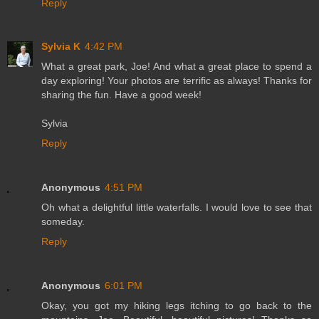
Reply
Sylvia K
4:42 PM
What a great park, Joe! And what a great place to spend a
day exploring! Your photos are terrific as always! Thanks for
sharing the fun. Have a good week!
Sylvia
Reply
Anonymous
4:51 PM
Oh what a delightful little waterfalls. I would love to see that
someday.
Reply
Anonymous
6:01 PM
Okay, you got my hiking legs itching to go back to the