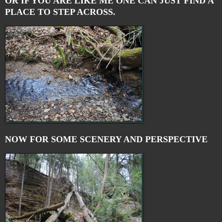
OR IF YOU ARE LIKE ME ONE CAN JUST FIND A
PLACE TO STEP ACROSS.
NOW FOR SOME SCENERY AND PERSPECTIVE