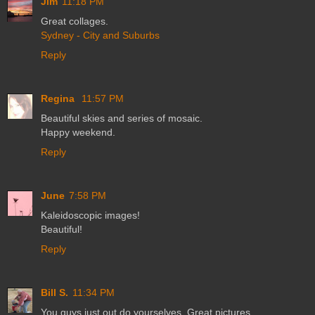
Jim
11:18 PM
Great collages.
Sydney - City and Suburbs
Reply
Regina
11:57 PM
Beautiful skies and series of mosaic.
Happy weekend.
Reply
June
7:58 PM
Kaleidoscopic images!
Beautiful!
Reply
Bill S.
11:34 PM
You guys just out do yourselves. Great pictures.