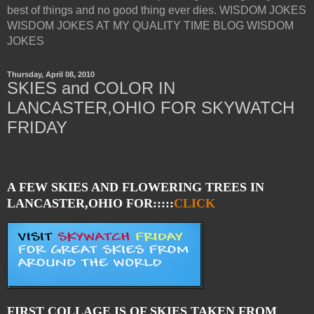
best of things and no good thing ever dies. WISDOM JOKES
WISDOM JOKES AT MY QUALITY TIME BLOG WISDOM
JOKES
Thursday, April 08, 2010
SKIES and COLOR IN
LANCASTER,OHIO FOR SKYWATCH
FRIDAY
A FEW SKIES AND FLOWERING TREES IN
LANCASTER,OHIO FOR:::::
CLICK
FIRST COLLAGE IS OF SKIES TAKEN FROM