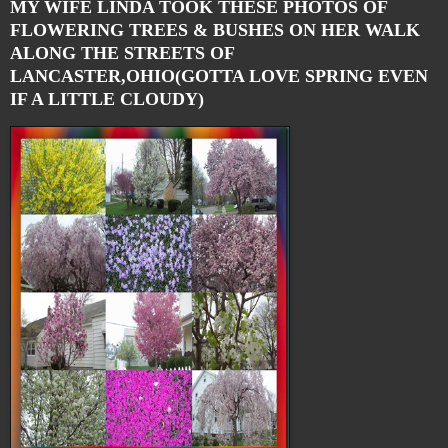
MY WIFE LINDA TOOK THESE PHOTOS OF
FLOWERING TREES & BUSHES ON HER WALK
ALONG THE STREETS OF
LANCASTER,OHIO(GOTTA LOVE SPRING EVEN
IF A LITTLE CLOUDY)