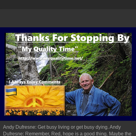
Andy Dufresne: Get busy living or get busy dying. Andy
Dufresne: Remember, Red, hope is a good thing. Maybe the