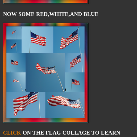
NOW SOME RED,WHITE,AND BLUE
CLICK
ON THE FLAG COLLAGE TO LEARN