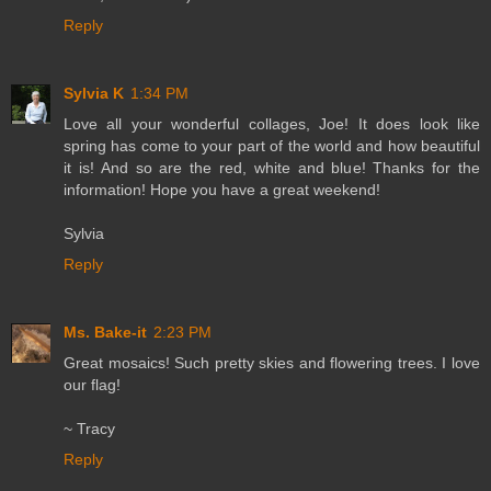
Reply
Sylvia K
1:34 PM
Love all your wonderful collages, Joe! It does look like
spring has come to your part of the world and how beautiful
it is! And so are the red, white and blue! Thanks for the
information! Hope you have a great weekend!
Sylvia
Reply
Ms. Bake-it
2:23 PM
Great mosaics! Such pretty skies and flowering trees. I love
our flag!
~ Tracy
Reply