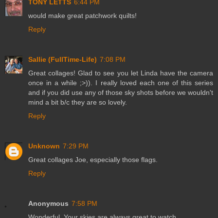
TONY LETTS
6:44 PM
would make great patchwork quilts!
Reply
Sallie (FullTime-Life)
7:08 PM
Great collages! Glad to see you let Linda have the camera
once in a while ;>)). I really loved each one of this series
and if you did use any of those sky shots before we wouldn't
mind a bit b/c they are so lovely.
Reply
Unknown
7:29 PM
Great collages Joe, especially those flags.
Reply
Anonymous
7:58 PM
Wonderful. Your skies are always great to watch.