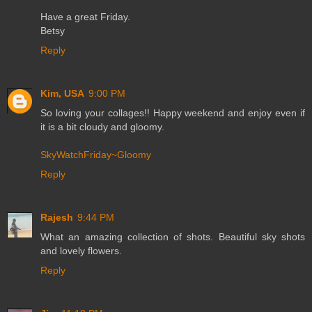
Have a great Friday.
Betsy
Reply
Kim, USA
9:00 PM
So loving your collages!! Happy weekend and enjoy even if
it is a bit cloudy and gloomy.
SkyWatchFriday~Gloomy
Reply
Rajesh
9:44 PM
What an amazing collection of shots. Beautiful sky shots
and lovely flowers.
Reply