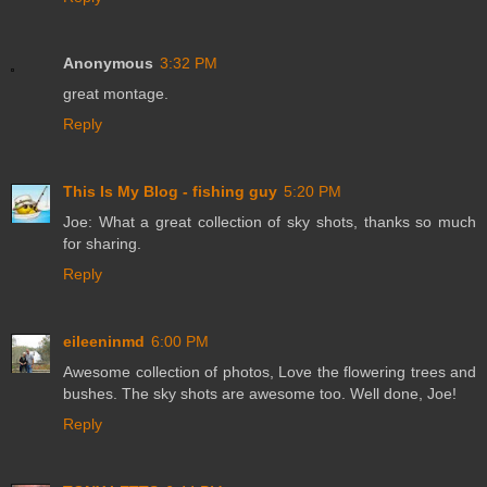
Anonymous
3:32 PM
great montage.
Reply
This Is My Blog - fishing guy
5:20 PM
Joe: What a great collection of sky shots, thanks so much
for sharing.
Reply
eileeninmd
6:00 PM
Awesome collection of photos, Love the flowering trees and
bushes. The sky shots are awesome too. Well done, Joe!
Reply