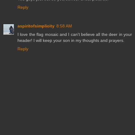
Reply
aspiritofsimplicity
8:58 AM
I love the flag mosaic and I can't believe all the deer in your
header! I will keep your son in my thoughts and prayers.
Reply