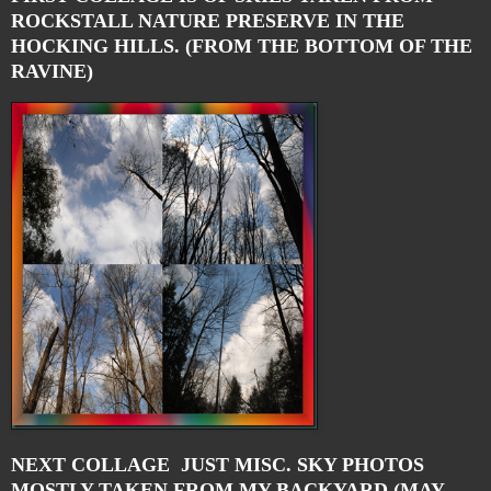
ROCKSTALL NATURE PRESERVE IN THE
HOCKING HILLS. (FROM THE BOTTOM OF THE
RAVINE)
NEXT COLLAGE JUST MISC. SKY PHOTOS
MOSTLY TAKEN FROM MY BACKYARD (MAY