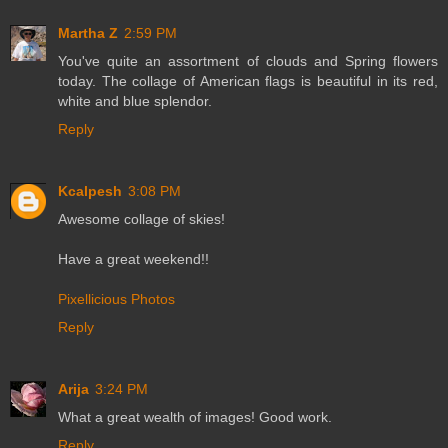
Martha Z
2:59 PM
You've quite an assortment of clouds and Spring flowers
today. The collage of American flags is beautiful in its red,
white and blue splendor.
Reply
Kcalpesh
3:08 PM
Awesome collage of skies!
Have a great weekend!!
Pixellicious Photos
Reply
Arija
3:24 PM
What a great wealth of images! Good work.
Reply