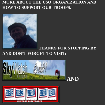
MORE ABOUT THE USO ORGANIZATION AND
HOW TO SUPPORT OUR TROOPS.
THANKS FOR STOPPING BY
AND DON’T FORGET TO VISIT:
AND