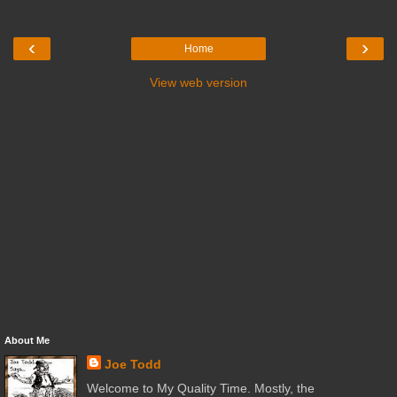
‹
›
Home
View web version
About Me
Joe Todd
Welcome to My Quality Time. Mostly, the