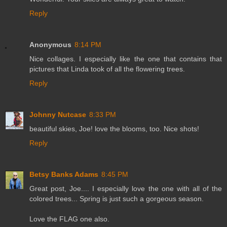
Reply
Anonymous
8:14 PM
Nice collages. I especially like the one that contains that
pictures that Linda took of all the flowering trees.
Reply
Johnny Nutcase
8:33 PM
beautiful skies, Joe! love the blooms, too. Nice shots!
Reply
Betsy Banks Adams
8:45 PM
Great post, Joe.... I especially love the one with all of the
colored trees... Spring is just such a gorgeous season.
Love the FLAG one also.