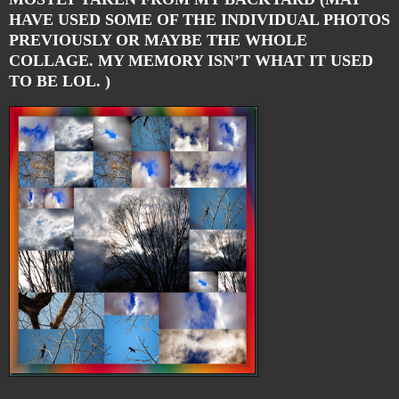
HAVE USED SOME OF THE INDIVIDUAL PHOTOS
PREVIOUSLY OR MAYBE THE WHOLE
COLLAGE. MY MEMORY ISN’T WHAT IT USED
TO BE LOL. )