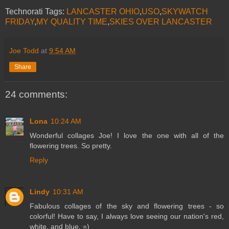
Technorati Tags:
LANCASTER OHIO
,
USO
,
SKYWATCH
FRIDAY
,
MY QUALITY TIME
,
SKIES OVER LANCASTER
Joe Todd
at
9:54 AM
Share
24 comments:
Lona
10:24 AM
Wonderful collages Joe! I love the one with all of the
flowering trees. So pretty.
Reply
Lindy
10:31 AM
Fabulous collages of the sky and flowering trees - so
colorful! Have to say, I always love seeing our nation's red,
white, and blue. =)