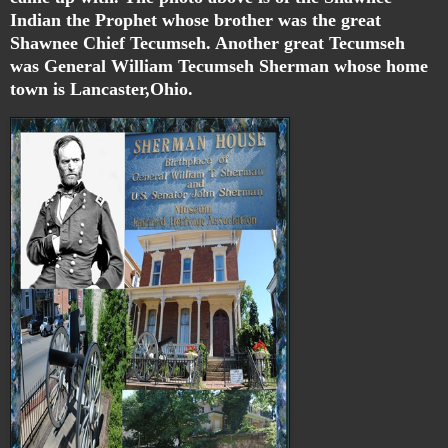
Indian the Prophet whose brother was the great
Shawnee Chief Tecumseh. Another great Tecumseh
was General William Tecumseh Sherman whose home
town is Lancaster,Ohio.