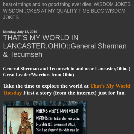
best of things and no good thing ever dies. WISDOM JOKES
WISDOM JOKES AT MY QUALITY TIME BLOG WISDOM
JOKES
Monday, July 12, 2010
THAT’S MY WORLD IN
LANCASTER,OHIO::General Sherman
& Tecumseh
General Sherman and Tecumseh in and near Lancaster,Ohio. (
Great Leader/Warriors from Ohio)
Take the time to explore the world at
That’s My World
Tuesday
First a story (from the internet) just for fun.