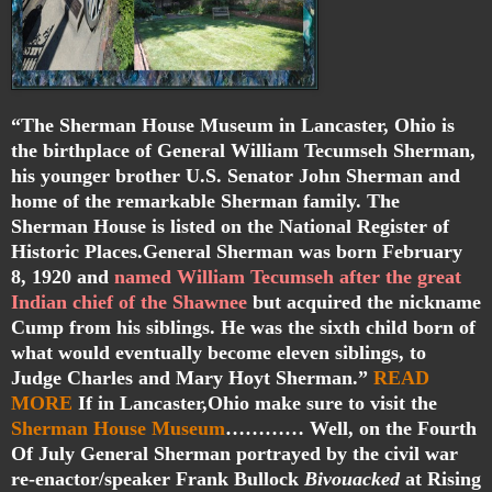
“The Sherman House Museum in Lancaster, Ohio is
the birthplace of General William Tecumseh Sherman,
his younger brother U.S. Senator John Sherman and
home of the remarkable Sherman family. The
Sherman House is listed on the National Register of
Historic Places.General Sherman was born February
8, 1920 and
named William Tecumseh after the great
Indian chief of the Shawnee
but acquired the nickname
Cump from his siblings. He was the sixth child born of
what would eventually become eleven siblings, to
Judge Charles and Mary Hoyt Sherman.”
READ
MORE
If in Lancaster,Ohio make sure to visit the
Sherman House Museum
………… Well, on the Fourth
Of July General Sherman portrayed by the civil war
re-enactor/speaker Frank Bullock
Bivouacked
at Rising