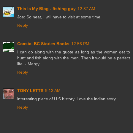
This Is My Blog - fishing guy
12:37 AM
Joe: So neat, I will have to visit at some time.
Reply
Coastal BC Stories Books
12:56 PM
I can go along with the quote as long as the women get to
hunt and fish along with the men. Then it would be a perfect
life. - Margy
Reply
TONY LETTS
9:13 AM
interesting piece of U.S history. Love the indian story
Reply