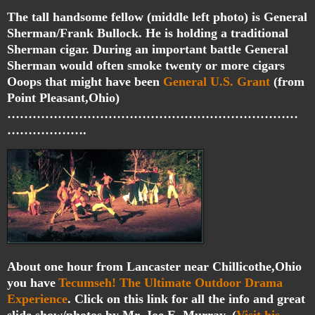
The tall handsome fellow (middle left photo) is General
Sherman/Frank Bullock. He is holding a traditional
Sherman cigar. During an important battle General
Sherman would often smoke twenty or more cigars
Ooops that might have been
General U.S. Grant
(from
Point Pleasant,Ohio)
……………………………………………………………
……………….
About one hour from Lancaster near Chillicothe,Ohio
you have
Tecumseh! The Ultimate Outdoor Drama
Experience
. Click on this link for all the info and great