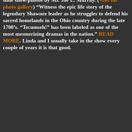
slide show/photos by Mr. Joe E. Murray. (
Visit his
photo gallery
) “
Witness the epic life story of the
legendary Shawnee leader as he struggles to defend his
sacred homelands in the Ohio country during the late
1700’s. “Tecumseh!” has been labeled as one of the
most mesmerizing dramas in the nation.”
READ
MORE
. Linda and I usually take in the show every
couple of years it is that good.