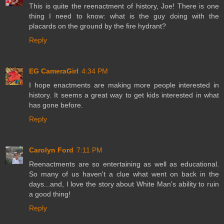
This is quite the reenactment of history, Joe! There is one
thing I need to know: what is the guy doing with the
placards on the ground by the fire hydrant?
Reply
EG CameraGirl
4:34 PM
I hope enactments are making more people interested in
history. It seems a great way to get kids interested in what
has gone before.
Reply
Carolyn Ford
7:11 PM
Reenactments are so entertaining as well as educational.
So many of us haven't a clue what went on back in the
days...and, I love the story about White Man's ability to ruin
a good thing!
Reply