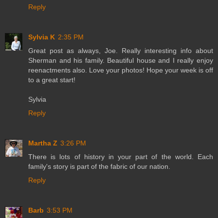
Reply
Sylvia K
2:35 PM
Great post as always, Joe. Really interesting info about
Sherman and his family. Beautiful house and I really enjoy
reenactments also. Love your photos! Hope your week is off
to a great start!
Sylvia
Reply
Martha Z
3:26 PM
There is lots of history in your part of the world. Each
family's story is part of the fabric of our nation.
Reply
Barb
3:53 PM