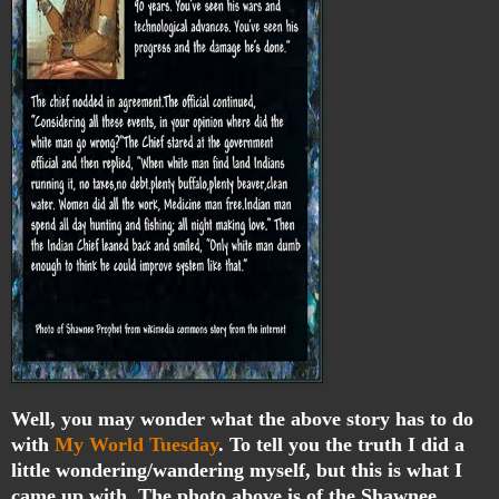
Well, you may wonder what the above story has to do
with
My World Tuesday
. To tell you the truth I did a
little wondering/wandering myself, but this is what I
came up with. The photo above is of the Shawnee