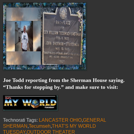
Joe Todd reporting from the Sherman House saying.
“Thanks for stopping by.” and make sure to visit:
Technorati Tags:
LANCASTER OHIO
,
GENERAL
SHERMAN
,
Tecumseh
,
THAT'S MY WORLD
TUESDAY
,
OUTDOOR THEATER