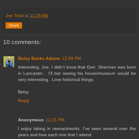
Joe Todd
at
11:29 AM
Share
10 comments:
Betsy Banks Adams
12:09 PM
Interesting, Joe. I didn't know that Gen. Sherman was born
in Lancaster... I'll bet seeing his house/museum would be
very interesting.. Love historical things.
Betsy
Reply
Anonymous
12:21 PM
I enjoy taking in reenactments. I've seen several over the
years and love each one that I attend.