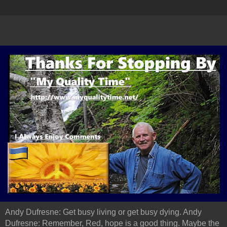
Andy Dufresne: Get busy living or get busy dying. Andy
Dufresne: Remember, Red, hope is a good thing. Maybe the