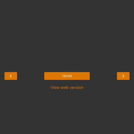
‹
›
Home
View web version