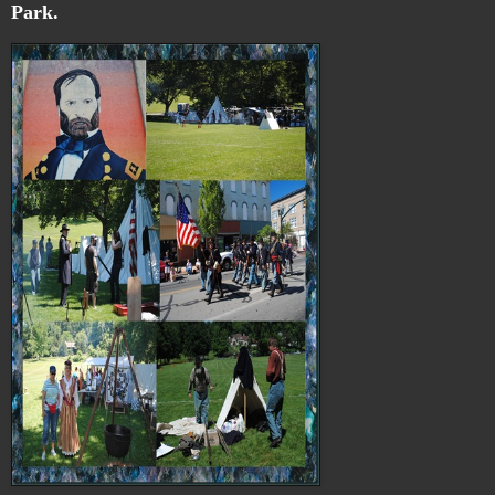
Park.