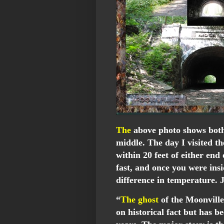
The
above photo shows both
middle. The day I visited t
within 20 feet of either end
fast, and once you were insi
difference in temperature.
“
The ghost
of the Moonville 
on historical fact but has be