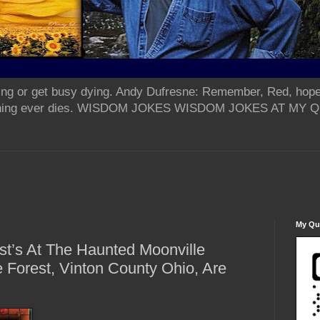
ing or get busy dying. Andy Dufresne: Remember, Red, hope
od thing ever dies. WISDOM JOKES WISDOM JOKES AT MY
My Qua
st’s At The Haunted Moonville
e Forest, Vinton County Ohio, Are