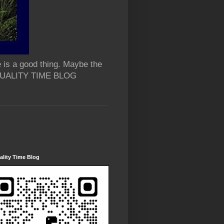
 is a good thing. Maybe the
 QUALITY TIME BLOG
lity Time Blog