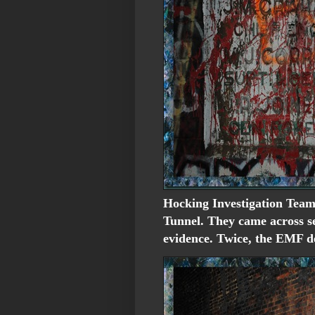
Hocking Investigation Team
Tunnel. They came across se
evidence. Twice, the EMF de