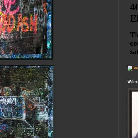
Welco