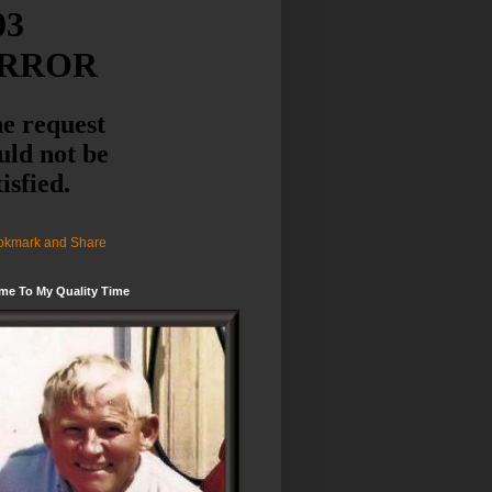
me To My Quality Time