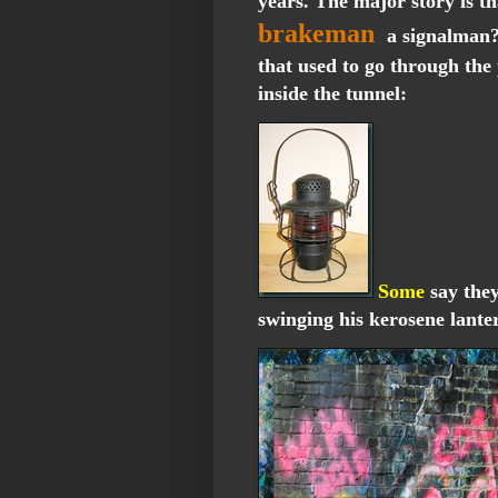
years. The major story is t
brakeman
a signalman?-
that used to go through the
inside the tunnel:
Some
say they
swinging his kerosene lante