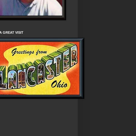
A GREAT VISIT