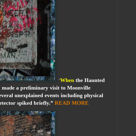
When
the Haunted
“
 made a preliminary visit to Moonville
veral unexplained events including physical
tector spiked briefly.”
READ MORE