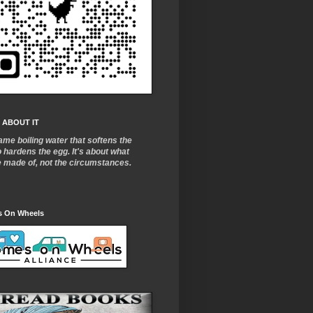
 ABOUT IT
ame boiling water that softens the
o
hardens the egg. It's about what
e made of, not the circumstances.
 On Wheels