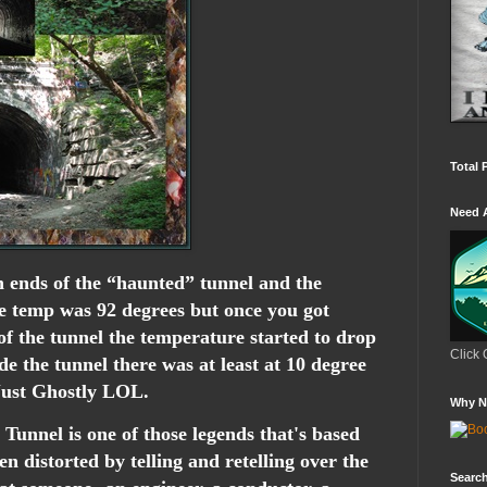
Total 
Need 
 ends of the “haunted” tunnel and the
he temp was 92 degrees but once you got
 of the tunnel the temperature started to drop
Click 
de the tunnel there was at least at 10 degree
 Just Ghostly LOL.
Why N
Tunnel is one of those legends that's based
en distorted by telling and retelling over the
Search