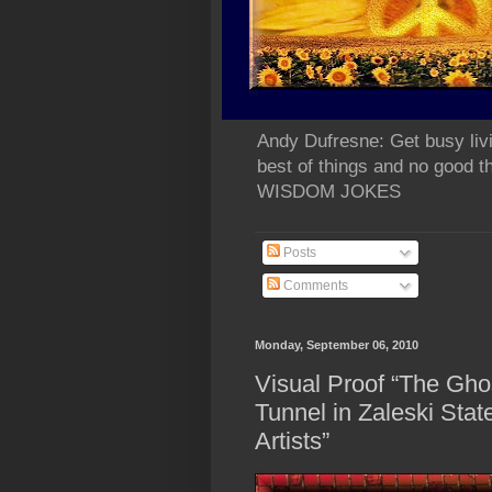
Andy Dufresne: Get busy liv
best of things and no go
WISDOM JOKES
Posts
Comments
Monday, September 06, 2010
Visual Proof “The Gho
Tunnel in Zaleski Stat
Artists”