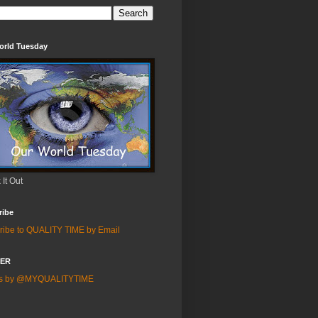
orld Tuesday
It Out
ribe
ribe to QUALITY TIME by Email
TER
ts by @MYQUALITYTIME