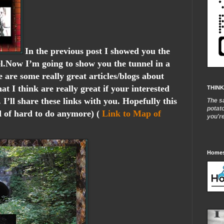
In the previous post I showed you the
l.Now I’m going to show you the tunnel in a
re are some really great articles/blogs about
hat I think are really great if your interested
THINK
. I’ll share these links with you. Hopefully this
The s
potat
d of hard to do anymore) (
Link to Map of
you'r
Homes