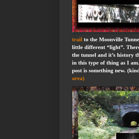
trail
to the Moonville Tunne
little different “light”. The
the tunnel and it’s history t
in this type of thing as I am
post is something new. (kin
area)