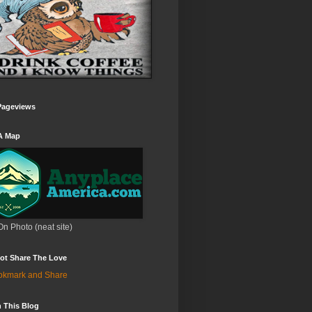
Pageviews
A Map
On Photo (neat site)
ot Share The Love
 This Blog