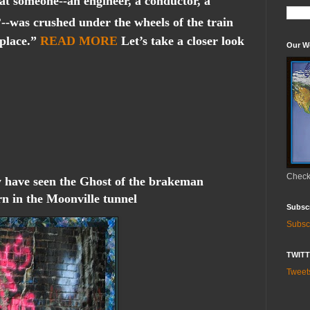
hat someone--an engineer, a conductor, a
-was crushed under the wheels of the train
 place.”
READ MORE
Let’s take a closer look
Our W
Check 
 have seen the Ghost of the brakeman
rn in the Moonville tunnel
Subsc
Subsc
TWIT
Twee