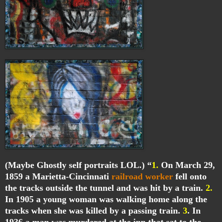
(Maybe Ghostly self portraits LOL.) “
1.
On March 29,
1859 a Marietta-Cincinnati
railroad worker
fell onto
the tracks outside the tunnel and was hit by a train.
2.
In 1905 a young woman was walking home along the
tracks when she was killed by a passing train.
3
. In
1936 a man was murdered at the inn that sat to the