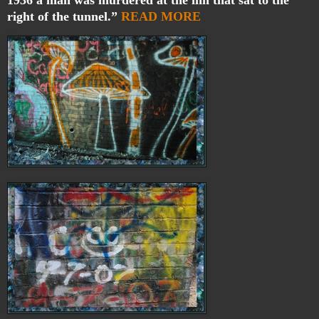
right of the tunnel.”
READ MORE