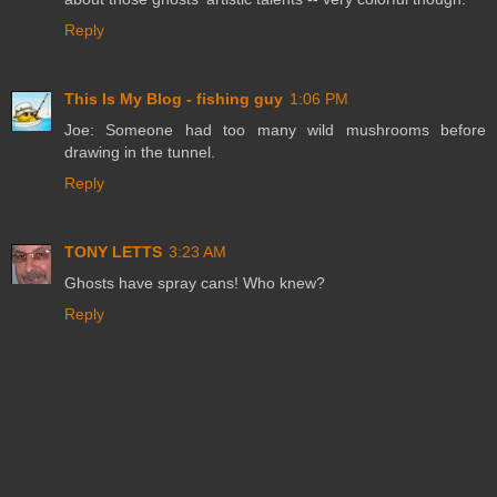
Reply
This Is My Blog - fishing guy
1:06 PM
Joe: Someone had too many wild mushrooms before
drawing in the tunnel.
Reply
TONY LETTS
3:23 AM
Ghosts have spray cans! Who knew?
Reply