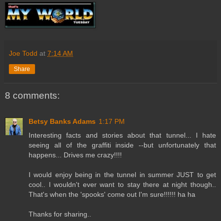
Joe Todd
at
7:14 AM
Share
8 comments:
Betsy Banks Adams
1:17 PM
Interesting facts and stories about that tunnel... I hate
seeing all of the graffiti inside --but unfortunately that
happens... Drives me crazy!!!!
I would enjoy being in the tunnel in summer JUST to get
cool.. I wouldn't ever want to stay there at night though..
That's when the 'spooks' come out I'm sure!!!!!! ha ha
Thanks for sharing..