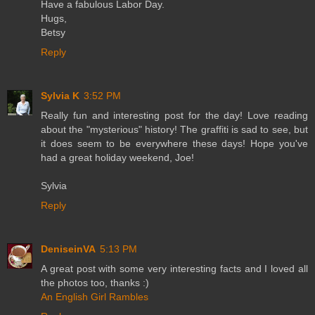
Have a fabulous Labor Day.
Hugs,
Betsy
Reply
Sylvia K
3:52 PM
Really fun and interesting post for the day! Love reading
about the "mysterious" history! The graffiti is sad to see, but
it does seem to be everywhere these days! Hope you've
had a great holiday weekend, Joe!
Sylvia
Reply
DeniseinVA
5:13 PM
A great post with some very interesting facts and I loved all
the photos too, thanks :)
An English Girl Rambles