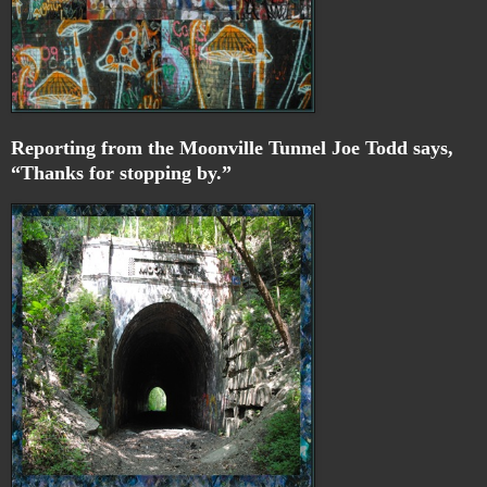
Reporting from the Moonville Tunnel Joe Todd says,
“Thanks for stopping by.”