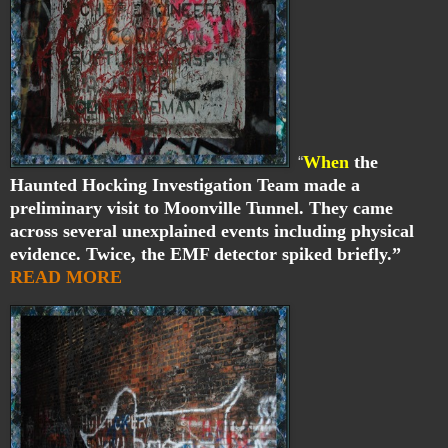
When
the
“
Haunted Hocking Investigation Team made a
preliminary visit to Moonville Tunnel. They came
across several unexplained events including physical
evidence. Twice, the EMF detector spiked briefly.”
READ MORE