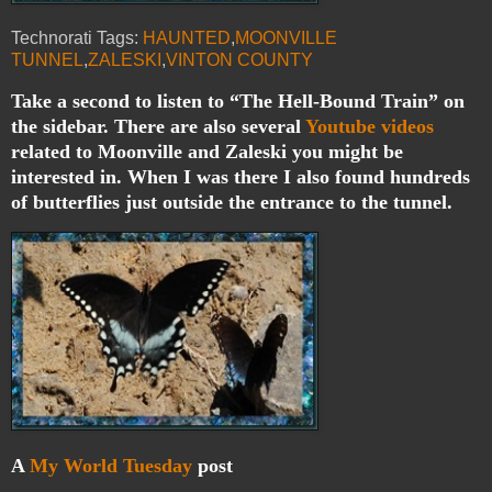
Technorati Tags:
HAUNTED
,
MOONVILLE
TUNNEL
,
ZALESKI
,
VINTON COUNTY
Take a second to listen to “The Hell-Bound Train” on
the sidebar. There are also several
Youtube videos
related to Moonville and Zaleski you might be
interested in. When I was there I also found hundreds
of butterflies just outside the entrance to the tunnel.
A
My World Tuesday
post