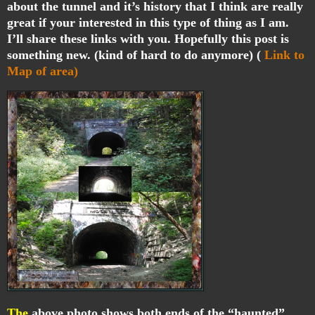
about the tunnel and it’s history that I think are really
great if your interested in this type of thing as I am.
I’ll share these links with you. Hopefully this post is
something new. (kind of hard to do anymore) (
Link to
Map of area)
The
above photo shows both ends of the “haunted”