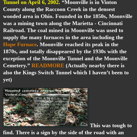
Tunnel on April 6, 2002.
“Moonville is in Vinton
County along the Raccoon Creek in the densest
wooded area in Ohio. Founded in the 1850s, Moonville
was a mining town along the Marietta - Cincinnati
Railroad. The coal mined in Moonville was used to
supply the many furnaces in the area including the
Hope Furnace
. Moonville reached its peak in the
1870s, and totally disappeared by the 1930s with the
exception of the Moonville Tunnel and the Moonville
Cemetery.”
READMORE
(Actually nearby there is
also the Kings Switch Tunnel which I haven’t been to
yet)
This was tough to
find. There is a sign by the side of the road with an