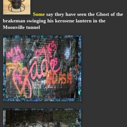
Some
say they have seen the Ghost of the
brakeman swinging his kerosene lantern in the
Moonville tunnel