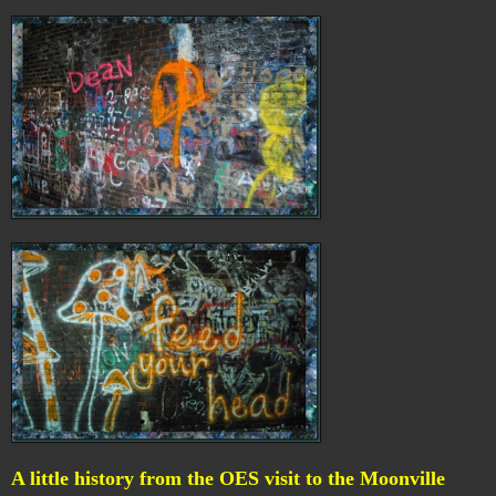
A little history from the OES visit to the Moonville