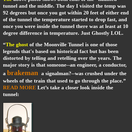
tunnel and the middle. The day I visited the temp was
92 degrees but once you got within 20 feet of either end
of the tunnel the temperature started to drop fast, and
once you were inside the tunnel there was at least at 10
degree difference in temperature. Just Ghostly LOL.
“
The ghost
of the Moonville Tunnel is one of those
legends that's based on historical fact but has been
distorted by telling and retelling over the years. The
major story is that someone--an engineer, a conductor,
brakeman
a
a signalman?--was crushed under the
wheels of the train that used to go through the place.”
READ MORE
Let’s take a closer look inside the
tunnel: