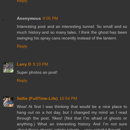
Reply
Anonymous
9:05 PM
Interesting post and an interesting tunnel. So small and so
much history and so many tales. I think the ghost has been
swinging his spray cans recently instead of the lantern.
Reply
Larry D
9:10 PM
Super photos an post!
Reply
Sallie (FullTime-Life)
10:54 PM
Wow! At first I was thinking that would be a nice place to
hang out on a hot day, but I changed my mind as I read
through the post. Yikes! (Not that I"m afraid of ghosts or
anything.) What an interesting history. And I'm not sure
about those ghosts' artistic talents -- very colorful though.