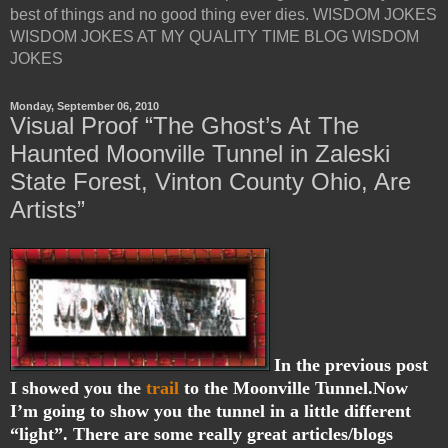
best of things and no good thing ever dies. WISDOM JOKES
WISDOM JOKES AT MY QUALITY TIME BLOG WISDOM
JOKES
Monday, September 06, 2010
Visual Proof “The Ghost’s At The
Haunted Moonville Tunnel in Zaleski
State Forest, Vinton County Ohio, Are
Artists”
In the previous post
I showed you the
trail
to the Moonville Tunnel.Now
I’m going to show you the tunnel in a little different
“light”. There are some really great articles/blogs