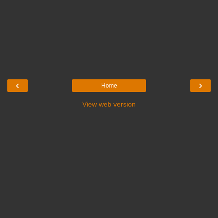
‹
›
Home
View web version