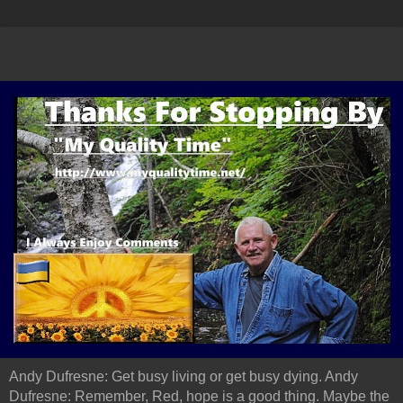
Andy Dufresne: Get busy living or get busy dying. Andy
Dufresne: Remember, Red, hope is a good thing. Maybe the