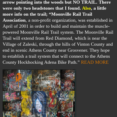
arrow pointing into the woods but NO TRAIL. There
were only two headstones that I found.
Also
, a little
more info on the trail;
“Moonville Rail Trail
Association
, a non-profit organization, was established in
April of 2001 in order to build and maintain the muscle-
powered Moonville Rail Trail system. The Moonville Rail
Trail will extend from Red Diamond, which is near the
Village of Zaleski, through the hills of Vinton County and
end in scenic Athens County near Grosvener. They hope
to establish a trail system that will connect to the Athens
County Hockhocking Adena Bike Path.”
READ MORE