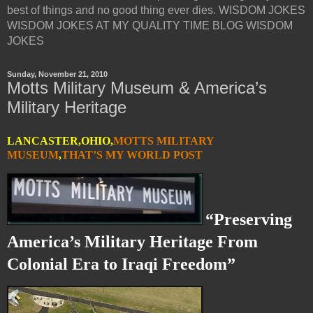
best of things and no good thing ever dies. WISDOM JOKES
WISDOM JOKES AT MY QUALITY TIME BLOG WISDOM
JOKES
Sunday, November 21, 2010
Motts Military Museum & America’s
Military Heritage
LANCASTER,OHIO,
MOTTS MILITARY
MUSEUM
,
THAT’S MY WORLD POST
“Preserving
America’s Military Heritage From
Colonial Era to Iraqi Freedom”