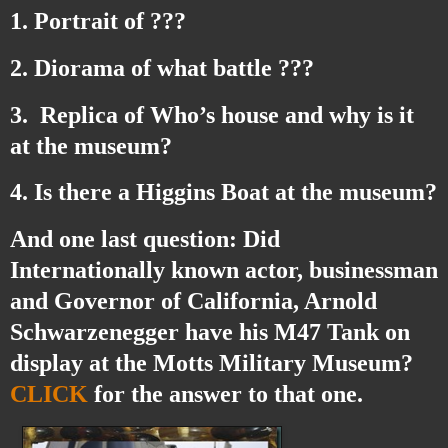
1. Portrait of ???
2. Diorama of what battle ???
3. Replica of Who’s house and why is it
at the museum?
4. Is there a Higgins Boat at the museum?
And one last question: Did
Internationally known actor, businessman
and Governor of California,
Arnold
Schwarzenegger
have his M47 Tank on
display at the Motts Military Museum?
CLICK
for the answer to that one.