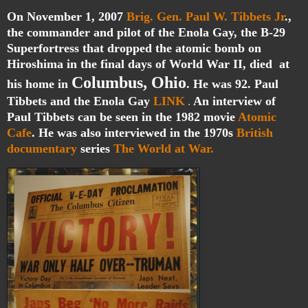
On November 1, 2007
Brig. Gen. Paul W. Tibbets Jr
.,
the commander and pilot of the Enola Gay, the B-29
Superfortress that dropped the atomic bomb on
Hiroshima in the final days of World War II, died at
Columbus, Ohio
his home in
. He was 92. Paul
Tibbets and the Enola Gay
LINK
An interview of
.
Paul Tibbets can be seen in the 1982 movie
Atomic
Cafe
. He was also interviewed in the 1970s
British
documentary
series
The World at War.