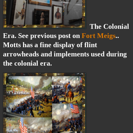
The Colonial
Era. See previous post on
Fort Meigs
..
Motts has a fine display of flint
arrowheads and implements used during
the colonial era.