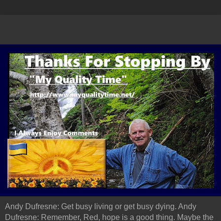
Andy Dufresne: Get busy living or get busy dying. Andy
Dufresne: Remember, Red, hope is a good thing. Maybe the