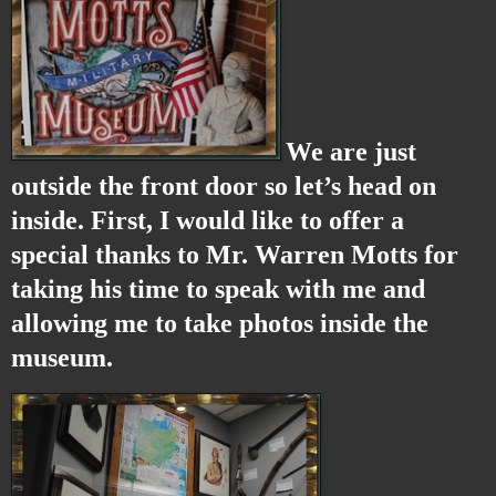
We are just
outside the front door so let’s head on
inside. First, I would like to offer a
special thanks to Mr. Warren Motts for
taking his time to speak with me and
allowing me to take photos inside the
museum.