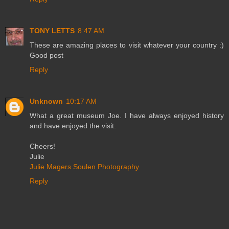
TONY LETTS
8:47 AM
These are amazing places to visit whatever your country :)
Good post
Reply
Unknown
10:17 AM
What a great museum Joe. I have always enjoyed history
and have enjoyed the visit.
Cheers!
Julie
Julie Magers Soulen Photography
Reply