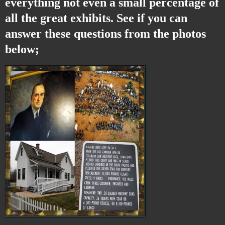
everything not even a small percentage of
all the great exhibits. See if you can
answer these questions from the photos
below;