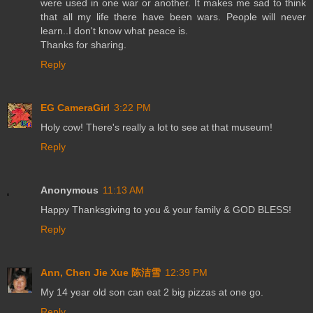
were used in one war or another. It makes me sad to think
that all my life there have been wars. People will never
learn..I don't know what peace is.
Thanks for sharing.
Reply
EG CameraGirl
3:22 PM
Holy cow! There's really a lot to see at that museum!
Reply
Anonymous
11:13 AM
Happy Thanksgiving to you & your family & GOD BLESS!
Reply
Ann, Chen Jie Xue 陈洁雪
12:39 PM
My 14 year old son can eat 2 big pizzas at one go.
Reply