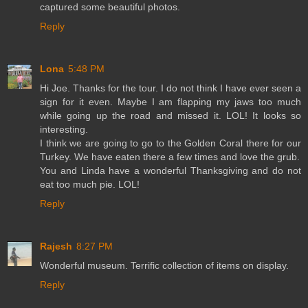
captured some beautiful photos.
Reply
Lona
5:48 PM
Hi Joe. Thanks for the tour. I do not think I have ever seen a
sign for it even. Maybe I am flapping my jaws too much
while going up the road and missed it. LOL! It looks so
interesting.
I think we are going to go to the Golden Coral there for our
Turkey. We have eaten there a few times and love the grub.
You and Linda have a wonderful Thanksgiving and do not
eat too much pie. LOL!
Reply
Rajesh
8:27 PM
Wonderful museum. Terrific collection of items on display.
Reply