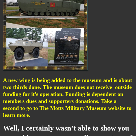
A new wing is being added to the museum and is about
two thirds done. The museum does not receive outside
funding for it’s operation. Funding is dependent on
members dues and supporters donations. Take a
second to go to The
Motts Military Museum website
to
learn more.
Well, I certainly wasn’t able to show you