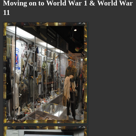
Moving on to World War 1 & World War
11