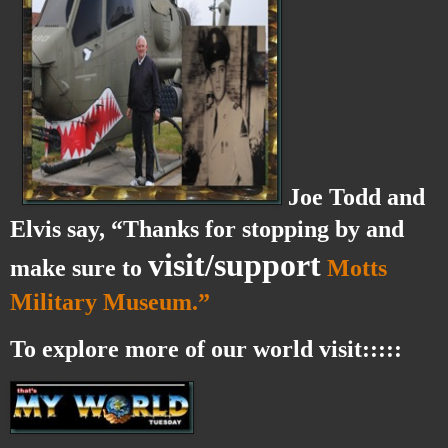
Joe Todd and
Elvis say, “Thanks for stopping by and
visit/support
make sure to
Motts
Military Museum.”
To explore more of our world visit:::::