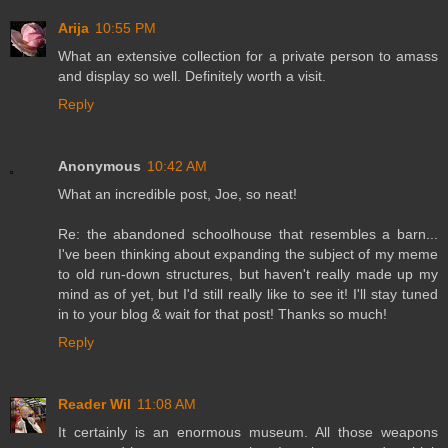
Arija
10:55 PM
What an extensive collection for a private person to amass
and display so well. Definitely worth a visit.
Reply
Anonymous
10:42 AM
What an incredible post, Joe, so neat!
Re: the abandoned schoolhouse that resembles a barn...
I've been thinking about expanding the subject of my meme
to old run-down structures, but haven't really made up my
mind as of yet, but I'd still really like to see it! I'll stay tuned
in to your blog & wait for that post! Thanks so much!
Reply
Reader Wil
11:08 AM
It certainly is an enormous museum. All those weapons