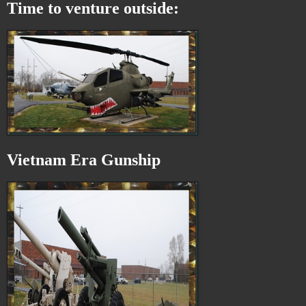
Time to venture outside:
Vietnam Era Gunship