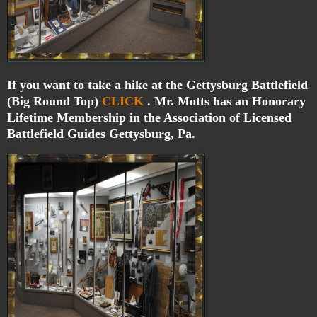
If you want to take a hike at the Gettysburg Battlefield
(Big Round Top)
CLICK
. Mr. Motts has an Honorary
Lifetime Membership in the Association of Licensed
Battlefield Guides Gettysburg, Pa.