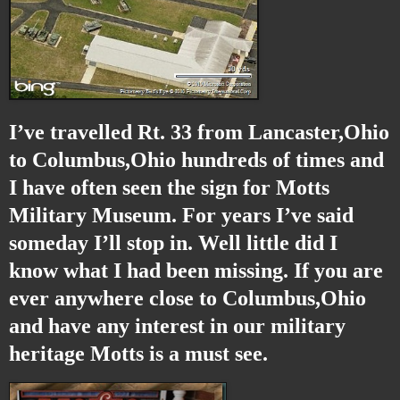
I’ve travelled Rt. 33 from Lancaster,Ohio
to Columbus,Ohio hundreds of times and
I have often seen the sign for Motts
Military Museum. For years I’ve said
someday I’ll stop in. Well little did I
know what I had been missing. If you are
ever anywhere close to Columbus,Ohio
and have any interest in our military
heritage Motts is a must see.