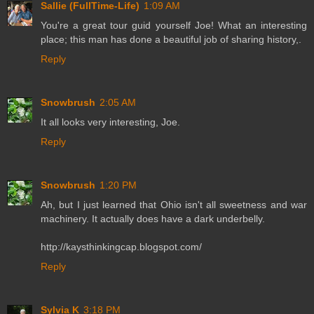
Sallie (FullTime-Life)
1:09 AM
You're a great tour guid yourself Joe! What an interesting
place; this man has done a beautiful job of sharing history,.
Reply
Snowbrush
2:05 AM
It all looks very interesting, Joe.
Reply
Snowbrush
1:20 PM
Ah, but I just learned that Ohio isn't all sweetness and war
machinery. It actually does have a dark underbelly.
http://kaysthinkingcap.blogspot.com/
Reply
Sylvia K
3:18 PM