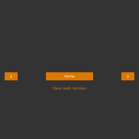
‹
›
Home
View web version