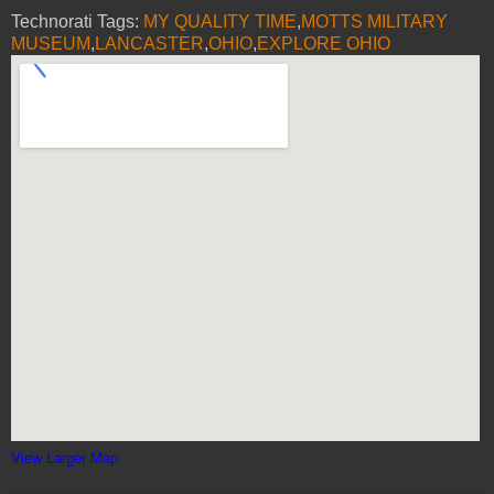
Technorati Tags:
MY QUALITY TIME
,
MOTTS MILITARY
MUSEUM
,
LANCASTER
,
OHIO
,
EXPLORE OHIO
View Larger Map