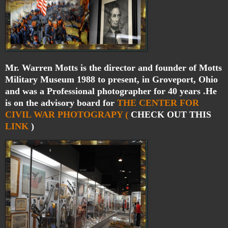
Mr. Warren Motts is the director and founder of Motts
Military Museum 1988 to present, in Groveport, Ohio
and was a Professional photographer for 40 years .He
is on the advisory board for
THE CENTER FOR
CIVIL WAR PHOTOGRAPY (
CHECK OUT THIS
LINK
)