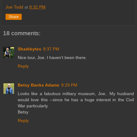
Joe Todd
at
8:32 PM
Share
18 comments:
Sharkbytes
8:37 PM
Nice tour, Joe. I haven't been there.
Reply
Betsy Banks Adams
9:29 PM
Looks like a fabulous military museum, Joe.. My husband
would love this --since he has a huge interest in the Civil
War particularly.
Betsy
Reply