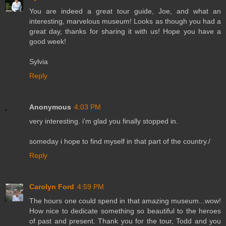
You are indeed a great tour guide, Joe, and what an
interesting, marvelous museum! Looks as though you had a
great day, thanks for sharing it with us! Hope you have a
good week!
Sylvia
Reply
Anonymous
4:03 PM
very interesting. i'm glad you finally stopped in.
someday i hope to find myself in that part of the country./
Reply
Carolyn Ford
4:59 PM
The hours one could spend in that amazing museum...wow!
How nice to dedicate something so beautiful to the heroes
of past and present. Thank you for the tour, Todd and you