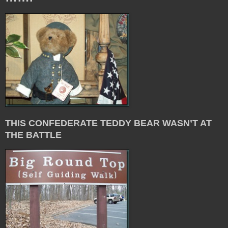
THIS CONFEDERATE TEDDY BEAR WASN’T AT
THE BATTLE