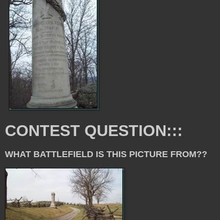
CONTEST QUESTION:::
WHAT BATTLEFIELD IS THIS PICTURE FROM??