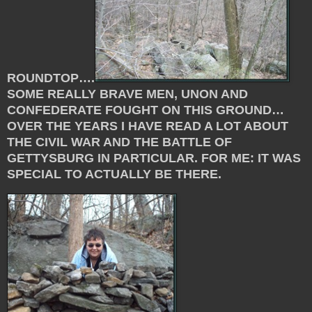
ROUNDTOP….
SOME REALLY BRAVE MEN, UNON AND
CONFEDERATE FOUGHT ON THIS GROUND…
OVER THE YEARS I HAVE READ A LOT ABOUT
THE CIVIL WAR AND THE BATTLE OF
GETTYSBURG IN PARTICULAR. FOR ME: IT WAS
SPECIAL TO ACTUALLY BE THERE.