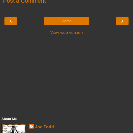
Post a Comment
‹
›
Home
View web version
About Me
Joe Todd