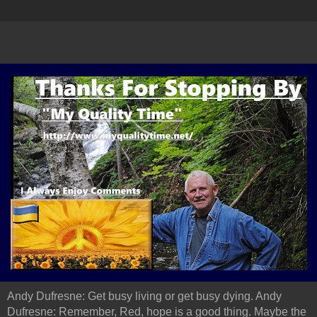
Andy Dufresne: Get busy living or get busy dying. Andy
Dufresne: Remember, Red, hope is a good thing. Maybe the