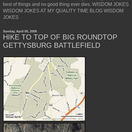
best of things and no good thing ever dies. WISDOM JOKES
WISDOM JOKES AT MY QUALITY TIME BLOG WISDOM
JOKES
Sunday, April 05, 2009
HIKE TO TOP OF BIG ROUNDTOP
GETTYSBURG BATTLEFIELD