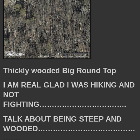
Thickly wooded Big Round Top
I AM REAL GLAD I WAS HIKING AND
NOT
FIGHTING……………………………..
TALK ABOUT BEING STEEP AND
WOODED…………………………………
…….