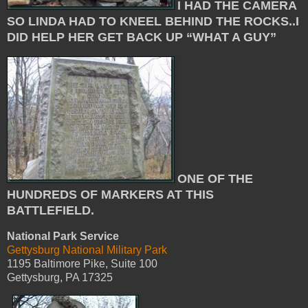
I HAD THE CAMERA
SO LINDA HAD TO KNEEL BEHIND THE ROCKS..I
DID HELP HER GET BACK UP “WHAT A GUY”
ONE OF THE
HUNDREDS OF MARKERS AT THIS
BATTLEFIELD.
National Park Service
Gettysburg National Military Park
1195 Baltimore Pike, Suite 100
Gettysburg, PA 17325