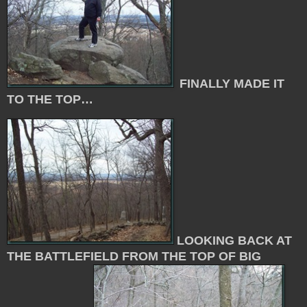
FINALLY MADE IT
TO THE TOP…
LOOKING BACK AT
THE BATTLEFIELD FROM THE TOP OF BIG