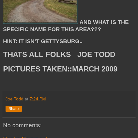
AND WHAT IS THE
SPECIFIC NAME FOR THIS AREA???
HINT: IT ISN’T GETTYSBURG..
THATS ALL FOLKS JOE TODD
PICTURES TAKEN::MARCH 2009
Joe Todd
at
7:24 PM
Share
No comments: