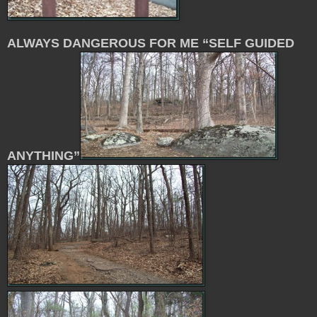
ALWAYS DANGEROUS FOR ME “SELF GUIDED
ANYTHING”