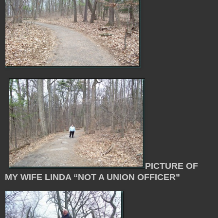
PICTURE OF
MY WIFE LINDA “NOT A UNION OFFICER”