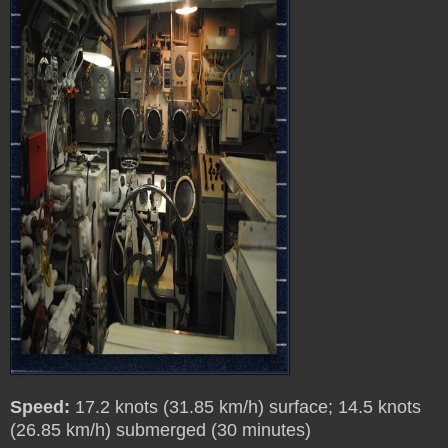
Speed:
17.2 knots (31.85 km/h) surface; 14.5 knots
(26.85 km/h) submerged (30 minutes)