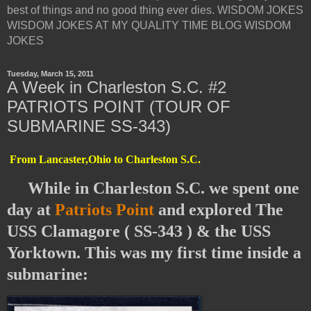
best of things and no good thing ever dies. WISDOM JOKES
WISDOM JOKES AT MY QUALITY TIME BLOG WISDOM
JOKES
Tuesday, March 15, 2011
A Week in Charleston S.C. #2
PATRIOTS POINT (TOUR OF
SUBMARINE SS-343)
From Lancaster,Ohio to Charleston S.C.
While in Charleston S.C. we spent one
day at
Patriots Point
and explored The
USS Clamagore ( SS-343 ) & the USS
Yorktown. This was my first time inside a
submarine: