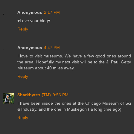
Anonymous
2:17 PM
♥Love your blog♥
Reply
Anonymous
4:47 PM
I love to visit museums. We have a few good ones around
the area. Hopefully my next visit will be to the J. Paul Getty
Museum about 40 miles away.
Reply
Sharkbytes (TM)
9:56 PM
I have been inside the ones at the Chicago Museum of Sci
& Industry, and the one in Muskegon ( a long time ago)
Reply