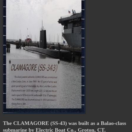
The CLAMAGORE (SS-43) was built as a Balao-class
submarine by Electric Boat Co., Groton, CT.