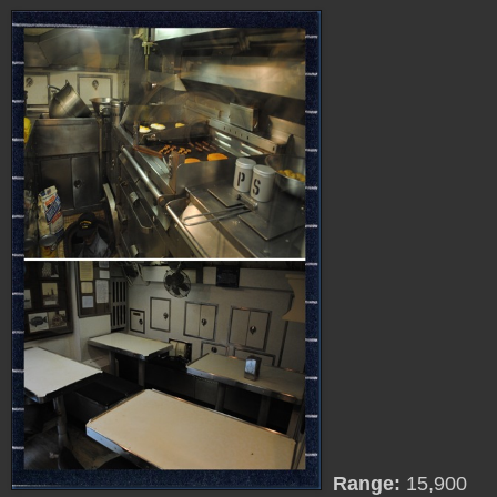
Range:
15,900