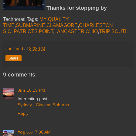
Thanks for stopping by
Technorati Tags:
MY QUALITY
TIME
,
SUBMARINE.CLAMAGORE
,
CHARLESTON
S.C.
,
PATRIOTS POINT
,
LANCASTER OHIO
,
TRIP SOUTH
Joe Todd
at
8:38 PM
Share
9 comments:
Jim
10:19 PM
Interesting post.
Sydney - City and Suburbs
Reply
Yogi♪♪♪
7:06 AM