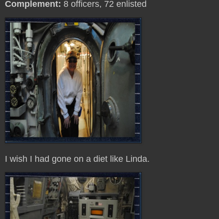
Complement:
8 officers, 72 enlisted
I wish I had gone on a diet like Linda.