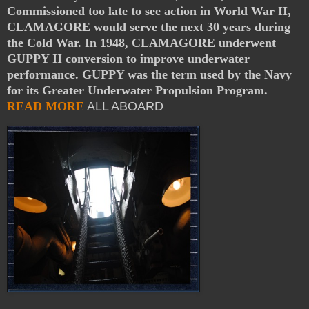
Commissioned too late to see action in World War II,
CLAMAGORE would serve the next 30 years during
the Cold War. In 1948, CLAMAGORE underwent
GUPPY II conversion to improve underwater
performance. GUPPY was the term used by the Navy
for its Greater Underwater Propulsion Program.
READ MORE
ALL ABOARD