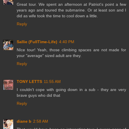
Great tour. We spent an afternoon at Patriot's point a few
years ago and toured the submarine. Or at least son and I
did as wife took the time to cool down a little.
Reply
Sallie (FullTime-Life)
4:40 PM
NIce tour! Yeah, those climbing spaces are not made for
your "average" sized adult are they.
Reply
TONY LETTS
11:55 AM
I couldn't cope with going down in a sub - they are very
brave guys who did that
Reply
diane b
2:58 AM