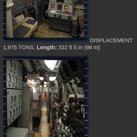
DISPLACEMENT
1,975 TONS.
Length:
322 ft 5 in (98 m)