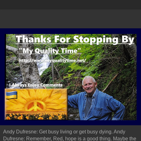
Andy Dufresne: Get busy living or get busy dying. Andy
Dufresne: Remember, Red, hope is a good thing. Maybe the