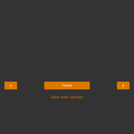
‹
›
Home
View web version