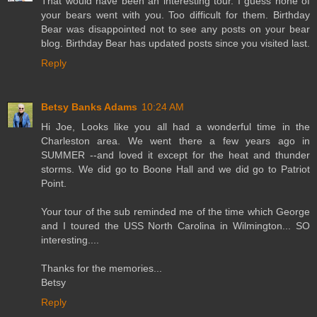
That would have been an interesting tour. I guess none of
your bears went with you. Too difficult for them. Birthday
Bear was disappointed not to see any posts on your bear
blog. Birthday Bear has updated posts since you visited last.
Reply
Betsy Banks Adams
10:24 AM
Hi Joe, Looks like you all had a wonderful time in the
Charleston area. We went there a few years ago in
SUMMER --and loved it except for the heat and thunder
storms. We did go to Boone Hall and we did go to Patriot
Point.
Your tour of the sub reminded me of the time which George
and I toured the USS North Carolina in Wilmington... SO
interesting....
Thanks for the memories...
Betsy
Reply