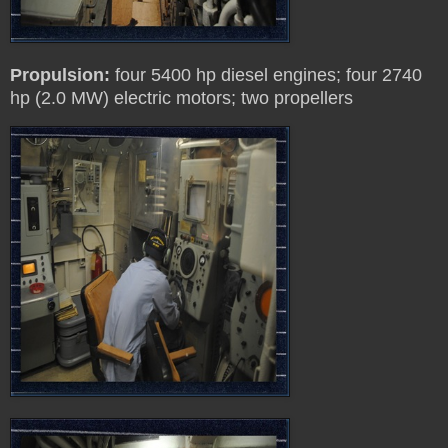
Propulsion:
four 5400 hp diesel engines; four 2740
hp (2.0 MW) electric motors; two propellers