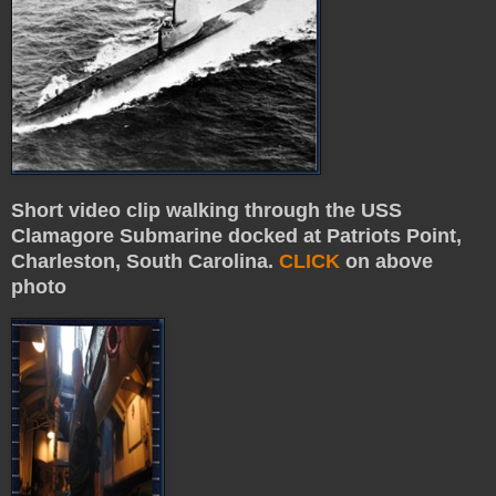
Short video clip walking through the USS
Clamagore Submarine docked at Patriots Point,
Charleston, South Carolina.
CLICK
on above
photo