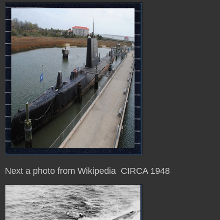
Next a photo from Wikipedia CIRCA 1948