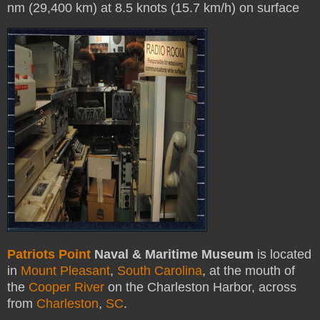
nm (29,400 km) at 8.5 knots (15.7 km/h) on surface
Patriots Point
Naval & Maritime Museum
is located
in
Mount Pleasant
,
South Carolina
, at the mouth of
the
Cooper River
on the Charleston Harbor, across
from
Charleston
,
SC
.