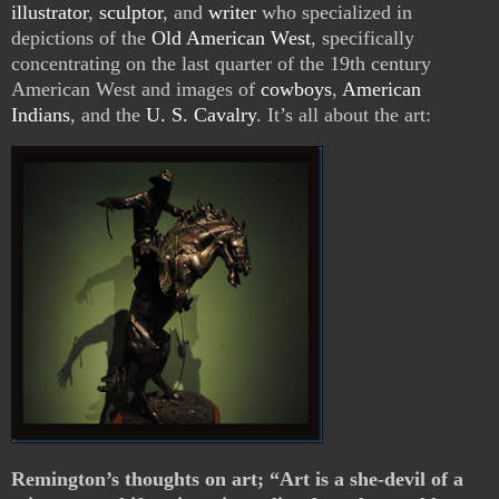
illustrator
,
sculptor
, and
writer
who specialized in
depictions of the
Old American West
, specifically
concentrating on the last quarter of the 19th century
American West and images of
cowboys
,
American
Indians
, and the
U. S. Cavalry
. It’s all about the art:
Remington’s thoughts on art; “Art is a she-devil of a