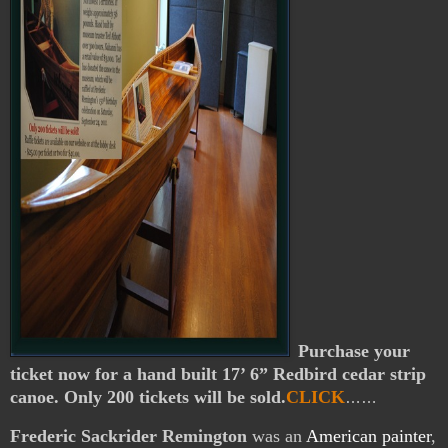
Purchase your
ticket now for a hand built 17’ 6” Redbird cedar strip
canoe. Only 200 tickets will be sold.
CLICK
……
Frederic Sackrider Remington
was an
American
painter
,