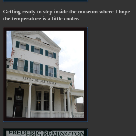
Getting ready to step inside the museum where I hope
the temperature is a little cooler.