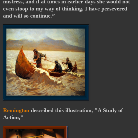
mistress, and if at times in earlier days she would not
even stoop to my way of thinking, I have persevered
and will so continue.”
Remington
described this illustration, "A Study of
Action,"