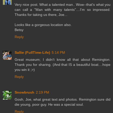
Very nice post. What a talented man.. Wow--that's what you
can call a "Man with many talents"....I'm so impressed.
Thanks for taking us there, Joe...
Looks like a gorgeous location also.
Betsy
Reply
Sallie (FullTime-Life)
5:14 PM
Great museum; I didn't know all that about Remington.
Thank you for sharing. (And that IS a beautiful boat....hope
you win it ;>)
Reply
Snowbrush
2:19 PM
Gosh, Joe, what great text and photos. Remington sure did
die young, poor guy. He was a special soul.
Reply