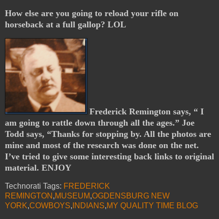
How else are you going to reload your rifle on
horseback at a full gallop? LOL
Frederick Remington says, “ I
am going to rattle down through all the ages.” Joe
Todd says, “Thanks for stopping by. All the photos are
mine and most of the research was done on the net.
I’ve tried to give some interesting back links to original
material. ENJOY
Technorati Tags:
FREDERICK
REMINGTON
,
MUSEUM
,
OGDENSBURG NEW
YORK
,
COWBOYS
,
INDIANS
,
MY QUALITY TIME BLOG