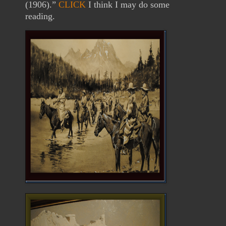
(1906).”
CLICK
I think I may do some
reading.