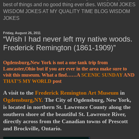
best of things and no good thing ever dies. WISDOM JOKES
WISDOM JOKES AT MY QUALITY TIME BLOG WISDOM
JOKES
Friday, August 26, 2011
“Wish I had never left my native woods.
Frederick Remington (1861-1909)”
Ogdensburg,New York is not a one tank trip from
Lancaster,Ohio but if you are ever in the area make sure to
visit this museum. What a find……A
SCENIC SUNDAY
AND
THAT’S MY WORLD
post
A visit to the
Frederick Remington Art Museum
in
Ogdensburg,NY.
The City of Ogdensburg, New York,
is located in northern St. Lawrence County along the
southern shore of the beautiful St. Lawrence River,
directly across from the Canadian towns of Prescott
and Brockville, Ontario.