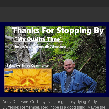
Andy Dufresne: Get busy living or get busy dying. Andy
Dufresne: Remember, Red, hope is a good thing. Maybe the