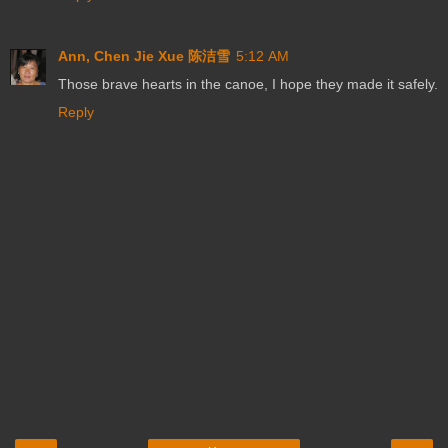
Ann, Chen Jie Xue 陈洁雪
5:12 AM
Those brave hearts in the canoe, I hope they made it safely.
Reply