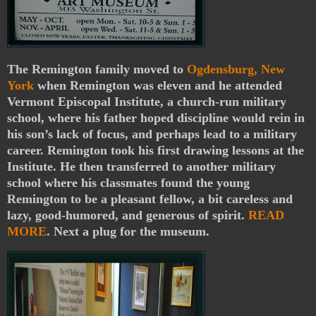
The Remington family moved to
Ogdensburg, New
York
when Remington was eleven and he attended
Vermont Episcopal Institute, a church-run military
school, where his father hoped discipline would rein in
his son’s lack of focus, and perhaps lead to a military
career. Remington took his first drawing lessons at the
Institute. He then transferred to another military
school where his classmates found the young
Remington to be a pleasant fellow, a bit careless and
lazy, good-humored, and generous of spirit.
READ
MORE
. Next a plug for the museum.