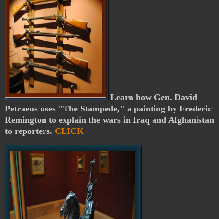
Learn how Gen. David
Petraeus uses "The Stampede," a painting by Frederic
Remington to explain the wars in Iraq and Afghanistan
to reporters.
CLICK