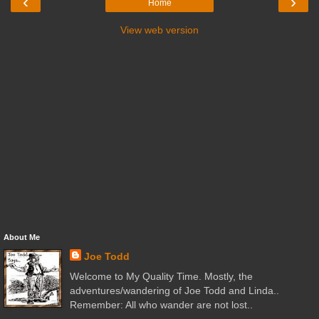
‹
›
Home
View web version
About Me
Joe Todd
Welcome to My Quality Time. Mostly, the
adventures/wandering of Joe Todd and Linda..
Remember: All who wander are not lost..