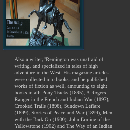
Also a writer;”Remington was unafraid of
writing, and specialized in tales of high
adventure in the West. His magazine articles
were collected into books, and he published
works of fiction as well, amounting to eight
books in all: Pony Tracks (1895), A Rogers
Ranger in the French and Indian War (1897),
Crooked Trails (1898), Sundown Leflare
(1899), Stories of Peace and War (1899), Men
with the Bark On (1900), John Ermine of the
Yellowstone (1902) and The Way of an Indian