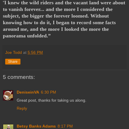
I knew the wild riders and the vacant land were about
“
to vanish forever... and the more I considered the
subject, the bigger the forever loomed. Without
knowing how to do it, I began to record some facts
around me, and the more I looked the more the
panorama unfolded.”
Joe Todd
at
5:56 PM
Share
5 comments:
DeniseinVA
6:30 PM
Great post, thanks for taking us along.
Reply
Betsy Banks Adams
8:17 PM