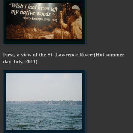
First, a view of the St. Lawrence River:(Hot summer
day July, 2011)