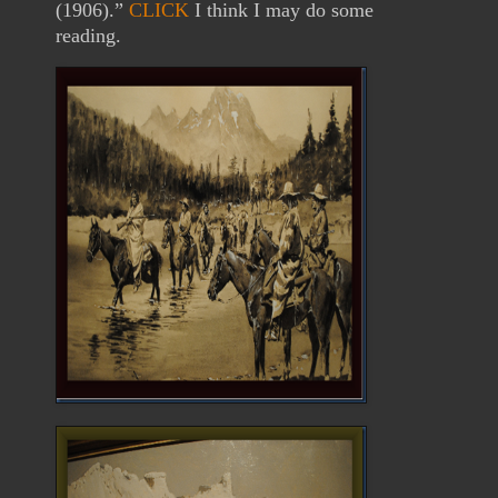
(1906).”
CLICK
I think I may do some
reading.