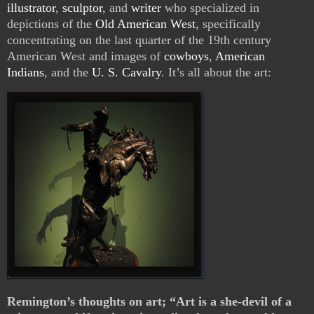
illustrator
,
sculptor
, and
writer
who specialized in
depictions of the
Old American West
, specifically
concentrating on the last quarter of the 19th century
American West and images of
cowboys
,
American
Indians
, and the
U. S. Cavalry
. It’s all about the art:
Remington’s thoughts on art; “Art is a she-devil of a