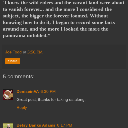
I knew the wild riders and the vacant land were about
“
to vanish forever... and the more I considered the
subject, the bigger the forever loomed. Without
knowing how to do it, I began to record some facts
around me, and the more I looked the more the
panorama unfolded.”
Joe Todd
at
5:56 PM
Share
5 comments:
DeniseinVA
6:30 PM
Great post, thanks for taking us along.
Reply
Betsy Banks Adams
8:17 PM