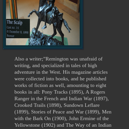
Also a writer;”Remington was unafraid of
writing, and specialized in tales of high
adventure in the West. His magazine articles
were collected into books, and he published
works of fiction as well, amounting to eight
books in all: Pony Tracks (1895), A Rogers
Ranger in the French and Indian War (1897),
Crooked Trails (1898), Sundown Leflare
(1899), Stories of Peace and War (1899), Men
with the Bark On (1900), John Ermine of the
Yellowstone (1902) and The Way of an Indian