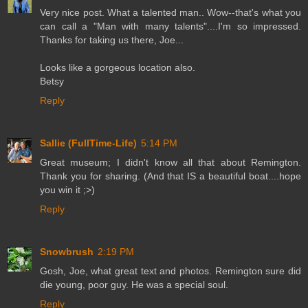
Very nice post. What a talented man.. Wow--that's what you
can call a "Man with many talents"....I'm so impressed.
Thanks for taking us there, Joe...
Looks like a gorgeous location also.
Betsy
Reply
Sallie (FullTime-Life)
5:14 PM
Great museum; I didn't know all that about Remington.
Thank you for sharing. (And that IS a beautiful boat....hope
you win it ;>)
Reply
Snowbrush
2:19 PM
Gosh, Joe, what great text and photos. Remington sure did
die young, poor guy. He was a special soul.
Reply