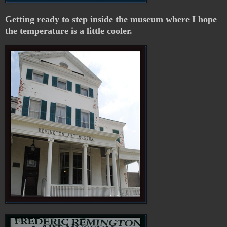
Getting ready to step inside the museum where I hope
the temperature is a little cooler.