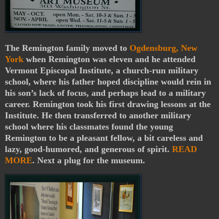
The Remington family moved to
Ogdensburg, New
York
when Remington was eleven and he attended
Vermont Episcopal Institute, a church-run military
school, where his father hoped discipline would rein in
his son’s lack of focus, and perhaps lead to a military
career. Remington took his first drawing lessons at the
Institute. He then transferred to another military
school where his classmates found the young
Remington to be a pleasant fellow, a bit careless and
lazy, good-humored, and generous of spirit.
READ
MORE
. Next a plug for the museum.