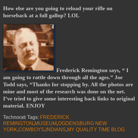
How else are you going to reload your rifle on
horseback at a full gallop? LOL
Frederick Remington says, “ I
am going to rattle down through all the ages.” Joe
Todd says, “Thanks for stopping by. All the photos are
mine and most of the research was done on the net.
I’ve tried to give some interesting back links to original
material. ENJOY
Technorati Tags:
FREDERICK
REMINGTON
,
MUSEUM
,
OGDENSBURG NEW
YORK
,
COWBOYS
,
INDIANS
,
MY QUALITY TIME BLOG