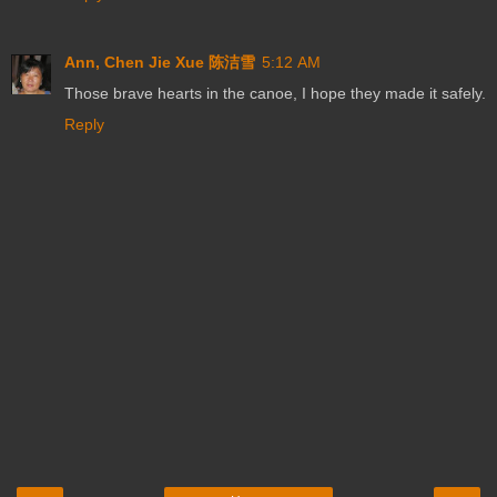
Ann, Chen Jie Xue 陈洁雪
5:12 AM
Those brave hearts in the canoe, I hope they made it safely.
Reply