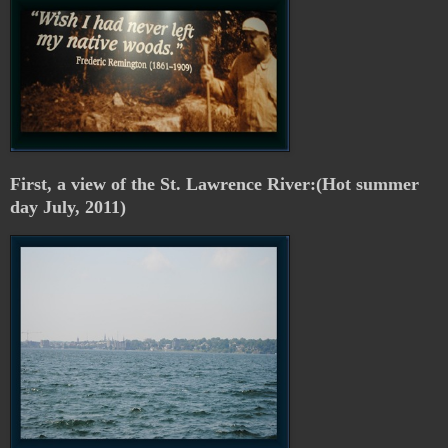
First, a view of the St. Lawrence River:(Hot summer
day July, 2011)