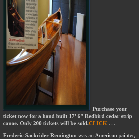
Purchase your
ticket now for a hand built 17’ 6” Redbird cedar strip
canoe. Only 200 tickets will be sold.
CLICK
……
Frederic Sackrider Remington
was an
American
painter
,