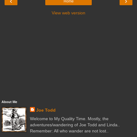
‹
›
Home
View web version
About Me
Joe Todd
Welcome to My Quality Time. Mostly, the
adventures/wandering of Joe Todd and Linda..
Remember: All who wander are not lost..