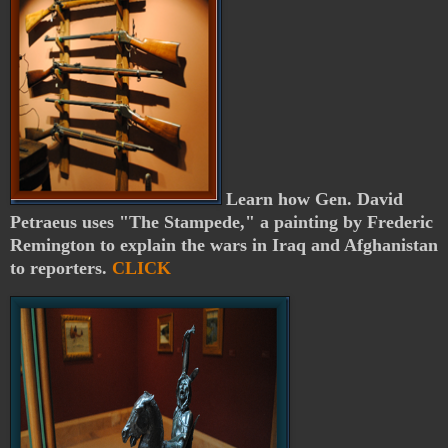
Learn how Gen. David
Petraeus uses "The Stampede," a painting by Frederic
Remington to explain the wars in Iraq and Afghanistan
to reporters.
CLICK