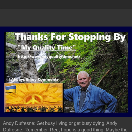
Andy Dufresne: Get busy living or get busy dying. Andy
Dufresne: Remember, Red, hope is a good thing. Maybe the