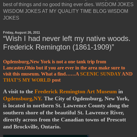
best of things and no good thing ever dies. WISDOM JOKES
WISDOM JOKES AT MY QUALITY TIME BLOG WISDOM
JOKES
Friday, August 26, 2011
“Wish I had never left my native woods.
Frederick Remington (1861-1909)”
Ogdensburg,New York is not a one tank trip from
Lancaster,Ohio but if you are ever in the area make sure to
visit this museum. What a find……A
SCENIC SUNDAY
AND
THAT’S MY WORLD
post
A visit to the
Frederick Remington Art Museum
in
Ogdensburg,NY.
The City of Ogdensburg, New York,
is located in northern St. Lawrence County along the
southern shore of the beautiful St. Lawrence River,
directly across from the Canadian towns of Prescott
and Brockville, Ontario.