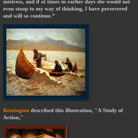
mistress, and if at times in earlier days she would not
even stoop to my way of thinking, I have persevered
and will so continue.”
Remington
described this illustration, "A Study of
Action,"