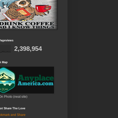
Pageviews
2,398,954
A Map
On Photo (neat site)
ot Share The Love