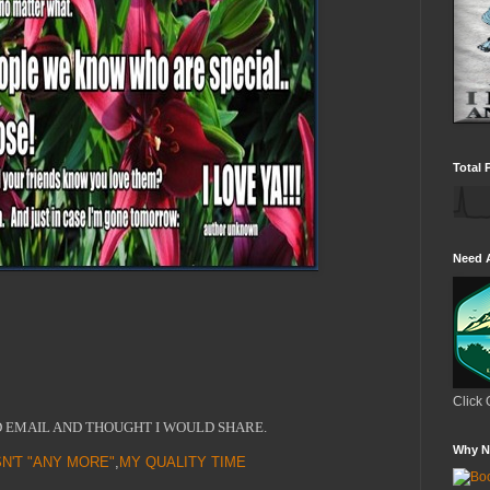
Total 
Need 
Click 
D EMAIL AND THOUGHT I WOULD SHARE.
Why N
SN'T "ANY MORE"
,
MY QUALITY TIME