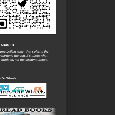
 ABOUT IT
ame boiling water that softens the
o
hardens the egg. It's about what
e made of, not the circumstances.
 On Wheels