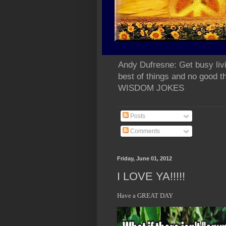
Andy Dufresne: Get busy liv
best of things and no go
WISDOM JOKES
Posts
Comments
Friday, June 01, 2012
I LOVE YA!!!!!
Have a GREAT DAY