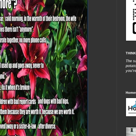
THINK
The s
potat
you'r
Homes