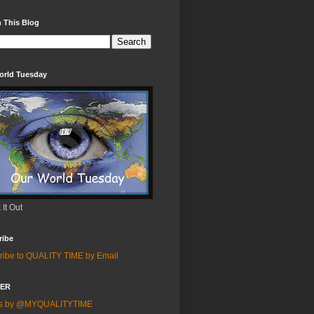
 This Blog
orld Tuesday
It Out
ribe
ribe to QUALITY TIME by Email
TER
ts by @MYQUALITYTIME