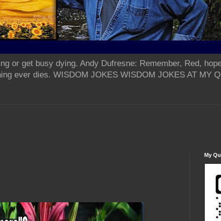
ing or get busy dying. Andy Dufresne: Remember, Red, hope
od thing ever dies. WISDOM JOKES WISDOM JOKES AT MY
My Qua