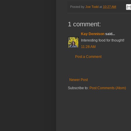
Posted by
Joe Todd
at
10:27 AM
1 comment:
Kay Dennison
said...
Interesting food for thought!
11:28 AM
Post a Comment
Newer Post
Subscribe to:
Post Comments (Atom)