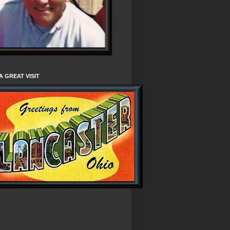
A GREAT VISIT