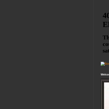
Welco