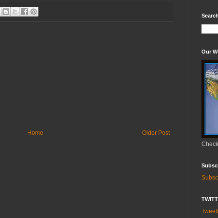
Search
Our W
Home
Older Post
Check 
Subsc
Subsc
TWIT
Twee