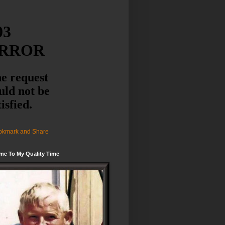
me To My Quality Time