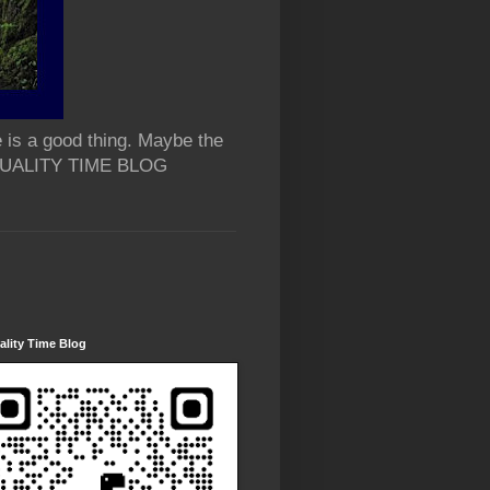
 is a good thing. Maybe the
 QUALITY TIME BLOG
lity Time Blog