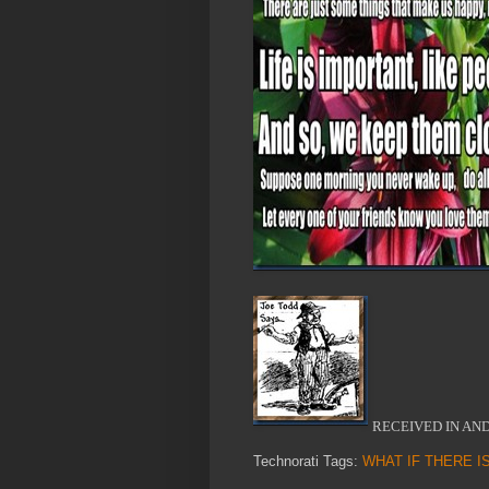
RECEIVED IN AN
Technorati Tags:
WHAT IF THERE I