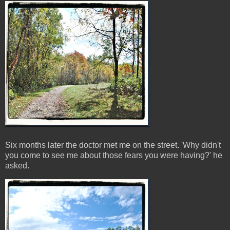
Six months later the doctor met me on the street. 'Why didn't
you come to see me about those fears you were having?' he
asked.