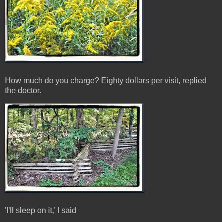
How much do you charge? Eighty dollars per visit, replied
the doctor.
'I'll sleep on it,' I said