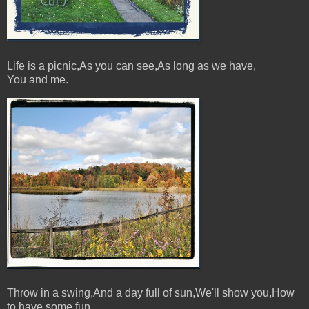
Life is a picnic,As you can see,As long as we have,
You and me.
Throw in a swing,And a day full of sun,We'll show you,How
to have some fun.