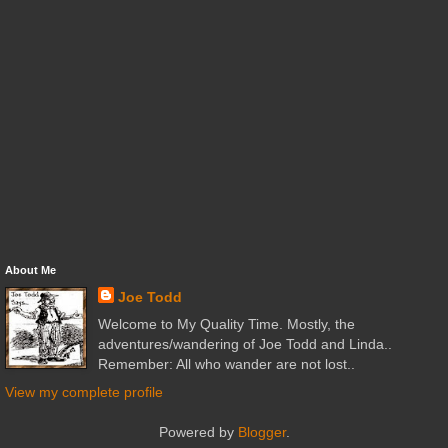
About Me
Joe Todd
Welcome to My Quality Time. Mostly, the
adventures/wandering of Joe Todd and Linda..
Remember: All who wander are not lost..
View my complete profile
Powered by
Blogger
.