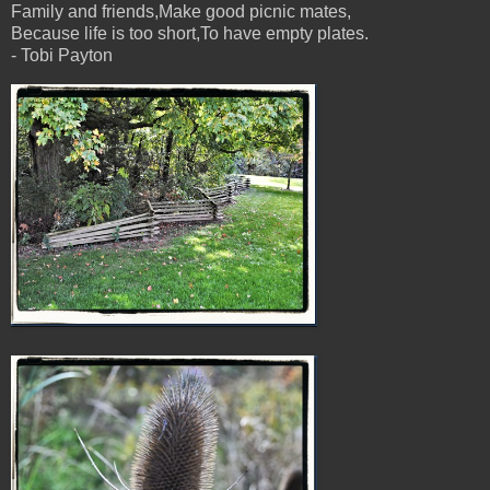
Family and friends,Make good picnic mates,
Because life is too short,To have empty plates.
- Tobi Payton