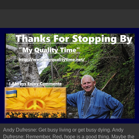
Andy Dufresne: Get busy living or get busy dying. Andy
Dufresne: Remember, Red, hope is a good thing. Maybe the