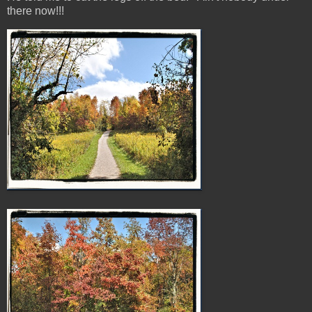
there now!!!