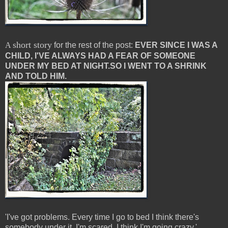
short story
A
for the rest of the post:
EVER SINCE I WAS A
CHILD, I'VE ALWAYS HAD A FEAR OF SOMEONE
UNDER MY BED AT NIGHT.
SO I WENT TO A SHRINK
AND TOLD HIM.
'I've got problems. Every time I go to bed I think there's
somebody under it. I'm scared. I think I'm going crazy.'