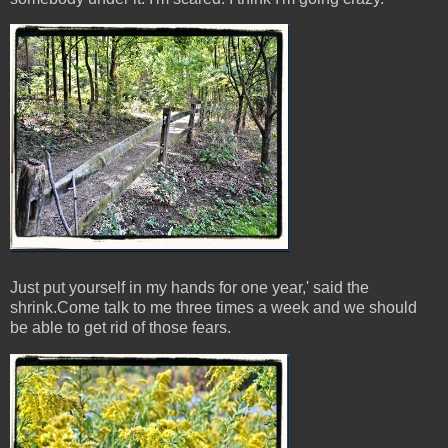
Just put yourself in my hands for one year,' said the
shrink.Come talk to me three times a week and we should
be able to get rid of those fears.