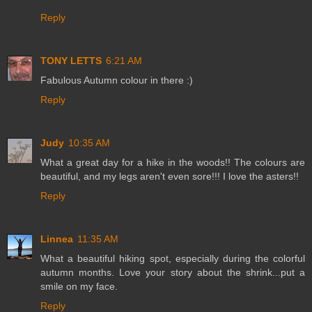
Reply
TONY LETTS
6:21 AM
Fabulous Autumn colour in there :)
Reply
Judy
10:35 AM
What a great day for a hike in the woods!! The colours are
beautiful, and my legs aren't even sore!!! I love the asters!!
Reply
Linnea
11:35 AM
What a beautiful hiking spot, especially during the colorful
autumn months. Love your story about the shrink...put a
smile on my face.
Reply