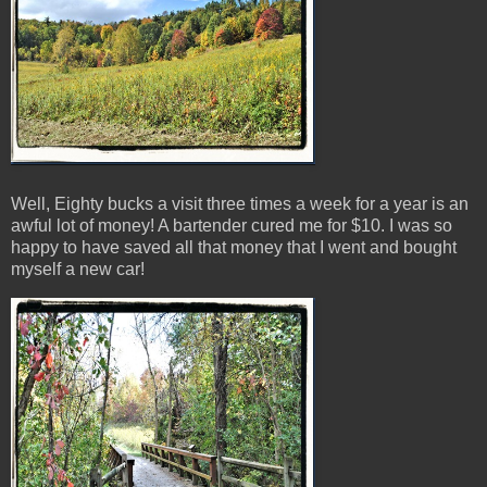
Well, Eighty bucks a visit three times a week for a year is an
awful lot of money! A bartender cured me for $10. I was so
happy to have saved all that money that I went and bought
myself a new car!