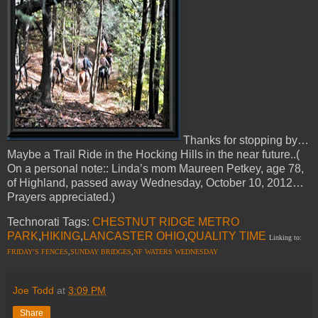
Thanks for stopping by…
Maybe a Trail Ride in the Hocking Hills in the near future..(
On a personal note:: Linda’s mom Maureen Petkey, age 78,
of Highland, passed away Wednesday, October 10, 2012…
Prayers appreciated.)
Technorati Tags:
CHESTNUT RIDGE METRO
PARK
,
HIKING
,
LANCASTER OHIO
,
QUALITY TIME
Linking to:
FRIDAY’S FENCES
,
SUNDAY BRIDGES
,
NF WATERS WEDNESDAY
Joe Todd
at
3:09 PM
Share