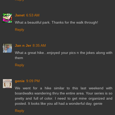
Janet
6:53 AM
What a beautiful park. Thanks for the walk through!
Reply
Jan n Jer
8:35 AM
What a great hike...enjoyed your pics n the jokes along with
them
Reply
genie
9:09 PM
We went for a hike similar to this last weekend with
boardwalks wandering thru the entire area. Your series is so
pretty and full of color. I need to get mine organized and
posted. It looks like you all had a wonderful day. genie
Reply