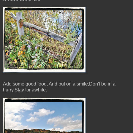
Add some good food, And put on a smile,Don't be in a
hurry,Stay for awhile.