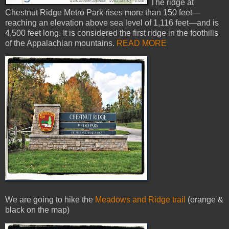
The ridge at
Chestnut Ridge Metro Park rises more than 150 feet—
reaching an elevation above sea level of 1,116 feet—and is
4,500 feet long. It is considered the first ridge in the foothills
of the Appalachian mountains.
READ MORE
We are going to hike the
Meadows and Ridge trail
(orange &
black on the map)