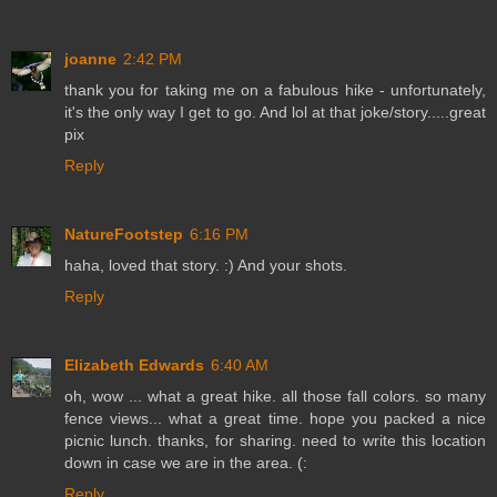
joanne
2:42 PM
thank you for taking me on a fabulous hike - unfortunately,
it's the only way I get to go. And lol at that joke/story.....great
pix
Reply
NatureFootstep
6:16 PM
haha, loved that story. :) And your shots.
Reply
Elizabeth Edwards
6:40 AM
oh, wow ... what a great hike. all those fall colors. so many
fence views... what a great time. hope you packed a nice
picnic lunch. thanks, for sharing. need to write this location
down in case we are in the area. (:
Reply