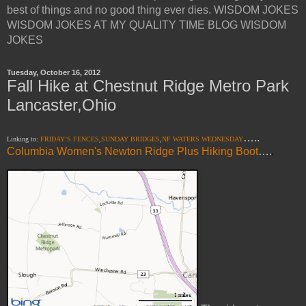
best of things and no good thing ever dies. WISDOM JOKES
WISDOM JOKES AT MY QUALITY TIME BLOG WISDOM
JOKES
Tuesday, October 16, 2012
Fall Hike at Chestnut Ridge Metro Park
Lancaster,Ohio
…..
Linking to:
FRIDAY’S FENCES
,
SUNDAY BRIDGES
,
NF WATERS WEDNESDAY
Columbia Women's Newton Ridge Plus Hiking Boot
….