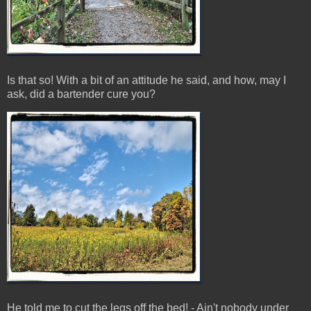
Is that so! With a bit of an attitude he said, and how, may I
ask, did a bartender cure you?
He told me to cut the legs off the bed! - Ain't nobody under