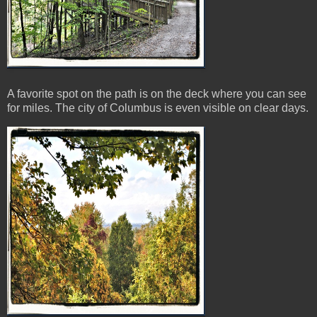
A favorite spot on the path is on the deck where you can see
for miles. The city of Columbus is even visible on clear days.