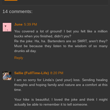
14 comments:
June
5:39 PM
You covered a lot of ground! I bet you felt like a million
bucks when you finished, didn't you?
Re the joke: Ha, ha. Bartenders are so SMRT, aren't they?
Must be because they listen to the wisdom of so many
drunks all day.
Reply
Sallie (FullTime-Life)
8:20 PM
I am so sorry for Linda's (and your) loss. Sending healing
thoughts and hoping family and nature are a comfort at this
time.
Your hike is beautiful; I loved the joke and think I might
actually be able to remember it to tell someone.