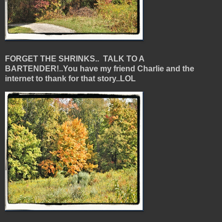
FORGET THE SHRINKS.. TALK TO A
BARTENDER!..You have my friend Charlie and the
internet to thank for that story..LOL