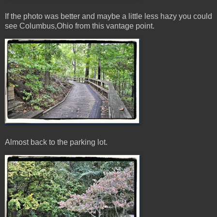
If the photo was better and maybe a little less hazy you could
see Columbus,Ohio from this vantage point.
Almost back to the parking lot.