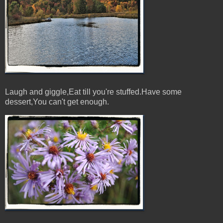
Laugh and giggle,Eat till you're stuffed.Have some
dessert,You can't get enough.