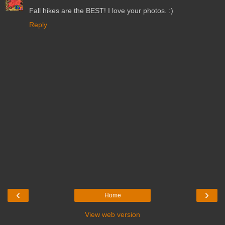
Fall hikes are the BEST! I love your photos. :)
Reply
‹
›
Home
View web version