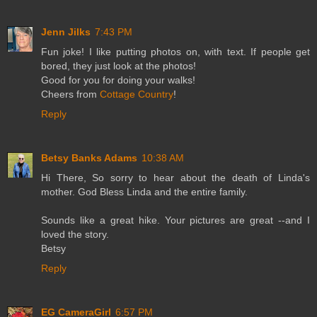
Jenn Jilks
7:43 PM
Fun joke! I like putting photos on, with text. If people get
bored, they just look at the photos!
Good for you for doing your walks!
Cheers from
Cottage Country
!
Reply
Betsy Banks Adams
10:38 AM
Hi There, So sorry to hear about the death of Linda's
mother. God Bless Linda and the entire family.
Sounds like a great hike. Your pictures are great --and I
loved the story.
Betsy
Reply
EG CameraGirl
6:57 PM