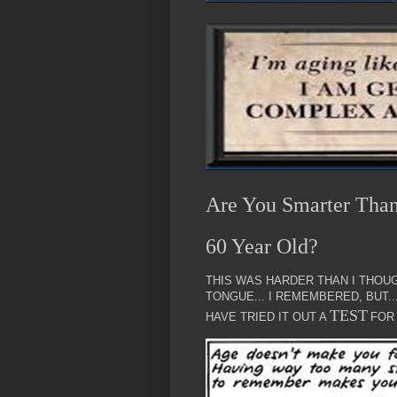
Are You Smarter Tha
60 Year Old?
THIS WAS HARDER THAN I THOUG
TONGUE... I REMEMBERED, BUT.
TEST
HAVE TRIED IT OUT A
FOR 