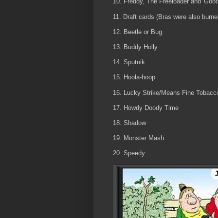
10. Freddy, The Freeloader and 'Goo
11. Draft cards (Bras were also burn
12. Beetle or Bug
13. Buddy Holly
14. Sputnik
15. Hoola-hoop
16. Lucky Strike/Means Fine Tobacc
17. Howdy Doody Time
18. Shadow
19. Monster Mash
20. Speedy