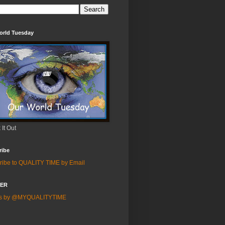
orld Tuesday
It Out
ribe
ribe to QUALITY TIME by Email
TER
ts by @MYQUALITYTIME