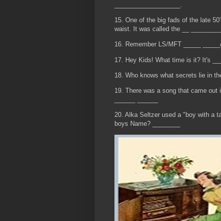
___________________.
15. One of the big fads of the late 50
waist. It was called the __ ________
16. Remember LS/MFT _____ _____
17. Hey Kids! What time is it? It's 
18. Who knows what secrets lie in t
19. There was a song that came out i
______ ______
20. Alka Seltzer used a "boy with a t
boys Name? ________