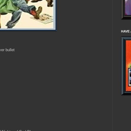
HAVE 
er bullet