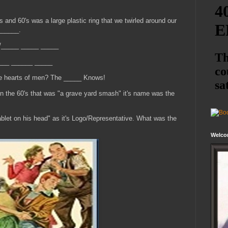
's and 60's was a large plastic ring that we twirled around our
______.
/_____ _____ _____
_____ ______ _____
he hearts of men? The _____ Knows!
n the 60's that was "a grave yard smash" it's name was the
ablet on his head" as it's Logo/Representative. What was the
Welco