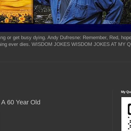
ing or get busy dying. Andy Dufresne: Remember, Red, hope
od thing ever dies. WISDOM JOKES WISDOM JOKES AT MY
My Qua
 A 60 Year Old