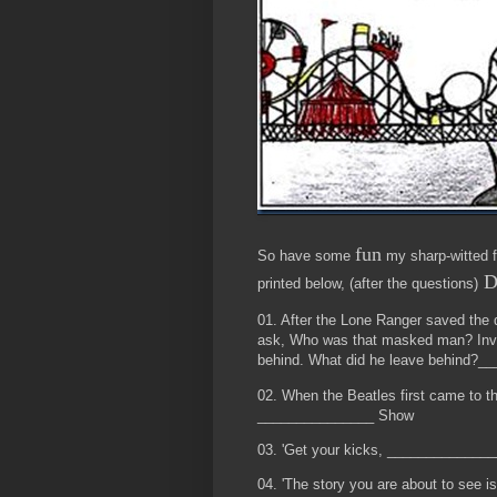
fun
So have some
my sharp-witted fr
D
printed below, (after the questions)
01. After the Lone Ranger saved the d
ask, Who was that masked man? Invari
behind. What did he leave behind?_
02. When the Beatles first came to t
_______________ Show
03. 'Get your kicks, _____________
04. 'The story you are about to see 