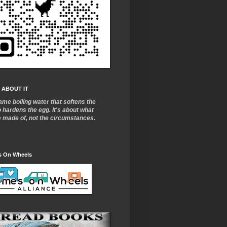
 ABOUT IT
ame boiling water that softens the
o
hardens the egg. It's about what
e made of, not the circumstances.
 On Wheels