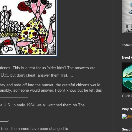
Total 
Need 
iends. This is a test for us 'older kids'! The answers are
UH
. but don't cheat! answer them first.....
ay and rode off into the sunset, the grateful citizens would
ably, someone would answer, I don't know, but he left this
_______________.
Click 
he U.S. In early 1964, we all watched them on The
Why N
_____.
is true. The names have been changed to
Search