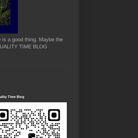
 is a good thing. Maybe the
 QUALITY TIME BLOG
lity Time Blog