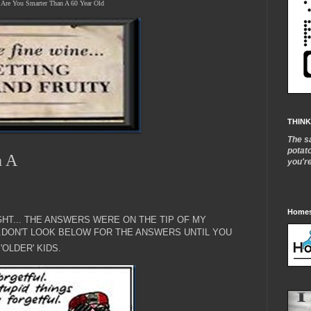
Are You Smarter Than A 60 Year Old
THINK
The s
potat
n A
you'r
Homes
HT... THE ANSWERS WERE ON THE TIP OF MY
..DON'T LOOK BELOW FOR THE ANSWERS UNTIL YOU
'OLDER' KIDS.