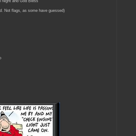
d Night and God Bless
ed. Not flags, as some have guessed)
o