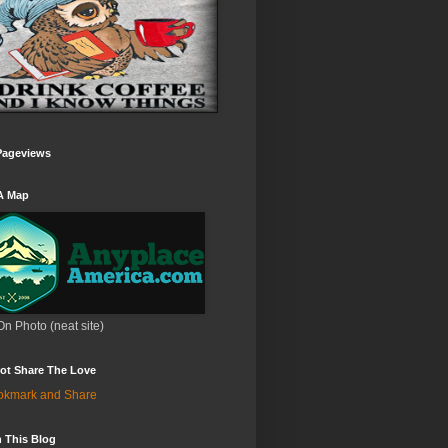
Pageviews
A Map
On Photo (neat site)
ot Share The Love
 This Blog