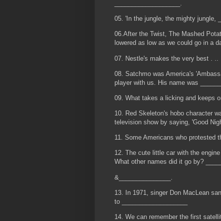
___________________.
05. 'In the jungle, the mighty jungle
06.After the Twist, The Mashed Potat
lowered as low as we could go in a d
07. Nestle's makes the very best . ..
08. Satchmo was America's 'Ambassado
player with us. His name was _____
09. What takes a licking and keeps 
10. Red Skeleton's hobo character
television show by saying, 'Good Nig
11. Some Americans who protested t
12. The cute little car with the engin
What other names did it go by? ___
&_______________.
13. In 1971, singer Don MacLean sang
to ___________________
14. We can remember the first satellit