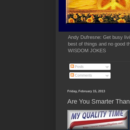
Andy Dufresne: Get busy liv
best of things and no go
WISDOM JOKES
Posts
Comments
Friday, February 15, 2013
Are You Smarter Than