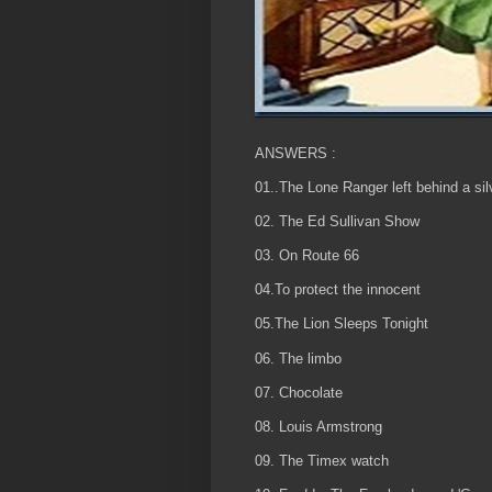
ANSWERS :
01..The Lone Ranger left behind a silv
02. The Ed Sullivan Show
03. On Route 66
04.To protect the innocent
05.The Lion Sleeps Tonight
06. The limbo
07. Chocolate
08. Louis Armstrong
09. The Timex watch