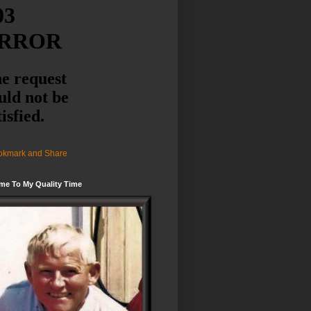
me To My Quality Time