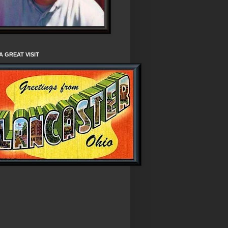
A GREAT VISIT