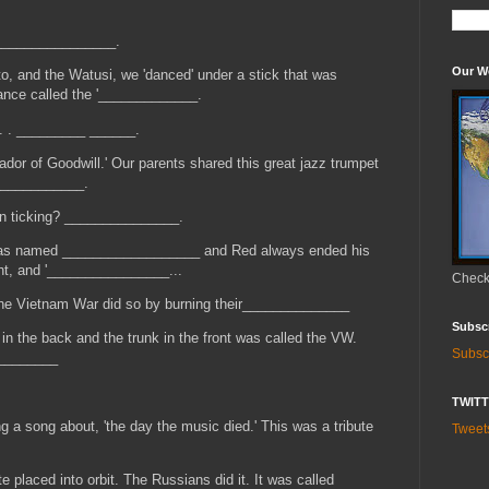
, ________________.
Our W
o, and the Watusi, we 'danced' under a stick that was
ance called the '_____________.
 . . _________ ______.
r of Goodwill.' Our parents shared this great jazz trumpet
____________.
on ticking? _______________.
 was named __________________ and Red always ended his
ht, and '________________...
Check 
he Vietnam War did so by burning their______________
Subsc
e in the back and the trunk in the front was called the VW.
Subsc
_________
TWIT
 a song about, 'the day the music died.' This was a tribute
Twee
e placed into orbit. The Russians did it. It was called