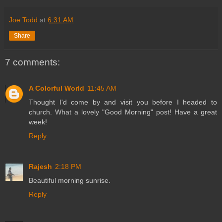
Joe Todd
at
6:31 AM
Share
7 comments:
A Colorful World
11:45 AM
Thought I'd come by and visit you before I headed to
church. What a lovely "Good Morning" post! Have a great
week!
Reply
Rajesh
2:18 PM
Beautiful morning sunrise.
Reply