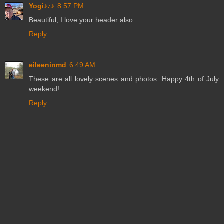
Yogi♪♪♪
8:57 PM
Beautiful, I love your header also.
Reply
eileeninmd
6:49 AM
These are all lovely scenes and photos. Happy 4th of July
weekend!
Reply