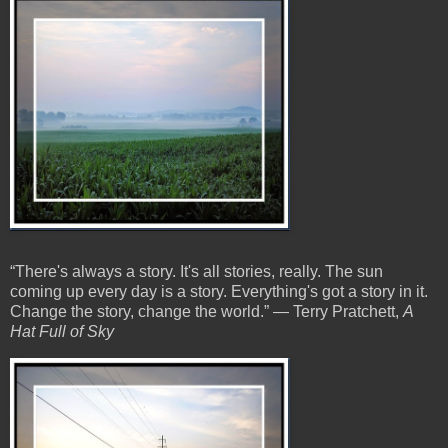
“There's always a story. It's all stories, really. The sun
coming up every day is a story. Everything's got a story in it.
Change the story, change the world.” ― Terry Pratchett,
A
Hat Full of Sky