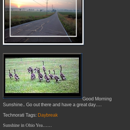
Good Morning
Sunshine.. Go out there and have a great day….
Technorati Tags:
Daybreak
Sunshine in Ohio Yea……