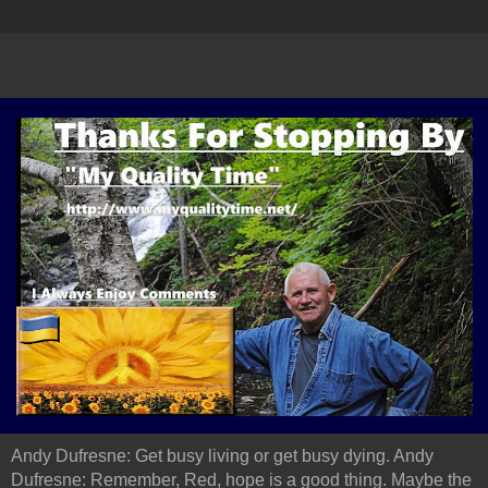
Andy Dufresne: Get busy living or get busy dying. Andy
Dufresne: Remember, Red, hope is a good thing. Maybe the