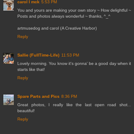
carol l mck
5:53 PM
You and yours are making your own story ~ How delightful ~
Posts and photos always wonderful ~ thanks, ^_^
artmusedog and carol (A Creative Harbor)
Reply
Sallie (FullTime-Life)
11:53 PM
Lovely morning. You know it's gonna' be a good day when it
starts like that!
Reply
Spare Parts and Pics
8:36 PM
Great photos, I really like the last open road shot...
beautiful!
Reply