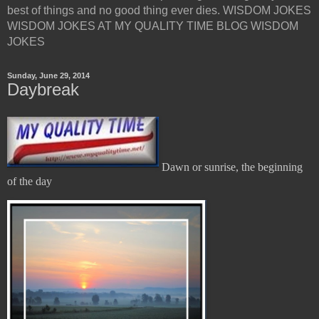
best of things and no good thing ever dies. WISDOM JOKES
WISDOM JOKES AT MY QUALITY TIME BLOG WISDOM
JOKES
Sunday, June 29, 2014
Daybreak
Dawn or sunrise, the beginning
of the day