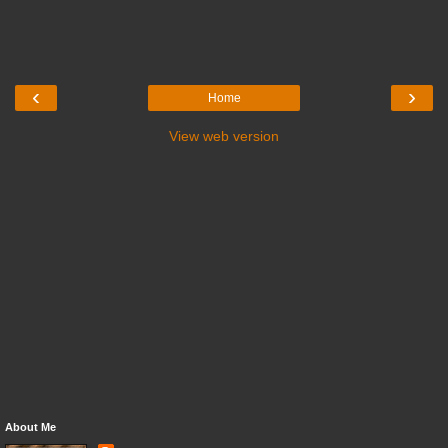
‹
›
Home
View web version
About Me