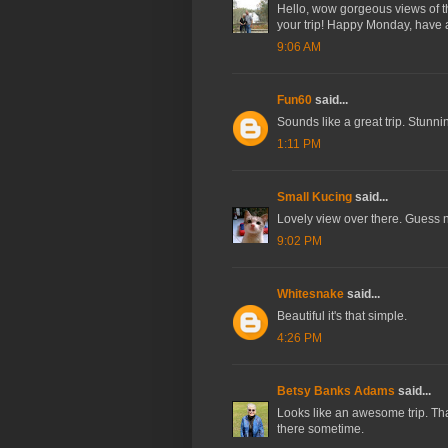
Hello, wow gorgeous views of the
your trip! Happy Monday, have
9:06 AM
Fun60
said...
Sounds like a great trip. Stunni
1:11 PM
Small Kucing
said...
Lovely view over there. Guess n
9:02 PM
Whitesnake
said...
Beautiful it's that simple.
4:26 PM
Betsy Banks Adams
said...
Looks like an awesome trip. Than
there sometime.