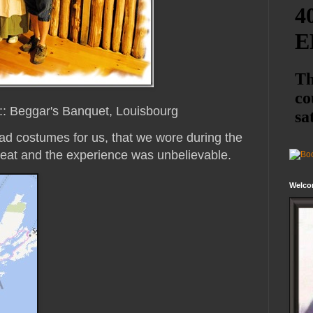
::: Beggar's Banquet, Louisbourg
ad costumes for us, that we wore during the
eat and the experience was unbelievable.
Welco