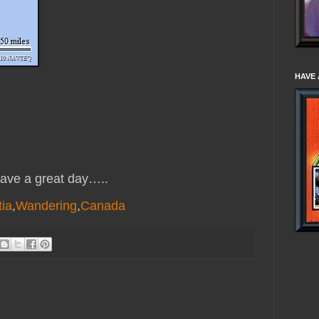
HAVE 
ve a great day…..
ia
,
Wandering
,
Canada