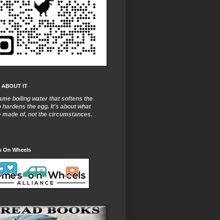
 ABOUT IT
ame boiling water that softens the
o
hardens the egg. It's about what
e made of, not the circumstances.
 On Wheels