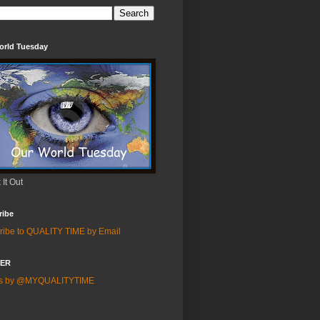
orld Tuesday
It Out
ribe
ribe to QUALITY TIME by Email
TER
ts by @MYQUALITYTIME