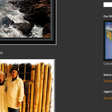
Our W
ne
Check 
Subsc
Subsc
TWIT
Twee