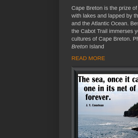
Cape Breton is the prize o
with lakes and lapped by th
and the Atlantic Ocean. Be
the Cabot Trail immerses yo
cultures of Cape Breton. 
Breton
Island
READ MORE