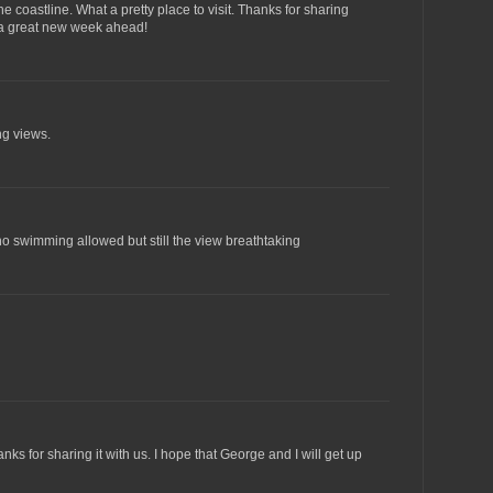
 coastline. What a pretty place to visit. Thanks for sharing
 a great new week ahead!
ng views.
o swimming allowed but still the view breathtaking
ks for sharing it with us. I hope that George and I will get up