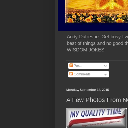
Andy Dufresne: Get busy liv
best of things and no go
WISDOM JOKES
Posts
Comments
Monday, September 14, 2015
A Few Photos From N