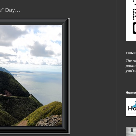
me” Day…
THINK
The s
potat
you'r
Homes