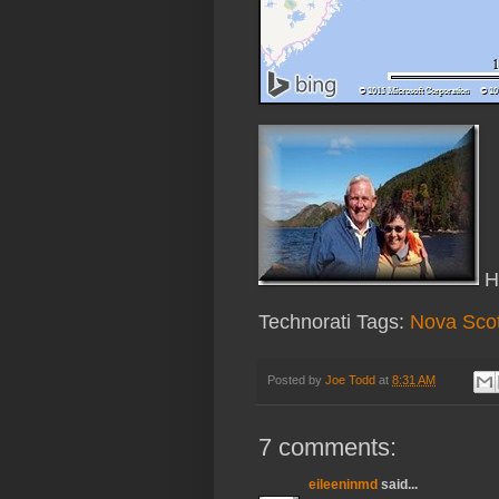
Ha
Technorati Tags:
Nova Scot
Posted by
Joe Todd
at
8:31 AM
7 comments:
eileeninmd
said...