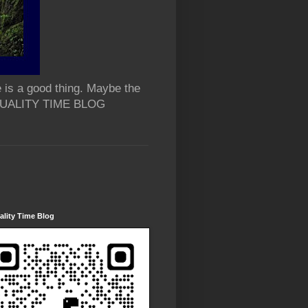
 is a good thing. Maybe the
 QUALITY TIME BLOG
lity Time Blog