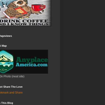
Pageviews
A Map
On Photo (neat site)
ot Share The Love
 This Blog