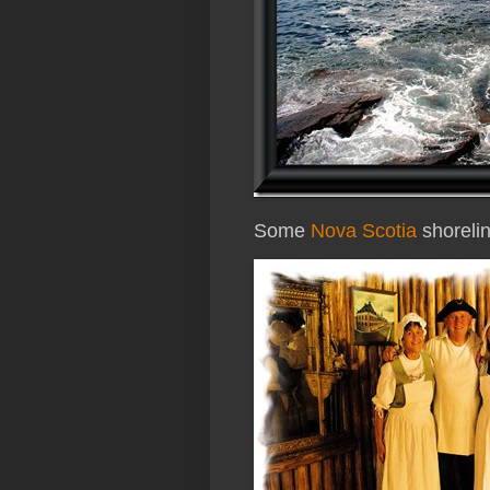
Some
Nova Scotia
shoreli