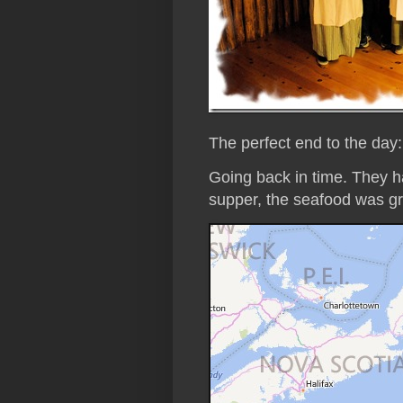
The perfect end to the day
Going back in time. They h
supper, the seafood was gr