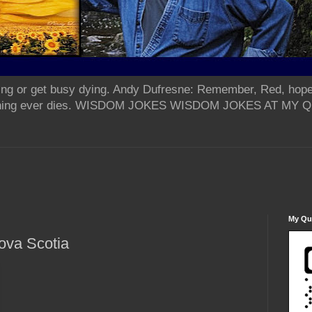
ing or get busy dying. Andy Dufresne: Remember, Red, hope
od thing ever dies. WISDOM JOKES WISDOM JOKES AT MY
My Qua
ova Scotia