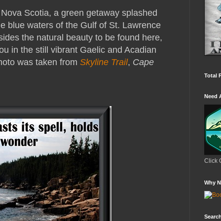
f Nova Scotia, a green getaway splashed
e blue waters of the Gulf of St. Lawrence
sides the natural beauty to be found here,
u in the still vibrant Gaelic and Acadian
Photo was taken from
Skyline Trail
,
Cape
Total 
Need 
Click 
Why N
Search