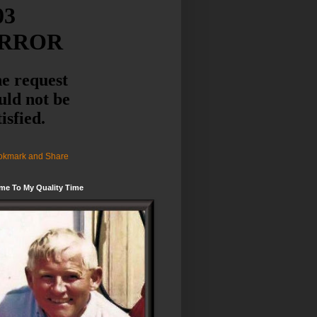
me To My Quality Time