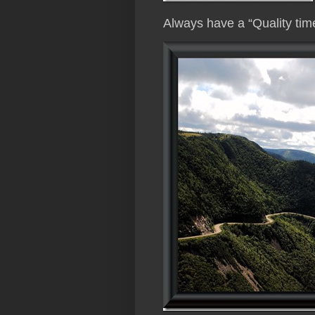
Always have a “Quality ti