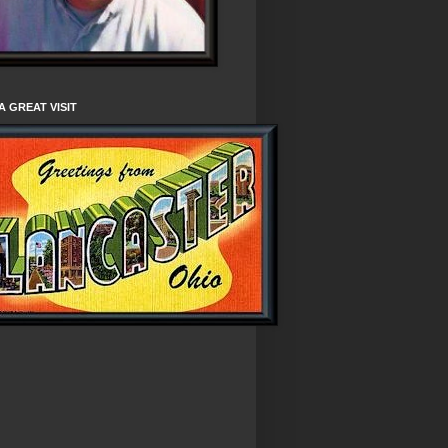
A GREAT VISIT