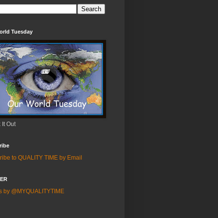
orld Tuesday
It Out
ribe
ribe to QUALITY TIME by Email
TER
ts by @MYQUALITYTIME