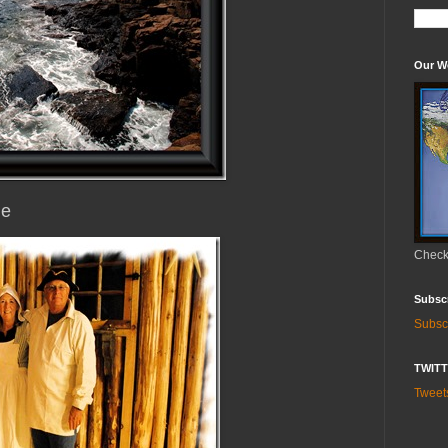
Our W
ne
Check 
Subsc
Subsc
TWIT
Twee