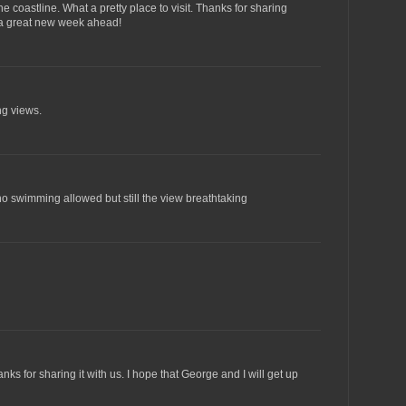
 coastline. What a pretty place to visit. Thanks for sharing
 a great new week ahead!
ng views.
o swimming allowed but still the view breathtaking
ks for sharing it with us. I hope that George and I will get up