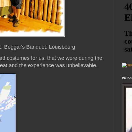
::: Beggar's Banquet, Louisbourg
ad costumes for us, that we wore during the
eat and the experience was unbelievable.
Welco