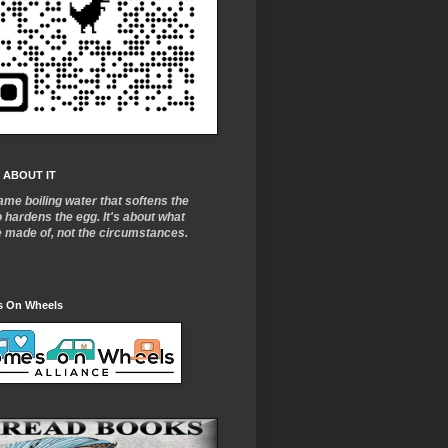
 ABOUT IT
ame boiling water that softens the
o
hardens the egg. It's about what
e made of, not the circumstances.
 On Wheels