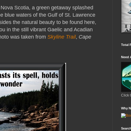
f Nova Scotia, a green getaway splashed
e blue waters of the Gulf of St. Lawrence
sides the natural beauty to be found here,
u in the still vibrant Gaelic and Acadian
Photo was taken from
Skyline Trail
,
Cape
Total 
Need 
Click 
Why N
Search