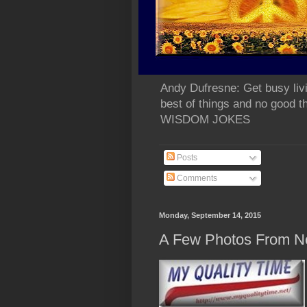
Andy Dufresne: Get busy liv
best of things and no go
WISDOM JOKES
Posts
Comments
Monday, September 14, 2015
A Few Photos From N