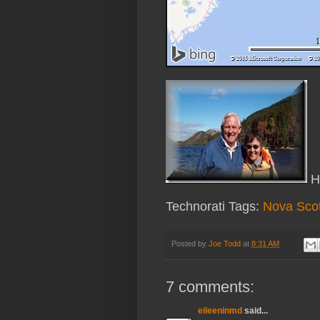
Ha
Technorati Tags:
Nova Scot
Posted by
Joe Todd
at
8:31 AM
7 comments:
eileeninmd
said...