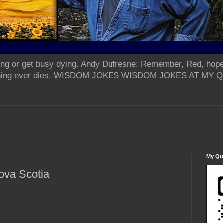
ing or get busy dying. Andy Dufresne: Remember, Red, hope
od thing ever dies. WISDOM JOKES WISDOM JOKES AT MY
My Qua
ova Scotia