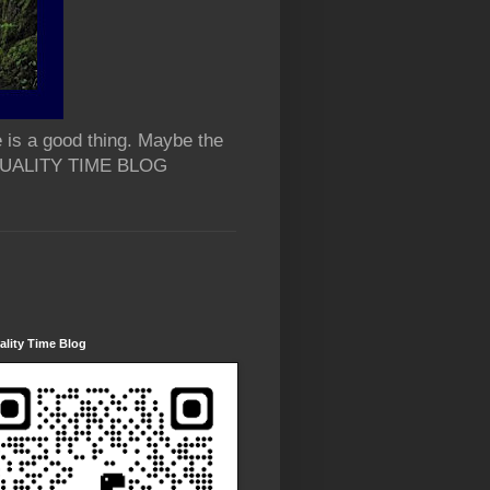
 is a good thing. Maybe the
 QUALITY TIME BLOG
lity Time Blog