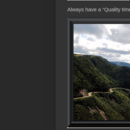
Always have a “Quality ti