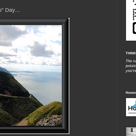
me” Day…
THINK
The s
potat
you'r
Homes