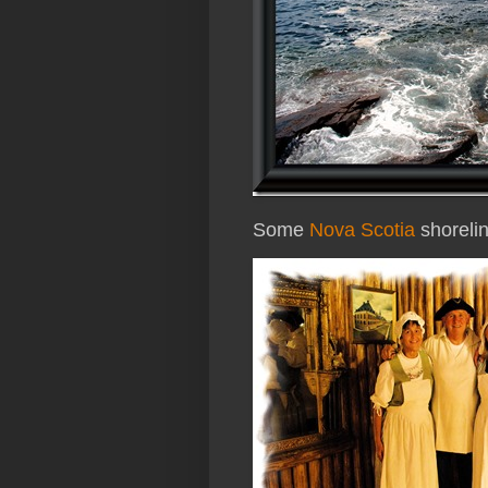
Some
Nova Scotia
shoreli