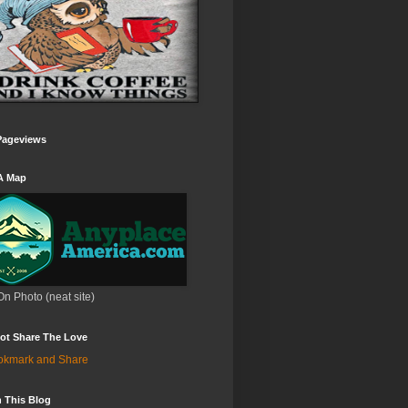
Pageviews
A Map
On Photo (neat site)
ot Share The Love
 This Blog