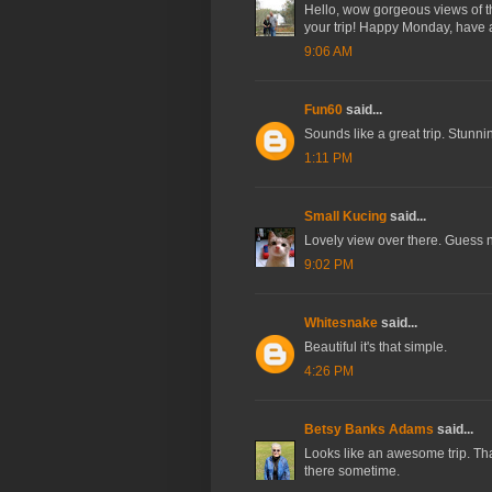
Hello, wow gorgeous views of the
your trip! Happy Monday, have
9:06 AM
Fun60
said...
Sounds like a great trip. Stunni
1:11 PM
Small Kucing
said...
Lovely view over there. Guess n
9:02 PM
Whitesnake
said...
Beautiful it's that simple.
4:26 PM
Betsy Banks Adams
said...
Looks like an awesome trip. Than
there sometime.