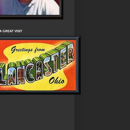
A GREAT VISIT