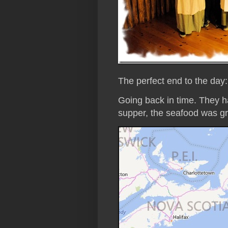
The perfect end to the day
Going back in time. They h
supper, the seafood was gr