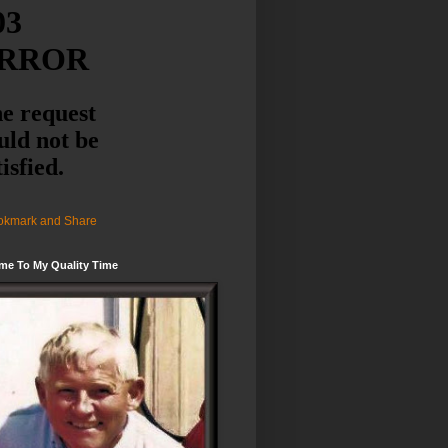
me To My Quality Time