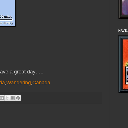
HAVE 
ve a great day…..
ia
,
Wandering
,
Canada