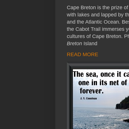
Cape Breton is the prize o
with lakes and lapped by th
and the Atlantic Ocean. Be
the Cabot Trail immerses yo
cultures of Cape Breton. 
Breton
Island
READ MORE