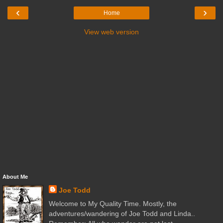
‹
›
Home
View web version
About Me
Joe Todd
Welcome to My Quality Time. Mostly, the
adventures/wandering of Joe Todd and Linda..