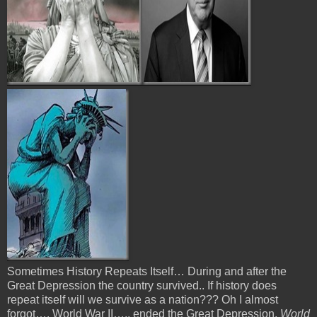
Sometimes History Repeats Itself… During and after the
Great Depression the country survived.. If history does
repeat itself will we survive as a nation??? Oh I almost
forgot…. World War II….. ended the Great Depression.
World