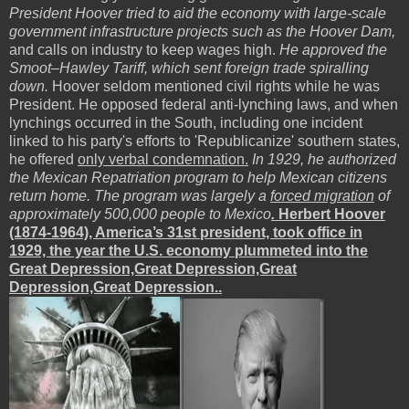
President Hoover tried to aid the economy with large-scale
government infrastructure projects such as the Hoover Dam,
and calls on industry to keep wages high.
He approved the
Smoot–Hawley Tariff, which sent foreign trade spiralling
down.
Hoover seldom mentioned civil rights while he was
President. He opposed federal anti-lynching laws, and when
lynchings occurred in the South, including one incident
linked to his party's efforts to 'Republicanize' southern states,
he offered
only verbal condemnation.
In 1929, he authorized
the Mexican Repatriation program to help Mexican citizens
return home. The program was largely a
forced migration
of
approximately 500,000 people to Mexico
.
Herbert Hoover
(1874-1964), America’s 31st president, took office in
1929, the year the U.S. economy plummeted into the
Great Depression,Great Depression,Great
Depression,Great Depression..