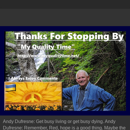
Andy Dufresne: Get busy living or get busy dying. Andy
Dufresne: Remember, Red, hope is a good thing. Maybe the