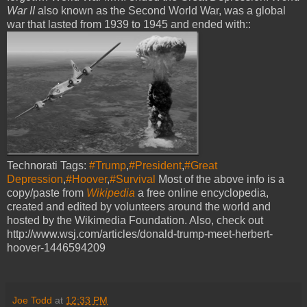
War II
also known as the Second World War, was a global
war that lasted from 1939 to 1945 and ended with::
Technorati Tags:
#Trump
,
#President
,
#Great
Depression
,
#Hoover
,
#Survival
Most of the above info is a
copy/paste from
Wikipedia
a free online encyclopedia,
created and edited by volunteers around the world and
hosted by the Wikimedia Foundation. Also, check out
http://www.wsj.com/articles/donald-trump-meet-herbert-
hoover-1446594209
Joe Todd
at
12:33 PM