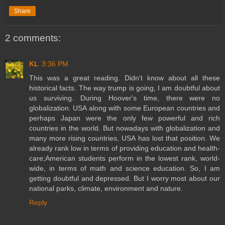
Share
2 comments:
KL
3:36 PM
This was a great reading. Didn't know about all these
historical facts. The way trump is going, I am doubtful about
us surviving. During Hoover's time, there were no
globalization. USA along with some European countries and
perhaps Japan were the only few powerful and rich
countries in the world. But nowadays with globalization and
many more rising countries, USA has lost that position. We
already rank low in terms of providing education and health-
care;American students perform in the lowest rank, world-
wide, in terms of math and science education. So, I am
getting doubtful and depressed. But I worry most about our
national parks, climate, environment and nature.
Reply