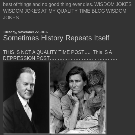
best of things and no good thing ever dies. WISDOM JOKES
WISDOM JOKES AT MY QUALITY TIME BLOG WISDOM
JOKES
Tuesday, November 22, 2016
Sometimes History Repeats Itself
THIS IS NOT A QUALITY TIME POST….. This IS A
DEPRESSION POST……………………………………