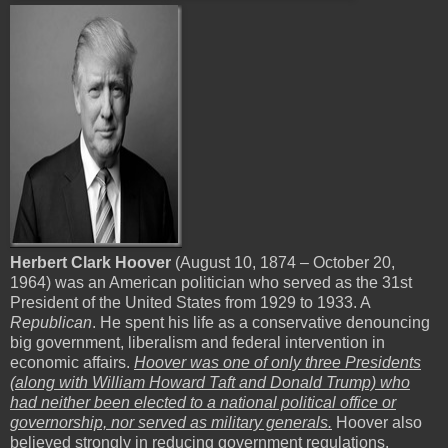
Herbert Clark Hoover
(August 10, 1874 – October 20,
1964) was an American politician who served as the 31st
President of the United States from 1929 to 1933. A
Republican
. He spent his life as a conservative denouncing
big government, liberalism and federal intervention in
economic affairs.
Hoover was one of only three Presidents
(along with William Howard Taft and Donald Trump) who
had neither been elected to a national political office or
governorship, nor served as military generals.
Hoover also
believed strongly in reducing government regulations.