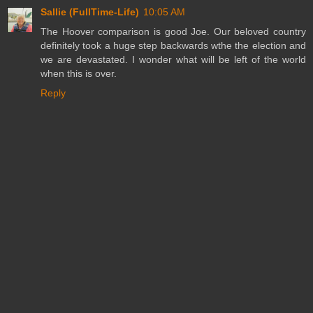
Sallie (FullTime-Life)
10:05 AM
The Hoover comparison is good Joe. Our beloved country
definitely took a huge step backwards wthe the election and
we are devastated. I wonder what will be left of the world
when this is over.
Reply