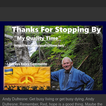
Andy Dufresne: Get busy living or get busy dying. Andy
Dufresne: Remember, Red, hope is a good thing. Maybe the