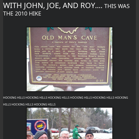
WITH JOHN, JOE, AND ROY.... 
THIS WAS 
THE 2010 HIKE 
HOCKING HILLS HOCKING HILLS HOCKING HILLS HOCKING HILLS HOCKING HILLS HOCKING 
HILLS HOCKING HILLS HOCKING HILLS