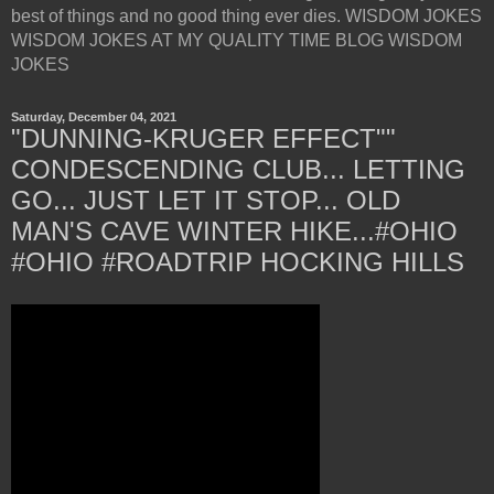
best of things and no good thing ever dies. WISDOM JOKES
WISDOM JOKES AT MY QUALITY TIME BLOG WISDOM
JOKES
Saturday, December 04, 2021
"DUNNING-KRUGER EFFECT""
CONDESCENDING CLUB... LETTING
GO... JUST LET IT STOP... OLD
MAN'S CAVE WINTER HIKE...#OHIO
#OHIO #ROADTRIP HOCKING HILLS