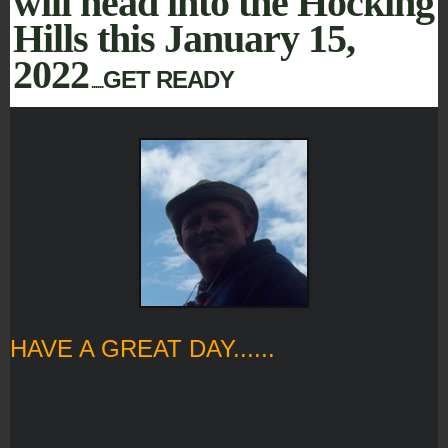
will head into the Hocking
Hills this January 15,
2022
GET READY
......
HAVE A GREAT DAY......