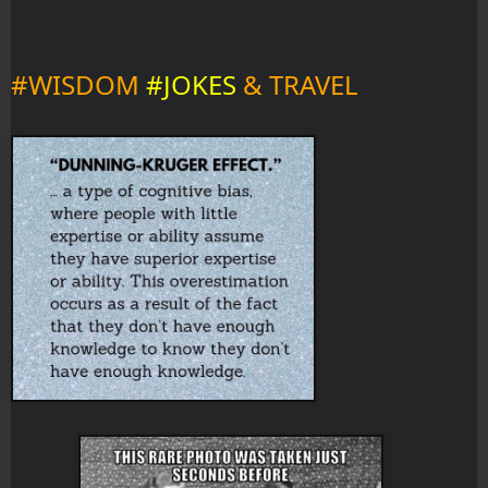
#WISDOM 
#JOKES 
& TRAVEL