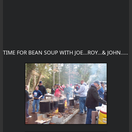
TIME FOR BEAN SOUP WITH JOE...ROY...& JOHN.....