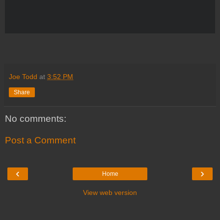
Joe Todd
at
3:52 PM
Share
No comments:
Post a Comment
‹
›
Home
View web version