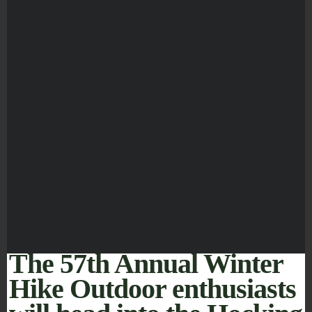
The 57th Annual Winter
Hike Outdoor enthusiasts