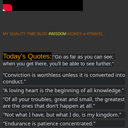
MY QUALITY TIME BLOG
#WISDOM
#JOKES & #TRAVEL..
Today's Quotes:
:
“Go as far as you can see; 
when you get there, you'll be able to see further.”
“Conviction is worthless unless it is converted into 
conduct.”
“A loving heart is the beginning of all knowledge.”
“Of all your troubles, great and small, the greatest 
are the ones that don't happen at all.”
"Not what I have, but what I do, is my kingdom."
"Endurance is patience concentrated." 