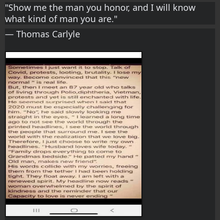
"Show me the man you honor, and I will know 
what kind of man you are." 
― Thomas Carlyle