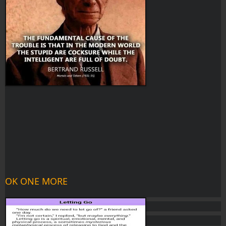
OK ONE MORE 