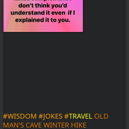
#WISDOM #JOKES #
TRAVEL
OLD 
MAN'S CAVE WINTER HIKE