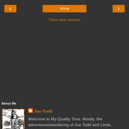
‹
›
Home
View web version
About Me
Joe Todd
Welcome to My Quality Time. Mostly, the
adventures/wandering of Joe Todd and Linda..