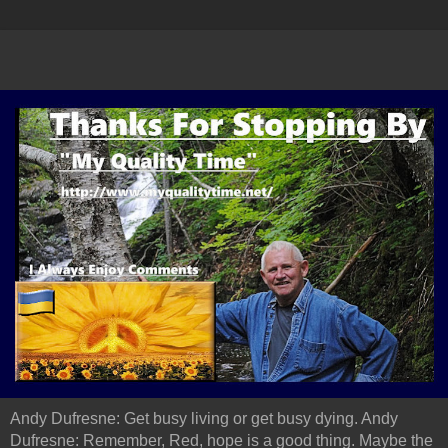
Andy Dufresne: Get busy living or get busy dying. Andy
Dufresne: Remember, Red, hope is a good thing. Maybe the