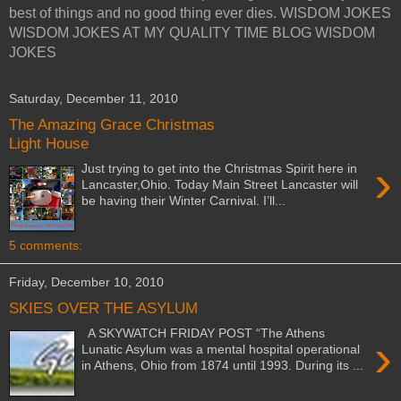
best of things and no good thing ever dies. WISDOM JOKES
WISDOM JOKES AT MY QUALITY TIME BLOG WISDOM
JOKES
Saturday, December 11, 2010
The Amazing Grace Christmas
Light House
›
Just trying to get into the Christmas Spirit here in
Lancaster,Ohio. Today Main Street Lancaster will
be having their Winter Carnival. I’ll...
5 comments:
Friday, December 10, 2010
SKIES OVER THE ASYLUM
A SKYWATCH FRIDAY POST “The Athens
›
Lunatic Asylum was a mental hospital operational
in Athens, Ohio from 1874 until 1993. During its ...