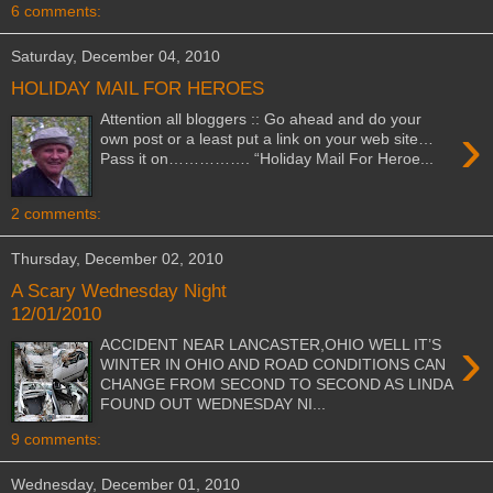
6 comments:
Saturday, December 04, 2010
HOLIDAY MAIL FOR HEROES
Attention all bloggers :: Go ahead and do your
›
own post or a least put a link on your web site…
Pass it on……………. “Holiday Mail For Heroe...
2 comments:
Thursday, December 02, 2010
A Scary Wednesday Night
12/01/2010
›
ACCIDENT NEAR LANCASTER,OHIO WELL IT’S
WINTER IN OHIO AND ROAD CONDITIONS CAN
CHANGE FROM SECOND TO SECOND AS LINDA
FOUND OUT WEDNESDAY NI...
9 comments:
Wednesday, December 01, 2010