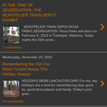
IN THE TIME OF
SEGREGATION::THE
MONTPELIER TRAIN DEPOT
EXHIBIT
›
MONTPELIER TRAIN DEPOT,ROSA
PARKS,SEGREGATION “Rosa Parks was born on
February 4, 1913 in Tuskegee, Alabama. Today
marks the 55th anniv...
7 comments:
Wednesday, November 24, 2010
Remembering the Old One
Room School House This
Holiday Season
›
HOLIDAYS NEAR LANCASTER,OHIO For me, the
holidays are a time for remembering days gone
by; good times,places and family. Today’s post
goes...
14 comments: