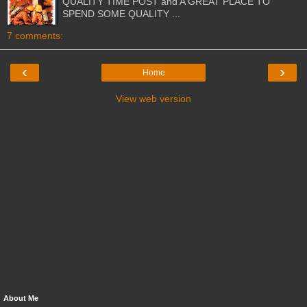
QUALITY TIME POST and A GREAT PLACE TO
SPEND SOME QUALITY ...
7 comments:
‹
›
Home
View web version
About Me