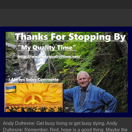
Andy Dufresne: Get busy living or get busy dying. Andy
Dufresne: Remember, Red, hope is a good thing. Maybe the