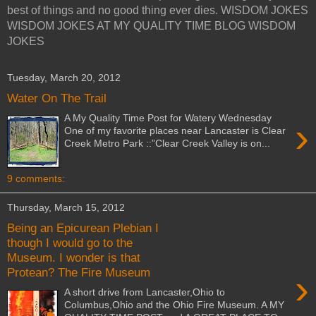
best of things and no good thing ever dies. WISDOM JOKES
WISDOM JOKES AT MY QUALITY TIME BLOG WISDOM
JOKES
Tuesday, March 20, 2012
Water On The Trail
A My Quality Time Post for Watery Wednesday
›
One of my favorite places near Lancaster is Clear
Creek Metro Park ::”Clear Creek Valley is on...
9 comments:
Thursday, March 15, 2012
Being an Epicurean Plebian I
though I would go to the
Museum. I wonder is that
Protean? The Fire Museum
›
A short drive from Lancaster,Ohio to
Columbus,Ohio and the Ohio Fire Museum. A MY