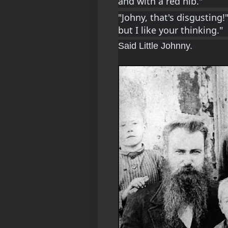
and with a red nib."
"Johny, that's disgusting!"
but I like your thinking."
Said Little Johnny.