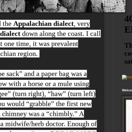
d the
Appalachian dialect
, very
dialect
down along the coast. I call
At one time, it was prevalent
achian region.
oe sack
” and a paper bag was a
ow with a horse or a mule using
Welco
ee”
(turn right), “
haw”
(turn left)
ou would “
grabble
” the first new
 A chimney was a “
chimbly
.” A
 a midwife/herb doctor. Enough of