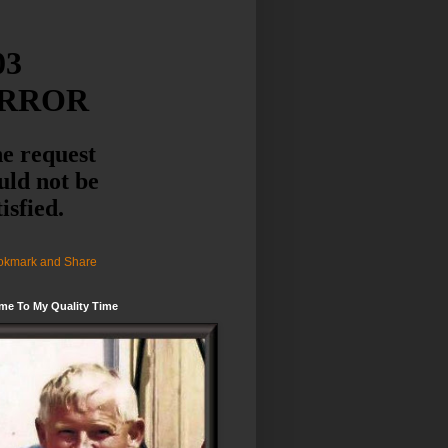
me To My Quality Time