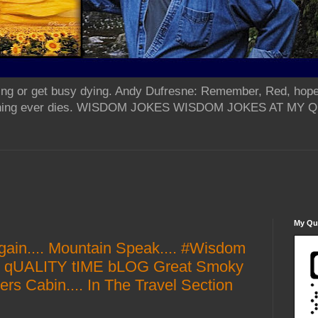
ing or get busy dying. Andy Dufresne: Remember, Red, hope
od thing ever dies. WISDOM JOKES WISDOM JOKES AT MY
My Qua
again.... Mountain Speak.... #Wisdom
Y qUALITY tIME bLOG Great Smoky
rs Cabin.... In The Travel Section