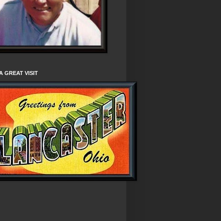
A GREAT VISIT