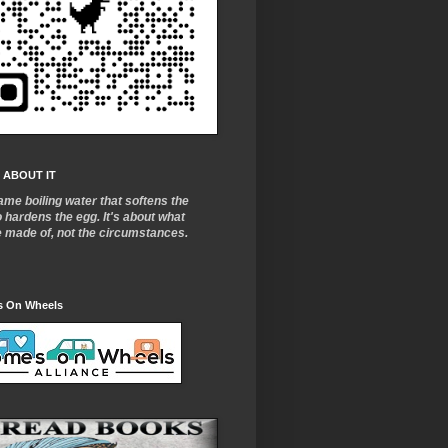
 ABOUT IT
ame boiling water that softens the
o
hardens the egg. It's about what
e made of, not the circumstances.
 On Wheels