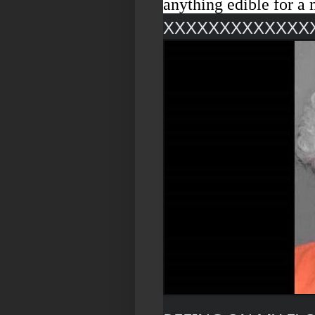
anything edible for a 
XXXXXXXXXXXXX