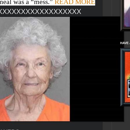
meal was a “
mess
.”
READ MORE
XXXXXXXXXXXXXXXXXX
HAVE 