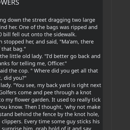
OWERS
king down the street dragging two large 
nd her. One of the bags was ripped and 
 bill fell out onto the sidewalk.
n stopped her, and said, "Ma'am, there 
f that bag."
the little old lady. "I'd better go back and 
nks for telling me, Officer."
said the cop. " Where did you get all that 
, did you?"
 lady. "You see, my back yard is right next 
f Golfers come and pee through a knot 
to my flower garden. It used to really tick 
, you know. Then I thought, 'why not make 
I stand behind the fence by the knot hole, 
 clippers. Every time some guy sticks his 
surprise him, grab hold of it and say, 