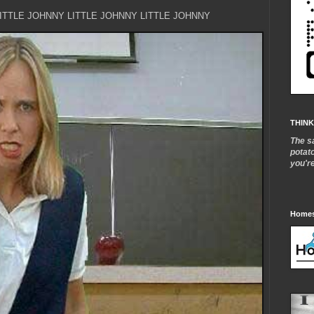
LITTLE JOHNNY LITTLE JOHNNY LITTLE JOHNNY
THINK
The s
potat
you'r
Homes