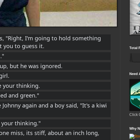
s, "Right, I'm going to hold something 
 you to guess it.
Total 
."
 up, but he was ignored.
irl.
Need 
ke your thinking.
ped and green."
 Johnny again and a boy said, "It's a kiwi 
Click 
e your thinking."
Why N
 one miss, its stiff, about an inch long, 