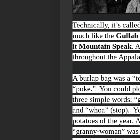
Technically, it’s calle
much like the
Gullah 
it
Mountain Speak
. 
throughout the Appal
A burlap bag was a “
t
“
poke
.” You could pl
three simple words:
“g
and “
whoa”
(stop). Y
potatoes of the year.
“
granny-woman
” was