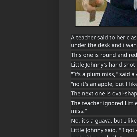
A teacher said to her clas
under the desk and i want
This one is round and red
Little Johnny's hand shot
"It's a plum miss," said a g
"no it's an apple, but I li
The next one is oval-sha
The teacher ignored Little
miss."
No, it's a guava, but I lik
Little Johnny said, " I got