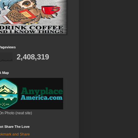
Pageviews
2,408,319
A Map
On Photo (neat site)
ot Share The Love