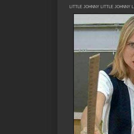
LITTLE JOHNNY LITTLE JOHNNY 