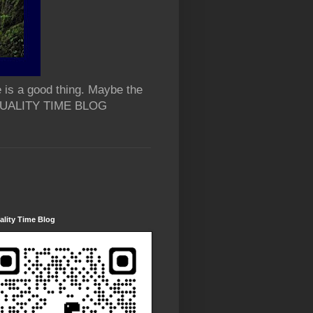
 is a good thing. Maybe the
 QUALITY TIME BLOG
lity Time Blog