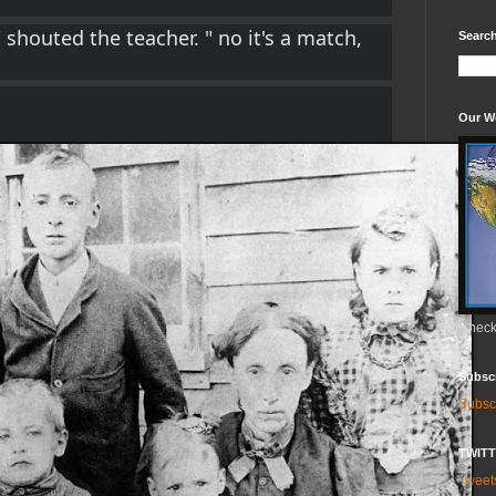
 shouted the teacher. " no it's a match, 
Search
Our W
Check 
Subsc
Subsc
TWIT
Twee