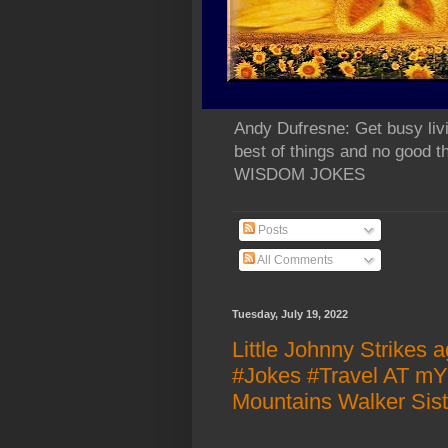
Andy Dufresne: Get busy liv
best of things and no go
WISDOM JOKES
Posts
All Comments
Tuesday, July 19, 2022
Little Johnny Strikes 
#Jokes #Travel AT m
Mountains Walker Siste