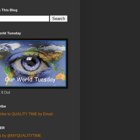
 This Blog
orld Tuesday
It Out
ribe
ribe to QUALITY TIME by Email
TER
ts by @MYQUALITYTIME