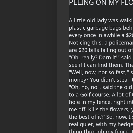
PEEING ON MY FL
A little old lady was wal
plastic garbage bags behi
every once in awhile a $20
Noticing this, a policema
are $20 bills falling out o
"Oh, really? Darn it!" said 
see if I can find them. Tha
"Well, now, not so fast," 
money? You didn't steal it
"Oh, no, no", said the old
to a Golf course. A lot o
hole in my fence, right in
me off. Kills the flowers
the best of it?' So, now, 
real quiet, with my hedge
thing through my fence, I 