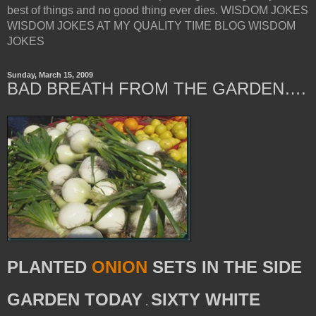
best of things and no good thing ever dies. WISDOM JOKES
WISDOM JOKES AT MY QUALITY TIME BLOG WISDOM
JOKES
Sunday, March 15, 2009
BAD BREATH FROM THE GARDEN….
PLANTED
ONION
SETS IN THE SIDE
GARDEN TODAY
SIXTY WHITE
.