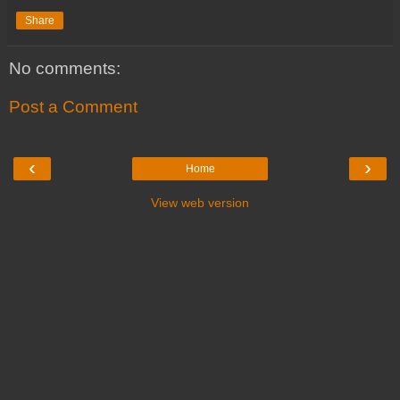
Share
No comments:
Post a Comment
‹
›
Home
View web version