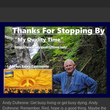
Andy Dufresne: Get busy living or get busy dying. Andy
Dufresne: Remember, Red, hope is a good thing. Maybe the