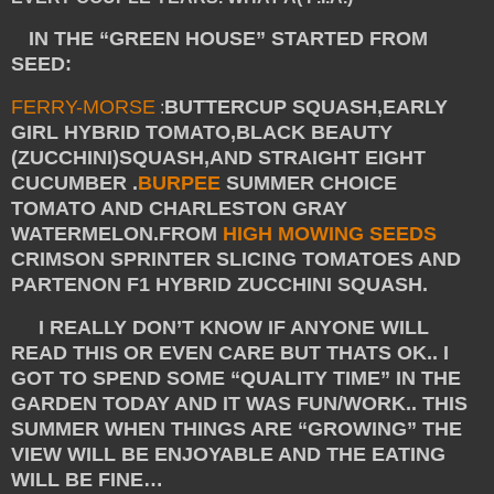
IN THE “GREEN HOUSE” STARTED FROM
SEED:
FERRY-MORSE
BUTTERCUP SQUASH,EARLY
:
GIRL HYBRID TOMATO,BLACK BEAUTY
(ZUCCHINI)
SQUASH,AND STRAIGHT EIGHT
CUCUMBER .
BURPEE
SUMMER CHOICE
TOMATO AND CHARLESTON GRAY
WATERMELON.FROM
HIGH MOWING SEEDS
CRIMSON SPRINTER SLICING TOMATOES AND
PARTENON F1 HYBRID ZUCCHINI SQUASH.
I REALLY DON’T KNOW IF ANYONE WILL
READ THIS OR EVEN CARE BUT THATS OK.. I
GOT TO SPEND SOME “QUALITY TIME” IN THE
GARDEN TODAY AND IT WAS FUN/WORK.. THIS
SUMMER WHEN THINGS ARE “GROWING” THE
VIEW WILL BE ENJOYABLE AND THE EATING
WILL BE FINE…