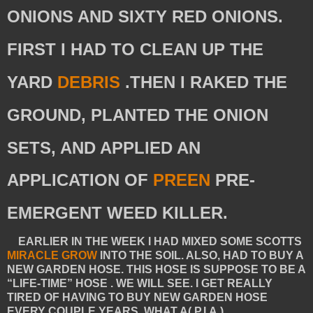
ONIONS AND SIXTY RED ONIONS.
FIRST I HAD TO CLEAN UP THE
YARD
DEBRIS
.THEN I RAKED THE
GROUND, PLANTED THE ONION
SETS, AND APPLIED AN
APPLICATION OF
PREEN
PRE-
EMERGENT WEED KILLER.
EARLIER IN THE WEEK I HAD MIXED SOME
SCOTTS
MIRACLE GROW
INTO THE SOIL. ALSO, HAD TO BUY A
NEW GARDEN HOSE. THIS HOSE IS SUPPOSE TO BE A
“LIFE-TIME” HOSE . WE WILL SEE. I GET REALLY
TIRED OF HAVING TO BUY NEW GARDEN HOSE
EVERY COUPLE YEARS. WHAT A( P.I.A.)