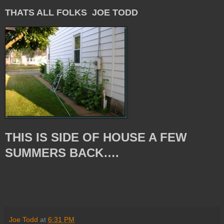
THATS ALL FOLKS JOE TODD
THIS IS SIDE OF HOUSE A FEW
SUMMERS BACK….
Joe Todd
at
6:31 PM