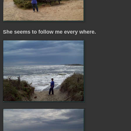
She seems to follow me every where.