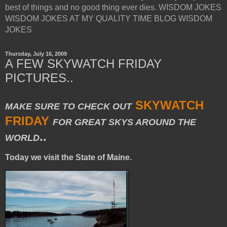
best of things and no good thing ever dies. WISDOM JOKES
WISDOM JOKES AT MY QUALITY TIME BLOG WISDOM
JOKES
Thursday, July 16, 2009
A FEW SKYWATCH FRIDAY
PICTURES..
SKYWATCH
MAKE SURE TO CHECK OUT
FRIDAY
FOR GREAT SKYS AROUND THE
..
WORLD
Today we visit the State of Maine.