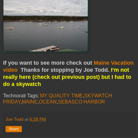
If you want to see more check out
Maine Vacation
video
Thanks for stopping by Joe Todd.
I’m not
really here (check out previous post) but I had to
do a skywatch
Technorati Tags:
MY QUALITY TIME
,
SKYWATCH
FRIDAY
,
MAINE
,
OCEAN
,
SEBASCO HARBOR
Joe Todd
at
6:28 PM
Share