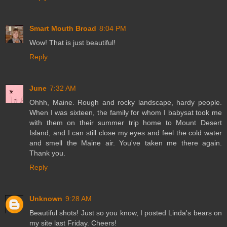
Smart Mouth Broad
8:04 PM
Wow! That is just beautiful!
Reply
June
7:32 AM
Ohhh, Maine. Rough and rocky landscape, hardy people.
When I was sixteen, the family for whom I babysat took me
with them on their summer trip home to Mount Desert
Island, and I can still close my eyes and feel the cold water
and smell the Maine air. You've taken me there again.
Thank you.
Reply
Unknown
9:28 AM
Beautiful shots! Just so you know, I posted Linda's bears on
my site last Friday. Cheers!