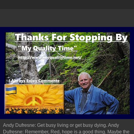
Andy Dufresne: Get busy living or get busy dying. Andy
Dufresne: Remember, Red, hope is a good thing. Maybe the