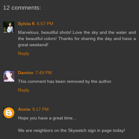
12 comments:
Sylvia K
6:57 PM
Marvelous, beautiful shots! Love the sky and the water and
the beautiful colors! Thanks for sharing the day and have a
great weekend!
Reply
Danton
7:49 PM
This comment has been removed by the author.
Reply
Annie
9:17 PM
Hope you have a great time...
We are neighbors on the Skywatch sign in page today!