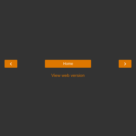
‹
›
Home
View web version