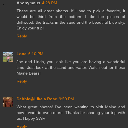
Anonymous
4:28 PM
These are all great photos. If I had to pick a favorite, it
would be third from the bottom. I like the pieces of
driftwood, the tracks in the sand and the beautiful blue sky.
Enjoy your trip!
Reply
Lona
6:10 PM
Joe and Linda, you look like you are having a wonderful
time. Just look at the sand and water. Watch out for those
Maine Bears!
Reply
Debbie@Like a Rose
9:50 PM
What great photos! I've been wanting to visit Maine and
now I want to even more. Thanks for sharing your trip with
us. Happy SWF.
Reply