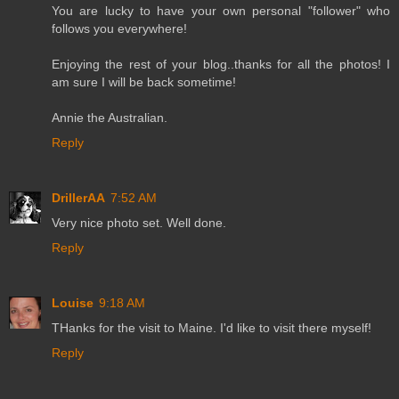
You are lucky to have your own personal "follower" who
follows you everywhere!
Enjoying the rest of your blog..thanks for all the photos! I
am sure I will be back sometime!
Annie the Australian.
Reply
DrillerAA
7:52 AM
Very nice photo set. Well done.
Reply
Louise
9:18 AM
THanks for the visit to Maine. I'd like to visit there myself!
Reply