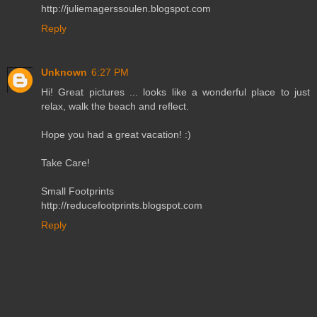
http://juliemagerssoulen.blogspot.com
Reply
Unknown
6:27 PM
Hi! Great pictures ... looks like a wonderful place to just
relax, walk the beach and reflect.
Hope you had a great vacation! :)
Take Care!
Small Footprints
http://reducefootprints.blogspot.com
Reply