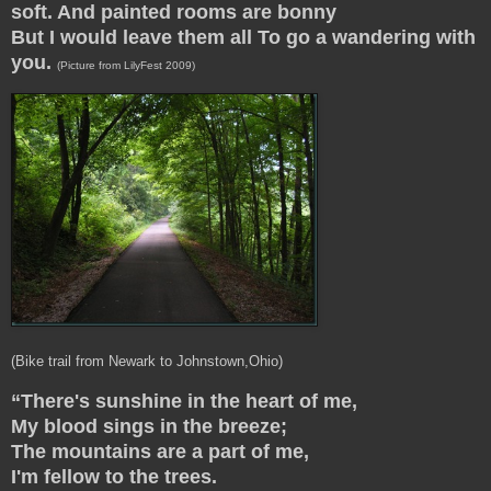
soft. And painted rooms are bonny
But I would leave them all To go a wandering with
you.
(Picture from LilyFest 2009)
(Bike trail from Newark to Johnstown,Ohio)
“There's sunshine in the heart of me,
My blood sings in the breeze;
The mountains are a part of me,
I'm fellow to the trees.