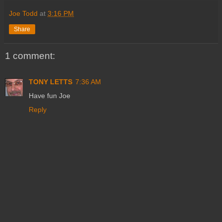
Joe Todd
at
3:16 PM
Share
1 comment:
TONY LETTS
7:36 AM
Have fun Joe
Reply