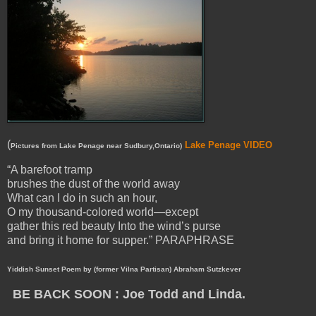
(
Lake Penage VIDEO
Pictures from Lake Penage near Sudbury,Ontario)
“A barefoot tramp
brushes the dust of the world away
What can I do in such an hour,
O my thousand-colored world—except
gather this red beauty Into the wind’s purse
and bring it home for supper.” PARAPHRASE
Yiddish Sunset Poem by (former Vilna Partisan) Abraham Sutzkever
BE BACK SOON : Joe Todd and Linda.