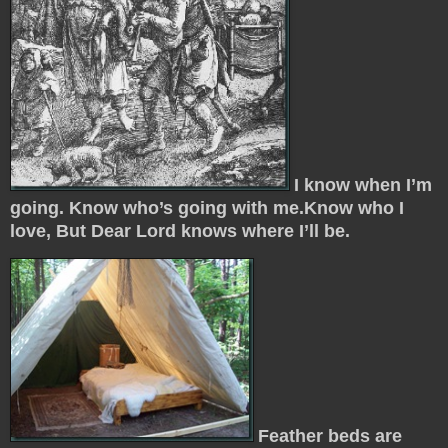
I know when I’m
going. Know who’s going with me.Know who I
love, But Dear Lord knows where I’ll be.
Feather beds are