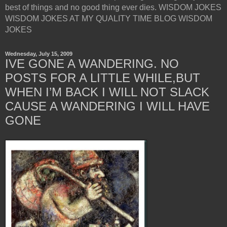
best of things and no good thing ever dies. WISDOM JOKES
WISDOM JOKES AT MY QUALITY TIME BLOG WISDOM
JOKES
Wednesday, July 15, 2009
IVE GONE A WANDERING. NO
POSTS FOR A LITTLE WHILE,BUT
WHEN I’M BACK I WILL NOT SLACK
CAUSE A WANDERING I WILL HAVE
GONE