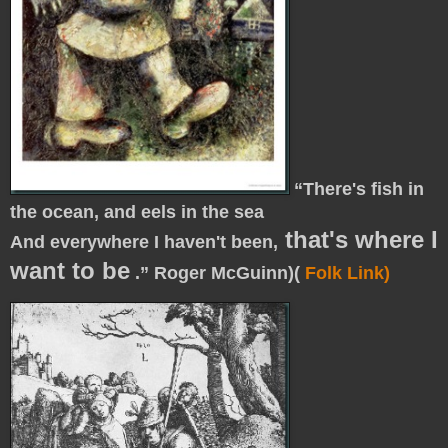
“
There's fish in
the ocean, and eels in the sea
that's where I
And everywhere I haven't been,
want to be
.” Roger McGuinn)(
Folk Link)