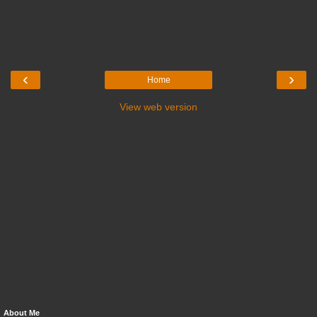
‹
›
Home
View web version
About Me