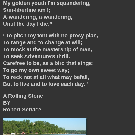
My golden youth I'm squandering,
Sun-libertine am I;
A-wandering, a-wandering,
Until the day I die.”
“To pitch my tent with no prosy plan,
To range and to change at will;
To mock at the mastership of man,
To seek Adventure's thrill.
Carefree to be, as a bird that sings;
To go my own sweet way;
To reck not at all what may befall,
But to live and to love each day.”
A Rolling Stone
BY
Robert Service