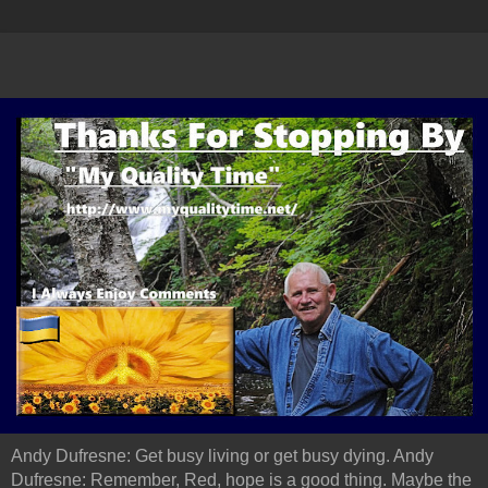
Andy Dufresne: Get busy living or get busy dying. Andy
Dufresne: Remember, Red, hope is a good thing. Maybe the