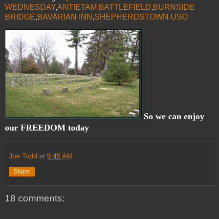
WEDNESDAY
,
ANTIETAM BATTLEFIELD
,
BURNSIDE
BRIDGE
,
BAVARIAN INN
,
SHEPHERDSTOWN.USO
So we can enjoy
our FREEDOM today
Joe Todd
at
9:45 AM
Share
18 comments: