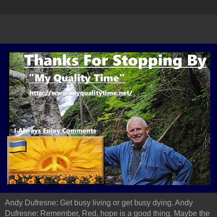
Andy Dufresne: Get busy living or get busy dying. Andy
Dufresne: Remember, Red, hope is a good thing. Maybe the