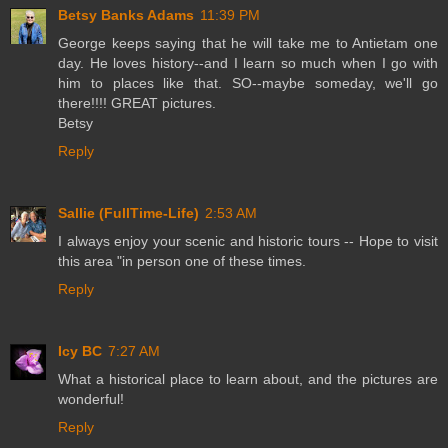
Betsy Banks Adams
11:39 PM
George keeps saying that he will take me to Antietam one
day. He loves history--and I learn so much when I go with
him to places like that. SO--maybe someday, we'll go
there!!!! GREAT pictures.
Betsy
Reply
Sallie (FullTime-Life)
2:53 AM
I always enjoy your scenic and historic tours -- Hope to visit
this area "in person one of these times.
Reply
Icy BC
7:27 AM
What a historical place to learn about, and the pictures are
wonderful!
Reply