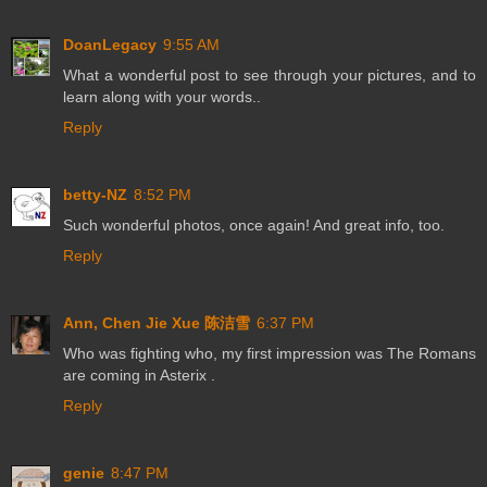
DoanLegacy
9:55 AM
What a wonderful post to see through your pictures, and to
learn along with your words..
Reply
betty-NZ
8:52 PM
Such wonderful photos, once again! And great info, too.
Reply
Ann, Chen Jie Xue 陈洁雪
6:37 PM
Who was fighting who, my first impression was The Romans
are coming in Asterix .
Reply
genie
8:47 PM