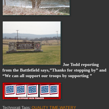
Joe Todd reporting
from the Battlefield says,”Thanks for stopping by” and
“We can all support our troops by supporting ”
Technorati Tags:
QUALITY TIME
,
WATERY