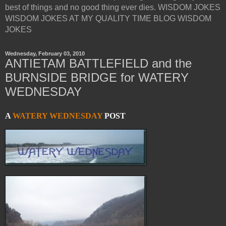
best of things and no good thing ever dies. WISDOM JOKES
WISDOM JOKES AT MY QUALITY TIME BLOG WISDOM
JOKES
Wednesday, February 03, 2010
ANTIETAM BATTLEFIELD and the
BURNSIDE BRIDGE for WATERY
WEDNESDAY
A
WATERY WEDNESDAY
POST