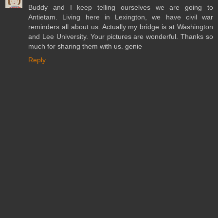
Buddy and I keep telling ourselves we are going to
Antietam. Living here in Lexington, we have civil war
reminders all about us. Actually my bridge is at Washington
and Lee University. Your pictures are wonderful. Thanks so
much for sharing them with us. genie
Reply