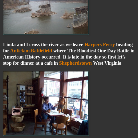
Linda and I cross the river as we leave
Harpers Ferry
heading
for
Antietam Battlefield
where The Bloodiest One Day Battle in
American History occurred. It is late in the day so first let’s
stop for dinner at a cafe in
Shepherdstown
West Virginia