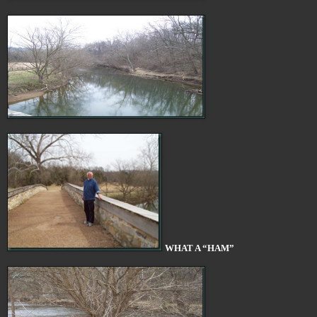
WHAT A “HAM”