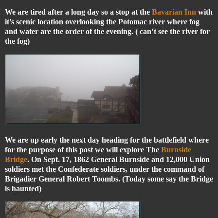
We are tired after a long day so a stop at the
Bavarian Inn
with
it’s scenic location overlooking the Potomac river where fog
and water are the order of the evening. ( can’t see the river for
the fog)
We are up early the next day heading for the battlefield where
for the purpose of this post we will explore The
Burnside
Bridge
. On Sept. 17, 1862 General Burnside and 12,000 Union
soldiers met the Confederate soldiers, under the command of
Brigadier General Robert Toombs. (Today some say the Bridge
is haunted)