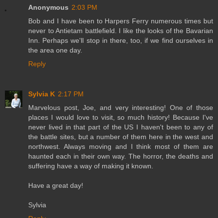
Anonymous
2:03 PM
Bob and I have been to Harpers Ferry numerous times but
never to Antietam battlefield. I like the looks of the Bavarian
Inn. Perhaps we'll stop in there, too, if we find ourselves in
the area one day.
Reply
Sylvia K
2:17 PM
Marvelous post, Joe, and very interesting! One of those
places I would love to visit, so much history! Because I've
never lived in that part of the US I haven't been to any of
the battle sites, but a number of them here in the west and
northwest. Always moving and I think most of them are
haunted each in their own way. The horror, the deaths and
suffering have a way of making it known.
Have a great day!
Sylvia