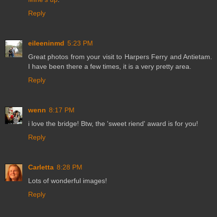
Reply
eileeninmd
5:23 PM
Great photos from your visit to Harpers Ferry and Antietam.
I have been there a few times, it is a very pretty area.
Reply
wenn
8:17 PM
i love the bridge! Btw, the 'sweet riend' award is for you!
Reply
Carletta
8:28 PM
Lots of wonderful images!
Reply