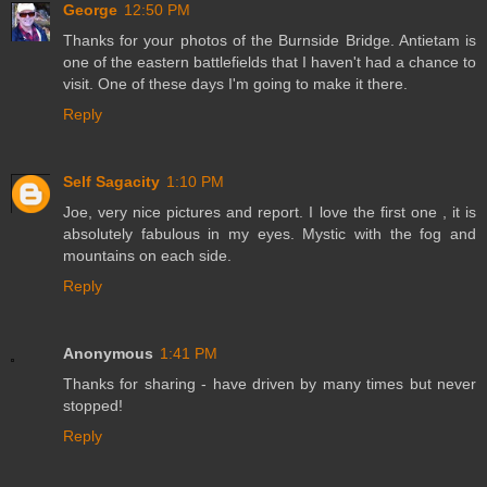
George
12:50 PM
Thanks for your photos of the Burnside Bridge. Antietam is
one of the eastern battlefields that I haven't had a chance to
visit. One of these days I'm going to make it there.
Reply
Self Sagacity
1:10 PM
Joe, very nice pictures and report. I love the first one , it is
absolutely fabulous in my eyes. Mystic with the fog and
mountains on each side.
Reply
Anonymous
1:41 PM
Thanks for sharing - have driven by many times but never
stopped!
Reply