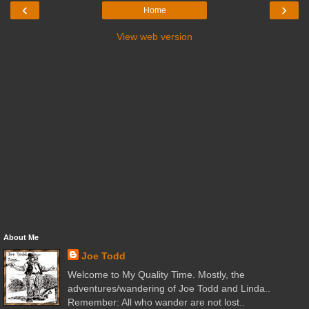
‹
›
Home
View web version
About Me
Joe Todd
Welcome to My Quality Time. Mostly, the
adventures/wandering of Joe Todd and Linda..
Remember: All who wander are not lost..