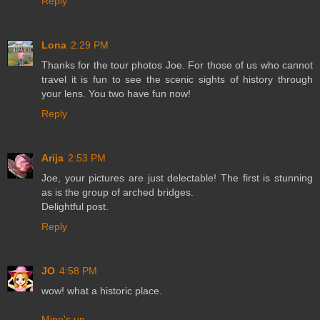
Reply
Lona
2:29 PM
Thanks for the tour photos Joe. For those of us who cannot
travel it is fun to see the scenic sights of history through
your lens. You two have fun now!
Reply
Arija
2:53 PM
Joe, your pictures are just delectable! The first is stunning
as is the group of arched bridges.
Delightful post.
Reply
JO
4:58 PM
wow! what a historic place.
Mine's up
.