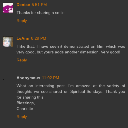
Denise
5:51 PM
Thanks for sharing a smile.
Reply
LeAnn
8:29 PM
I like that. I have seen it demonstrated on film, which was
very good, but yours adds another dimension. Very good!
Reply
Anonymous
11:02 PM
What an interesting post. I'm amazed at the variety of
thoughts we see shared on Spiritual Sundays. Thank you
for sharing this.
Blessings,
Charlotte
Reply