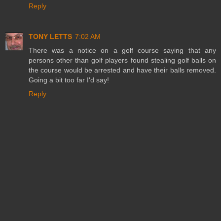
Reply
TONY LETTS
7:02 AM
There was a notice on a golf course saying that any
persons other than golf players found stealing golf balls on
the course would be arrested and have their balls removed.
Going a bit too far I'd say!
Reply