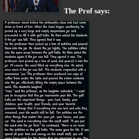
The Prof says: