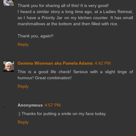
Thank you for sharing all of this! It is very good!
I heard a similar story a long time ago, at a Ladies Retreat,
so I have a Priority Jar on my kitchen counter. It has small
marshmallows at the bottom and then filled with rice.
Thank you, again!!
Reply
Gemma Wiseman aka Pamela Adams
4:42 PM
This is a good life check! Serious with a slight tinge of
humour! Great combination!
Reply
Anonymous
4:57 PM
:) Thanks for putting a smile on my face today.
Reply