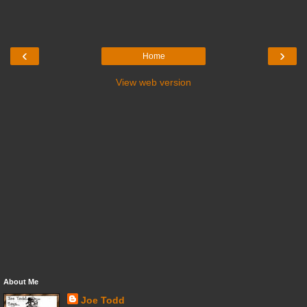
‹
›
Home
View web version
About Me
Joe Todd