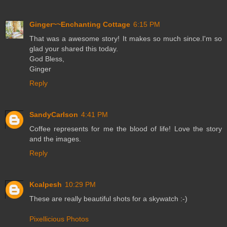
Ginger~~Enchanting Cottage
6:15 PM
That was a awesome story! It makes so much since.I'm so
glad your shared this today.
God Bless,
Ginger
Reply
SandyCarlson
4:41 PM
Coffee represents for me the blood of life! Love the story
and the images.
Reply
Kcalpesh
10:29 PM
These are really beautiful shots for a skywatch :-)
Pixellicious Photos