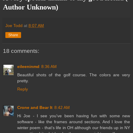
Author Unknown)
Joe Todd
at
8:07 AM
Share
18 comments:
eileeninmd
8:36 AM
Beautiful shots of the golf course. The colors are very
pretty.
Reply
Crone and Bear It
8:42 AM
Hi Joe - I see you've been having fun with some new
software - like the frames around sections. And I love the
winter poem - that's life in OH although our friends up in NY