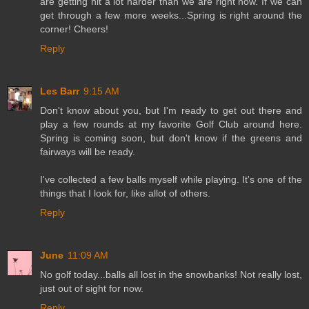
are getting hit a lot harder than we are right now. If we can
get through a few more weeks...Spring is right around the
corner! Cheers!
Reply
Les Barr
9:15 AM
Don't know about you, but I'm ready to get out there and
play a few rounds at my favorite Golf Club around here.
Spring is coming soon, but don't know if the greens and
fairways will be ready.
I've collected a few balls myself while playing. It's one of the
things that I look for, like allot of others.
Reply
June
11:09 AM
No golf today...balls all lost in the snowbanks! Not really lost,
just out of sight for now.
Reply