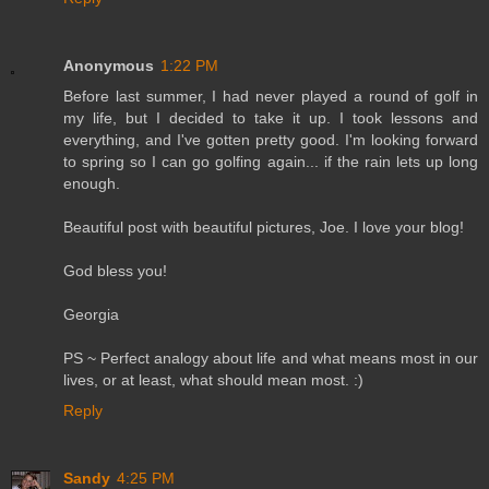
Anonymous
1:22 PM
Before last summer, I had never played a round of golf in
my life, but I decided to take it up. I took lessons and
everything, and I've gotten pretty good. I'm looking forward
to spring so I can go golfing again... if the rain lets up long
enough.
Beautiful post with beautiful pictures, Joe. I love your blog!
God bless you!
Georgia
PS ~ Perfect analogy about life and what means most in our
lives, or at least, what should mean most. :)
Reply
Sandy
4:25 PM