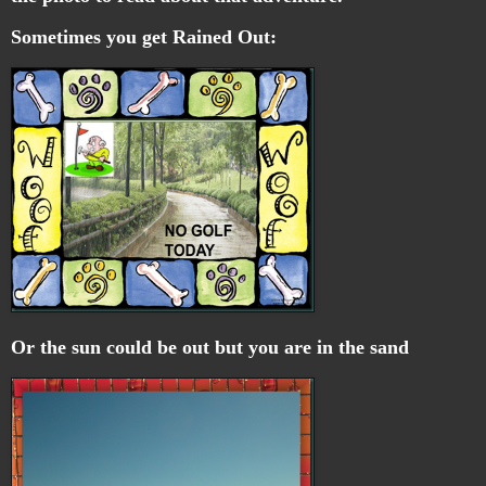
Sometimes you get Rained Out:
Or the sun could be out but you are in the sand