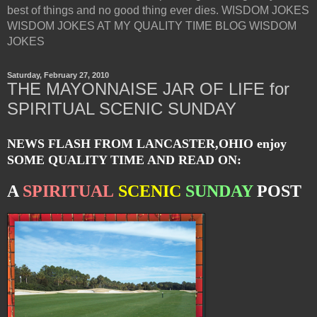
best of things and no good thing ever dies. WISDOM JOKES
WISDOM JOKES AT MY QUALITY TIME BLOG WISDOM
JOKES
Saturday, February 27, 2010
THE MAYONNAISE JAR OF LIFE for
SPIRITUAL SCENIC SUNDAY
NEWS FLASH FROM LANCASTER,OHIO enjoy
SOME QUALITY TIME AND READ ON:
A
SPIRITUAL
SCENIC
SUNDAY
POST