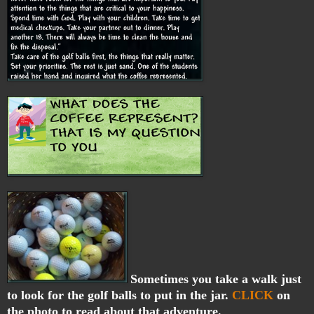
Sometimes you take a walk just
to look for the golf balls to put in the jar.
CLICK
on
the photo to read about that adventure.