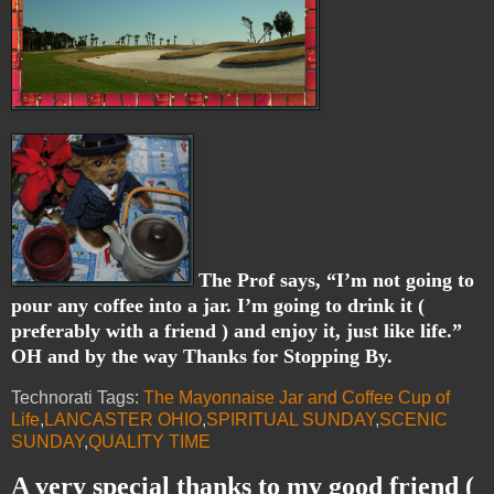
The Prof says, “I’m not going to
pour any coffee into a jar. I’m going to drink it (
preferably with a friend ) and enjoy it, just like life.”
OH and by the way Thanks for Stopping By.
Technorati Tags:
The Mayonnaise Jar and Coffee Cup of
Life
,
LANCASTER OHIO
,
SPIRITUAL SUNDAY
,
SCENIC
SUNDAY
,
QUALITY TIME
A very special thanks to my good friend (