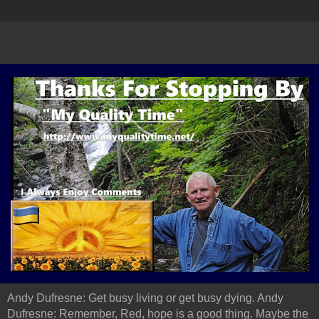
Andy Dufresne: Get busy living or get busy dying. Andy
Dufresne: Remember, Red, hope is a good thing. Maybe the