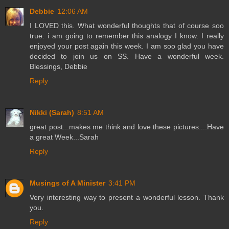
Debbie
12:06 AM
I LOVED this. What wonderful thoughts that of course soo
true. i am going to remember this analogy I know. I really
enjoyed your post again this week. I am soo glad you have
decided to join us on SS. Have a wonderful week.
Blessings, Debbie
Reply
Nikki (Sarah)
8:51 AM
great post...makes me think and love these pictures....Have
a great Week...Sarah
Reply
Musings of A Minister
3:41 PM
Very interesting way to present a wonderful lesson. Thank
you.
Reply