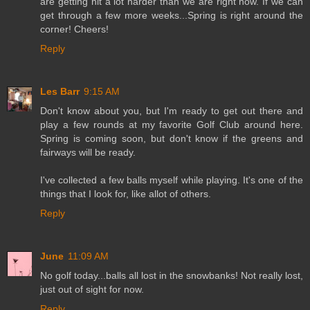
are getting hit a lot harder than we are right now. If we can
get through a few more weeks...Spring is right around the
corner! Cheers!
Reply
Les Barr
9:15 AM
Don't know about you, but I'm ready to get out there and
play a few rounds at my favorite Golf Club around here.
Spring is coming soon, but don't know if the greens and
fairways will be ready.
I've collected a few balls myself while playing. It's one of the
things that I look for, like allot of others.
Reply
June
11:09 AM
No golf today...balls all lost in the snowbanks! Not really lost,
just out of sight for now.
Reply