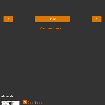
‹
›
Home
View web version
About Me
Joe Todd