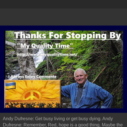
Andy Dufresne: Get busy living or get busy dying. Andy
Dufresne: Remember, Red, hope is a good thing. Maybe the