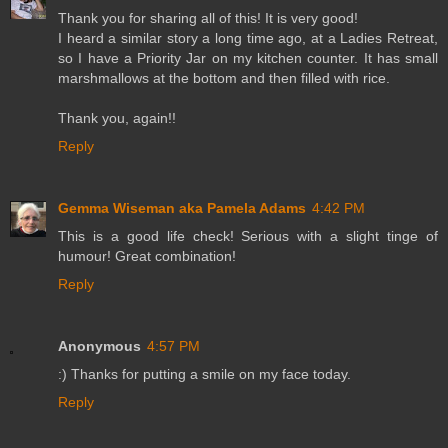
Thank you for sharing all of this! It is very good!
I heard a similar story a long time ago, at a Ladies Retreat,
so I have a Priority Jar on my kitchen counter. It has small
marshmallows at the bottom and then filled with rice.
Thank you, again!!
Reply
Gemma Wiseman aka Pamela Adams
4:42 PM
This is a good life check! Serious with a slight tinge of
humour! Great combination!
Reply
Anonymous
4:57 PM
:) Thanks for putting a smile on my face today.
Reply