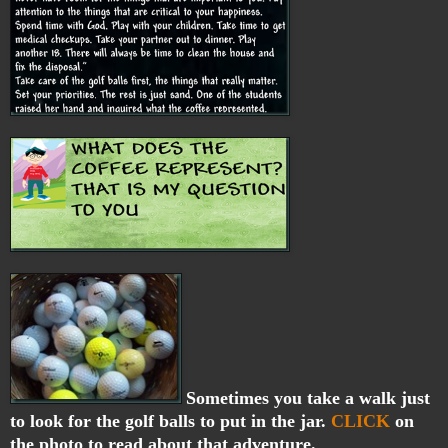
Sometimes you take a walk just
to look for the golf balls to put in the jar.
CLICK
on
the photo to read about that adventure.