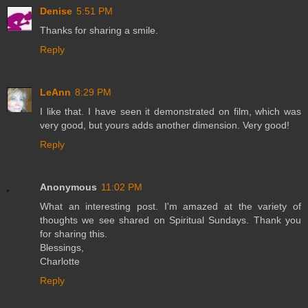
Denise
5:51 PM
Thanks for sharing a smile.
Reply
LeAnn
8:29 PM
I like that. I have seen it demonstrated on film, which was
very good, but yours adds another dimension. Very good!
Reply
Anonymous
11:02 PM
What an interesting post. I'm amazed at the variety of
thoughts we see shared on Spiritual Sundays. Thank you
for sharing this.
Blessings,
Charlotte
Reply