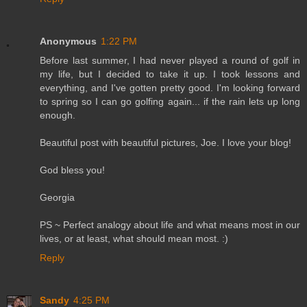
Anonymous
1:22 PM
Before last summer, I had never played a round of golf in
my life, but I decided to take it up. I took lessons and
everything, and I've gotten pretty good. I'm looking forward
to spring so I can go golfing again... if the rain lets up long
enough.
Beautiful post with beautiful pictures, Joe. I love your blog!
God bless you!
Georgia
PS ~ Perfect analogy about life and what means most in our
lives, or at least, what should mean most. :)
Reply
Sandy
4:25 PM