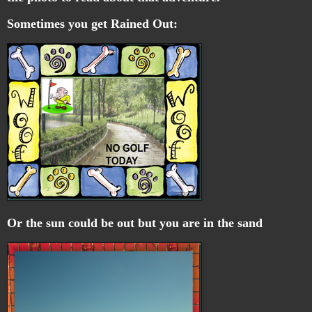
Sometimes you get Rained Out:
Or the sun could be out but you are in the sand