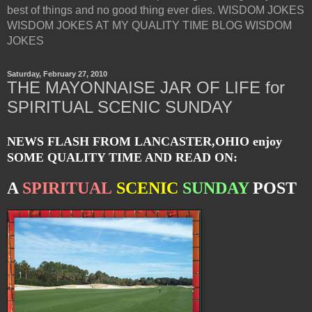
best of things and no good thing ever dies. WISDOM JOKES
WISDOM JOKES AT MY QUALITY TIME BLOG WISDOM
JOKES
Saturday, February 27, 2010
THE MAYONNAISE JAR OF LIFE for
SPIRITUAL SCENIC SUNDAY
NEWS FLASH FROM LANCASTER,OHIO enjoy
SOME QUALITY TIME AND READ ON:
A
SPIRITUAL
SCENIC
SUNDAY
POST