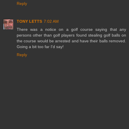
Reply
TONY LETTS
7:02 AM
There was a notice on a golf course saying that any
persons other than golf players found stealing golf balls on
the course would be arrested and have their balls removed.
Going a bit too far I'd say!
Reply