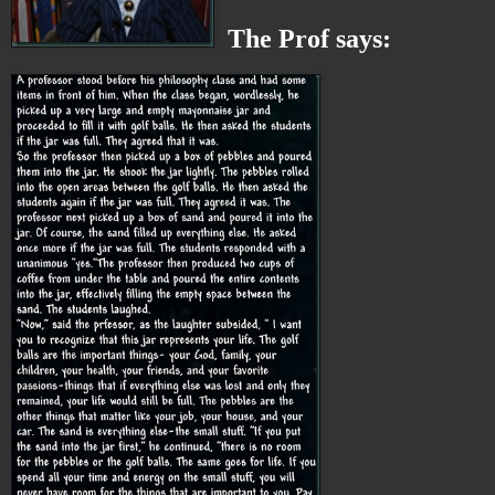
The Prof says: