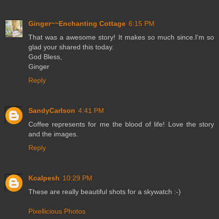
Ginger~~Enchanting Cottage
6:15 PM
That was a awesome story! It makes so much since.I'm so
glad your shared this today.
God Bless,
Ginger
Reply
SandyCarlson
4:41 PM
Coffee represents for me the blood of life! Love the story
and the images.
Reply
Kcalpesh
10:29 PM
These are really beautiful shots for a skywatch :-)
Pixellicious Photos