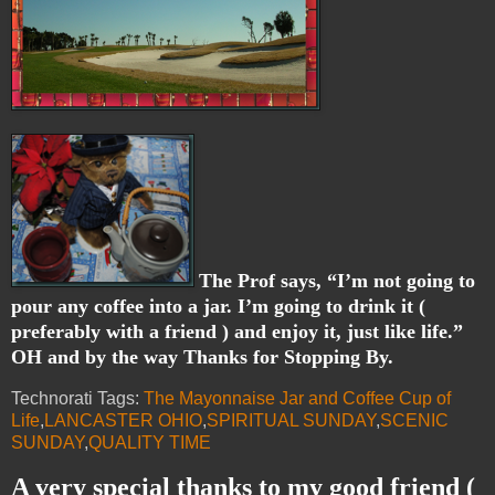
The Prof says, “I’m not going to
pour any coffee into a jar. I’m going to drink it (
preferably with a friend ) and enjoy it, just like life.”
OH and by the way Thanks for Stopping By.
Technorati Tags:
The Mayonnaise Jar and Coffee Cup of
Life
,
LANCASTER OHIO
,
SPIRITUAL SUNDAY
,
SCENIC
SUNDAY
,
QUALITY TIME
A very special thanks to my good friend (