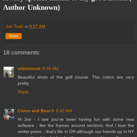
Author Unknown)
Joe Todd
at
8:07 AM
Share
18 comments:
eileeninmd
8:36 AM
Beautiful shots of the golf course. The colors are very
pretty.
Reply
Crone and Bear It
8:42 AM
Hi Joe - I see you've been having fun with some new
software - like the frames around sections. And I love the
winter poem - that's life in OH although our friends up in NY