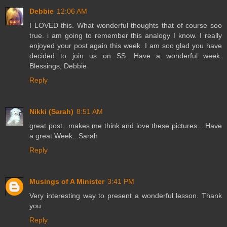
Debbie
12:06 AM
I LOVED this. What wonderful thoughts that of course soo
true. i am going to remember this analogy I know. I really
enjoyed your post again this week. I am soo glad you have
decided to join us on SS. Have a wonderful week.
Blessings, Debbie
Reply
Nikki (Sarah)
8:51 AM
great post...makes me think and love these pictures....Have
a great Week...Sarah
Reply
Musings of A Minister
3:41 PM
Very interesting way to present a wonderful lesson. Thank
you.
Reply