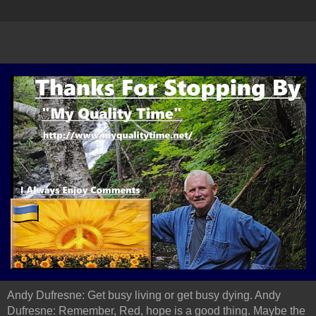
Andy Dufresne: Get busy living or get busy dying. Andy
Dufresne: Remember, Red, hope is a good thing. Maybe the