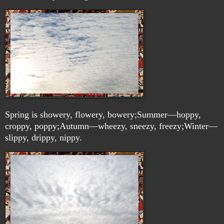
Spring is showery, flowery, bowery;Summer—hoppy,
croppy, poppy;Autumn—wheezy, sneezy, freezy;Winter—
slippy, drippy, nippy.