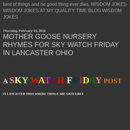
best of things and no good thing ever dies. WISDOM JOKES
WISDOM JOKES AT MY QUALITY TIME BLOG WISDOM
JOKES
Thursday, February 18, 2010
MOTHER GOOSE NURSERY
RHYMES FOR SKY WATCH FRIDAY
IN LANCASTER OHIO
S
K
Y
W
A
T
C
H
F
R
I
D
A
Y
A
POST
IN LANCASTER OHIO WHERE THINGS ARE GRAY/GREY