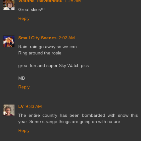
Victoria Tsavdaridou
1:25 AM
Great skies!!!
Reply
Small City Scenes
2:02 AM
Rain, rain go away so we can
Ring around the rosie.
great fun and super Sky Watch pics.
MB
Reply
LV
9:33 AM
The entire country has been bombarded with snow this
year. Some strange things are going on with nature.
Reply