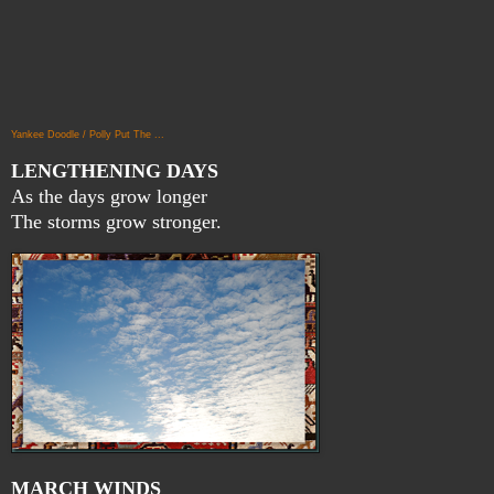
Yankee Doodle / Polly Put The ...
LENGTHENING DAYS
As the days grow longer
The storms grow stronger.
MARCH WINDS