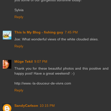
you some of our gorgeous sunshine today!
Sylvia
Reply
This Is My Blog - fishing guy
7:45 PM
Joe: What wonderful views of the white clouded skies.
Reply
Müge Tekil
9:07 PM
Thank you for these beautiful photos and this positive and
happy post! Have a great weekend! :-)
http://www.-la-douceur-de-vivre.com
Reply
SandyCarlson
10:15 PM