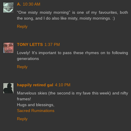
A.
10:30 AM
"One misty moisty morning" is one of my favourites, both
the song, and I do also like misty, moisty mornings. :)
Reply
TONY LETTS
1:37 PM
Lovely! It's important to pass these rhymes on to following
generations
Reply
happily retired gal
4:10 PM
Marvelous skies (the second is my fave this week) and nifty
frames!
Hugs and blessings,
Sacred Ruminations
Reply