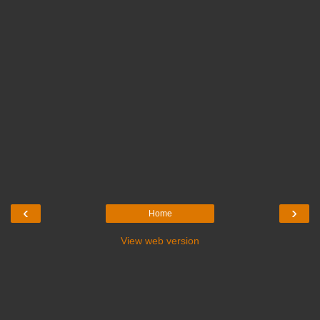
‹
›
Home
View web version