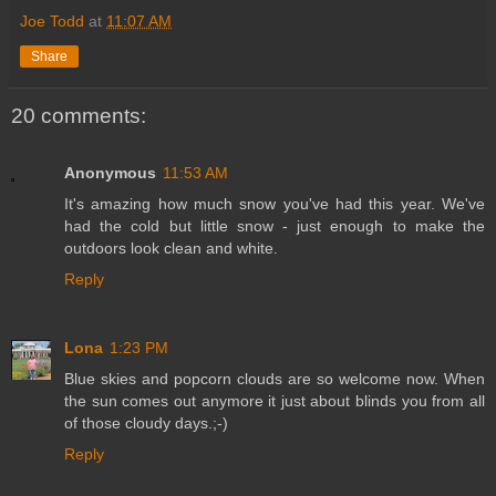
Joe Todd
at
11:07 AM
Share
20 comments:
Anonymous
11:53 AM
It's amazing how much snow you've had this year. We've
had the cold but little snow - just enough to make the
outdoors look clean and white.
Reply
Lona
1:23 PM
Blue skies and popcorn clouds are so welcome now. When
the sun comes out anymore it just about blinds you from all
of those cloudy days.;-)
Reply