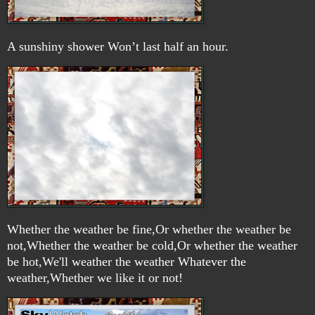
A sunshiny shower Won’t last half an hour.
Whether the weather be fine,Or whether the weather be
not,Whether the weather be cold,Or whether the weather
be hot,We'll weather the weather Whatever the
weather,Whether we like it or not!