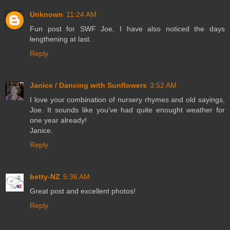
Unknown
11:24 AM
Fun post for SWF Joe, I have also noticed the days
lengthening at last.
Reply
Janice / Dancing with Sunflowers
3:52 AM
I love your combination of nursery rhymes and old sayings,
Joe. It sounds like you've had quite enought weather for
one year already!
Janice.
Reply
betty-NZ
5:36 AM
Great post and excellent photos!
Reply