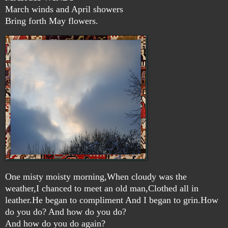
March winds and April showers
Bring forth May flowers.
One misty moisty morning,When cloudy was the
weather,I chanced to meet an old man,Clothed all in
leather.He began to compliment And I began to grin.How
do you do? And how do you do?
And how do you do again?