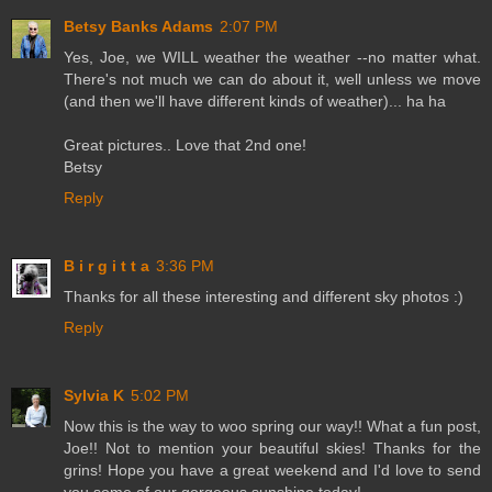
Betsy Banks Adams
2:07 PM
Yes, Joe, we WILL weather the weather --no matter what.
There's not much we can do about it, well unless we move
(and then we'll have different kinds of weather)... ha ha
Great pictures.. Love that 2nd one!
Betsy
Reply
B i r g i t t a
3:36 PM
Thanks for all these interesting and different sky photos :)
Reply
Sylvia K
5:02 PM
Now this is the way to woo spring our way!! What a fun post,
Joe!! Not to mention your beautiful skies! Thanks for the
grins! Hope you have a great weekend and I'd love to send