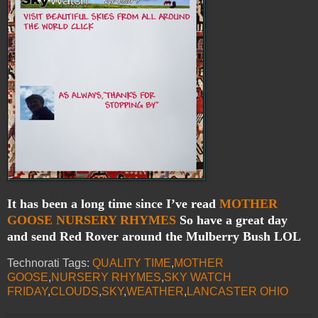
It has been a long time since I’ve read
MOTHER
GOOSE NURSERY RHYMES
So have a great day
and send Red Rover around the Mulberry Bush LOL
Technorati Tags:
QUALITY TIME
,
MOTHER
GOOSE
,
NURSERY RHYMES
,
SKY WATCH
FRIDAY
,
CLOUDS
,
SKY
,
WEATHER
,
LANCASTER OHIO