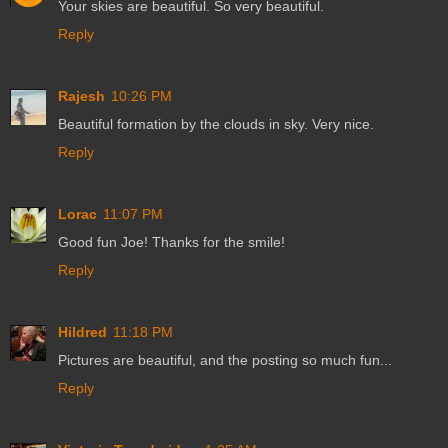
Your skies are beautiful. So very beautiful.
Reply
Rajesh
10:26 PM
Beautiful formation by the clouds in sky. Very nice.
Reply
Lorac
11:07 PM
Good fun Joe! Thanks for the smile!
Reply
Hildred
11:18 PM
Pictures are beautiful, and the posting so much fun...
Reply