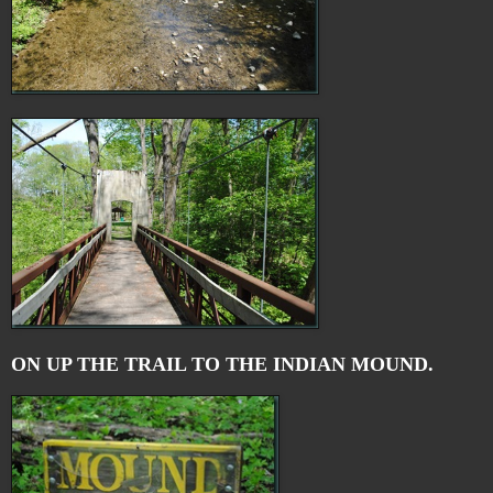
ON UP THE TRAIL TO THE INDIAN MOUND.