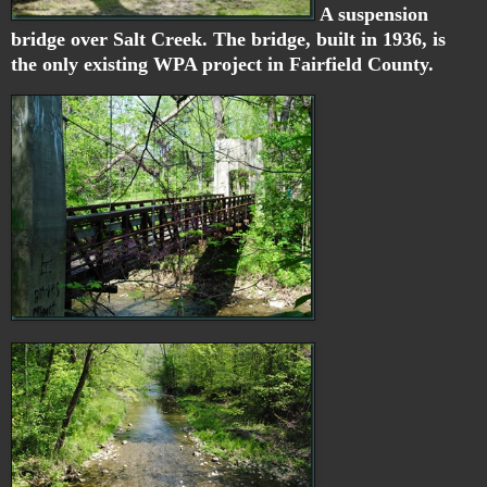
A suspension
bridge over Salt Creek. The bridge, built in 1936, is
the only existing WPA project in Fairfield County.