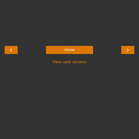
‹
›
Home
View web version