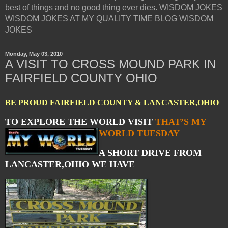
best of things and no good thing ever dies. WISDOM JOKES
WISDOM JOKES AT MY QUALITY TIME BLOG WISDOM
JOKES
Monday, May 03, 2010
A VISIT TO CROSS MOUND PARK IN
FAIRFIELD COUNTY OHIO
BE PROUD FAIRFIELD COUNTY & LANCASTER,OHIO
TO EXPLORE THE WORLD VISIT
THAT’S MY
WORLD TUESDAY
A SHORT DRIVE FROM
LANCASTER,OHIO WE HAVE