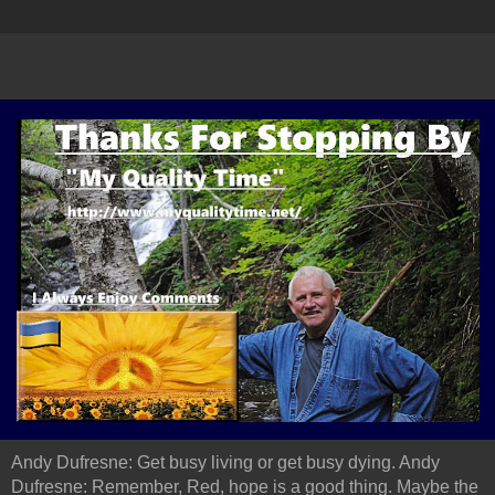
Andy Dufresne: Get busy living or get busy dying. Andy
Dufresne: Remember, Red, hope is a good thing. Maybe the