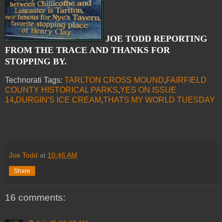
JOE TODD REPORTING
FROM THE TRACE AND THANKS FOR
STOPPING BY.
Technorati Tags:
TARLTON CROSS MOUND
,
FAIRFIELD
COUNTY HISTORICAL PARKS
,
YES ON ISSUE
14
,
DURGIN'S ICE CREAM
,
THATS MY WORLD TUESDAY
Joe Todd
at
10:46 AM
Share
16 comments: