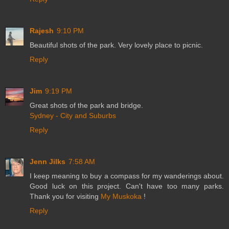
Rajesh
9:10 PM
Beautiful shots of the park. Very lovely place to picnic.
Reply
Jim
9:19 PM
Great shots of the park and bridge.
Sydney - City and Suburbs
Reply
Jenn Jilks
7:58 AM
I keep meaning to buy a compass for my wanderings about.
Good luck on this project. Can't have too many parks.
Thank you for visiting
My Muskoka
!
Reply