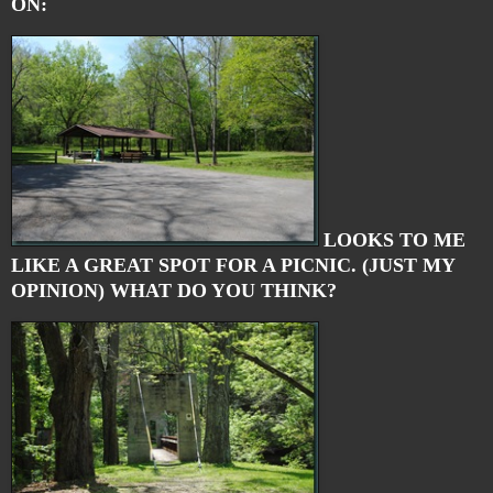
ON:
LOOKS TO ME
LIKE A GREAT SPOT FOR A PICNIC. (JUST MY
OPINION) WHAT DO YOU THINK?