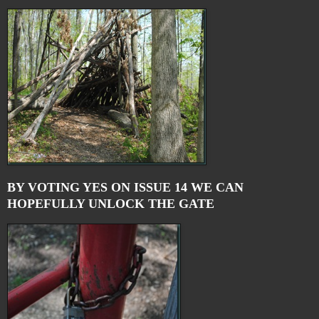
BY VOTING YES ON ISSUE 14 WE CAN
HOPEFULLY UNLOCK THE GATE