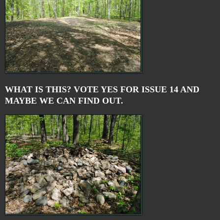
WHAT IS THIS? VOTE YES FOR ISSUE 14 AND
MAYBE WE CAN FIND OUT.