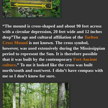
“The mound is cross-shaped and about 90 feet across
with a circular depression, 20 feet wide and 12 inches
deep”The age and cultural affiliation of the
Tarlton
Cross Mound
is not known. The cross symbol,
however, was used extensively during the Mississippian
period to represent the Sun. It is therefore possible
that it was built by the contemporary
Fort Ancient
culture
.” To me it looked like the cross was built
north/south and east/west. I didn’t have compass with
me so I don’t know for sure.