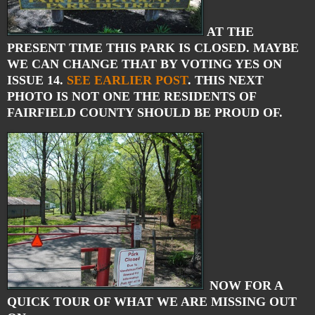
AT THE
PRESENT TIME THIS PARK IS CLOSED. MAYBE
WE CAN CHANGE THAT BY VOTING YES ON
ISSUE 14.
SEE EARLIER POST
. THIS NEXT
PHOTO IS NOT ONE THE RESIDENTS OF
FAIRFIELD COUNTY SHOULD BE PROUD OF.
NOW FOR A
QUICK TOUR OF WHAT WE ARE MISSING OUT