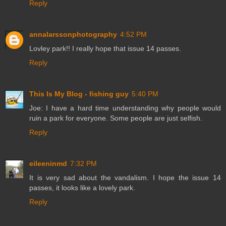
Reply
annalarssonphotography
4:52 PM
Lovley park!! I really hope that issue 14 passes.
Reply
This Is My Blog - fishing guy
5:40 PM
Joe: I have a hard time understanding why people would
ruin a park for everyone. Some people are just selfish.
Reply
eileeninmd
7:32 PM
It is very sad about the vandalism. I hope the issue 14
passes, it looks like a lovely park.
Reply