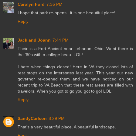
Carolyn Ford
7:36 PM
I hope that park re-opens...it is one beautiful place!
Reply
Jack and Joann
7:44 PM
Their is a Fort Ancient near Lebanon, Ohio. Went there is
the '60s with a college beau. LOL!
I hate when things closed! Here in VA they closed lots of
rest stops on the interstates last year. This year our new
governor re-opened them and we have noticed on our
recent trip to VA Beach that these rest areas are filled with
travelors. When you got to go you got to go! LOL!
Reply
SandyCarlson
8:29 PM
That's a very beautiful place. A beautiful landscape.
Reply