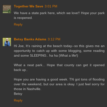
Together We Save
3:01 PM
We have a state park here, which we love!! Hope your park
is reopened.
Reply
Betsy Banks Adams
3:12 PM
Hi Joe, It's raining at the beach today--so this gives me an
opportunity to catch up with some blogging, some reading
and some SLEEPING.. ha ha (What a life!)
What a neat park... Hope that county can get it opened
back up..
Hope you are having a good week. TN got tons of flooding
over the weekend, but our area is okay. I just feel sorry for
those in Nashville.
Betsy
Reply