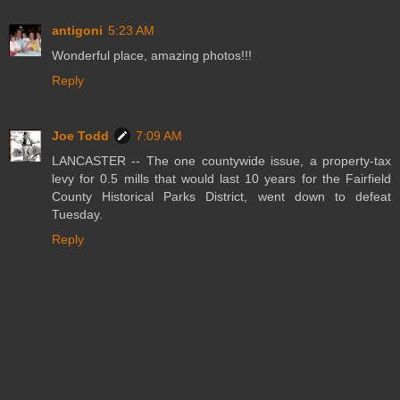
antigoni
5:23 AM
Wonderful place, amazing photos!!!
Reply
Joe Todd
7:09 AM
LANCASTER -- The one countywide issue, a property-tax
levy for 0.5 mills that would last 10 years for the Fairfield
County Historical Parks District, went down to defeat
Tuesday.
Reply