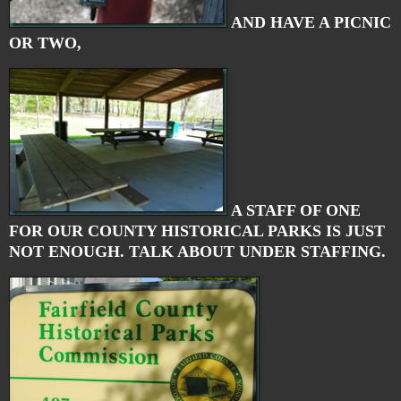
AND HAVE A PICNIC
OR TWO,
A STAFF OF ONE
FOR OUR COUNTY HISTORICAL PARKS IS JUST
NOT ENOUGH. TALK ABOUT UNDER STAFFING.