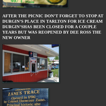
AFTER THE PICNIC DON’T FORGET TO STOP AT
DURGIN’S PLACE IN TARLTON FOR ICE CREAM
DURGIN’SHAS BEEN CLOSED FOR A COUPLE
YEARS BUT WAS REOPENED BY DEE ROSS THE
NEW OWNER