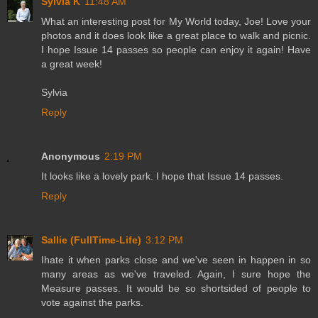
Sylvia K
11:48 AM
What an interesting post for My World today, Joe! Love your
photos and it does look like a great place to walk and picnic.
I hope Issue 14 passes so people can enjoy it again! Have
a great week!
Sylvia
Reply
Anonymous
2:19 PM
It looks like a lovely park. I hope that Issue 14 passes.
Reply
Sallie (FullTime-Life)
3:12 PM
Ihate it when parks close and we've seen in happen in so
many areas as we've traveled. Again, I sure hope the
Measure passes. It would be so shortsided of people to
vote against the parks.