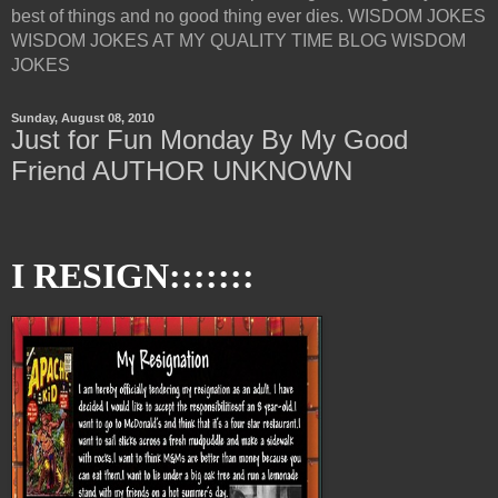
best of things and no good thing ever dies. WISDOM JOKES
WISDOM JOKES AT MY QUALITY TIME BLOG WISDOM
JOKES
Sunday, August 08, 2010
Just for Fun Monday By My Good
Friend AUTHOR UNKNOWN
I RESIGN:::::::