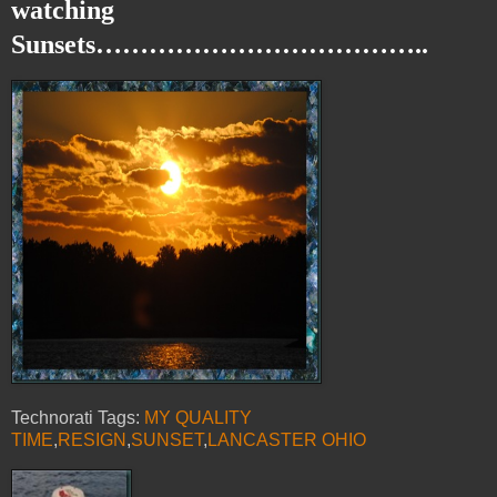
watching
Sunsets………………………………..
Technorati Tags:
MY QUALITY
TIME
,
RESIGN
,
SUNSET
,
LANCASTER OHIO