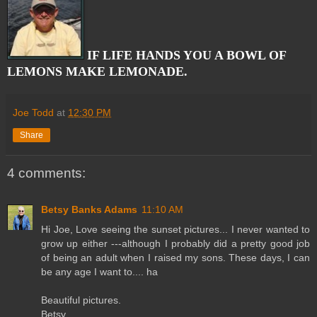
IF LIFE HANDS YOU A BOWL OF
LEMONS MAKE LEMONADE.
Joe Todd
at
12:30 PM
Share
4 comments:
Betsy Banks Adams
11:10 AM
Hi Joe, Love seeing the sunset pictures... I never wanted to
grow up either ---although I probably did a pretty good job
of being an adult when I raised my sons. These days, I can
be any age I want to.... ha
Beautiful pictures.
Betsy