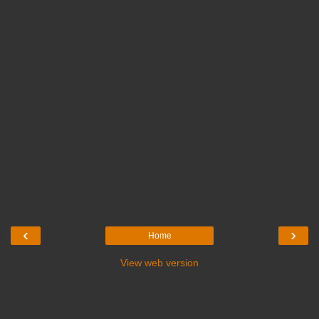
‹
›
Home
View web version