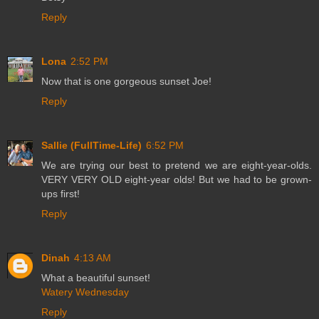
Reply
Lona
2:52 PM
Now that is one gorgeous sunset Joe!
Reply
Sallie (FullTime-Life)
6:52 PM
We are trying our best to pretend we are eight-year-olds.
VERY VERY OLD eight-year olds! But we had to be grown-
ups first!
Reply
Dinah
4:13 AM
What a beautiful sunset!
Watery Wednesday
Reply