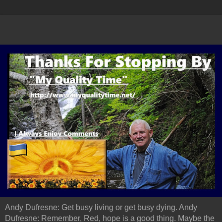
Andy Dufresne: Get busy living or get busy dying. Andy
Dufresne: Remember, Red, hope is a good thing. Maybe the