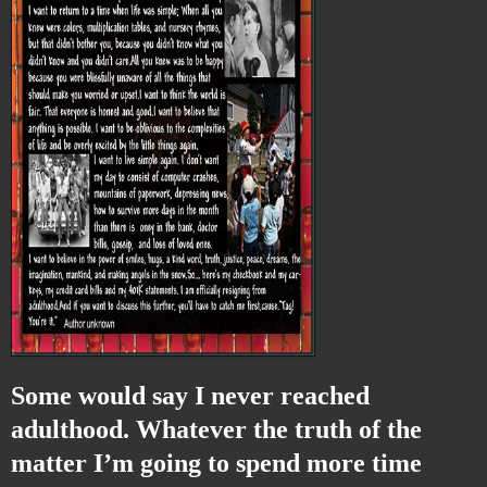
Some would say I never reached
adulthood. Whatever the truth of the
matter I’m going to spend more time