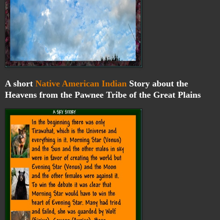
A short
Native American Indian
Story about the
Heavens from the Pawnee Tribe of the Great Plains