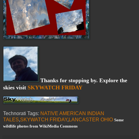
Thanks for stopping by. Explore the
skies visit
SKYWATCH FRIDAY
Technorati Tags:
NATIVE AMERICAN INDIAN
TALES
,
SKYWATCH FRIDAY
,
LANCASTER OHIO
Some
wildlife photos from WikiMedia Commons