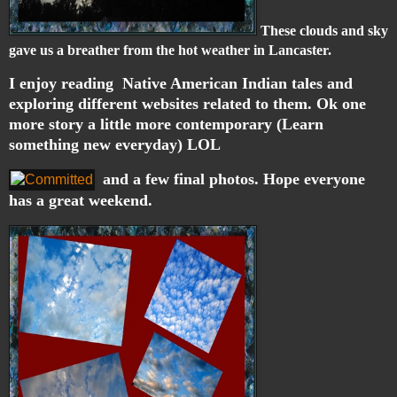
These clouds and sky
gave us a breather from the hot weather in Lancaster.
I enjoy reading Native American Indian tales and
exploring different websites related to them. Ok one
more story a little more contemporary (Learn
something new everyday) LOL
and a few final photos. Hope everyone
has a great weekend.