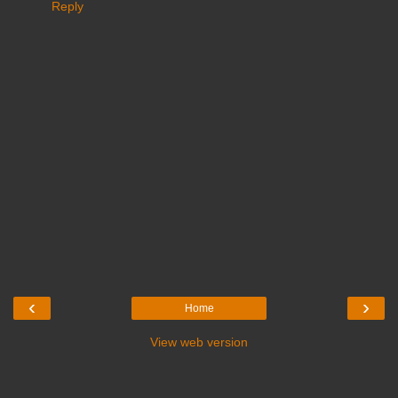
Reply
‹
›
Home
View web version