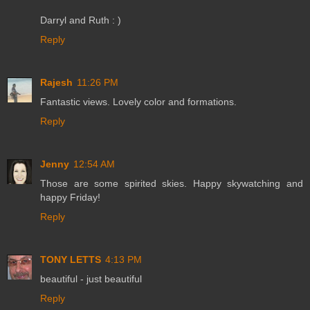
Darryl and Ruth : )
Reply
Rajesh
11:26 PM
Fantastic views. Lovely color and formations.
Reply
Jenny
12:54 AM
Those are some spirited skies. Happy skywatching and
happy Friday!
Reply
TONY LETTS
4:13 PM
beautiful - just beautiful
Reply