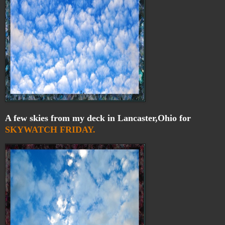
A few skies from my deck in Lancaster,Ohio for
SKYWATCH FRIDAY.