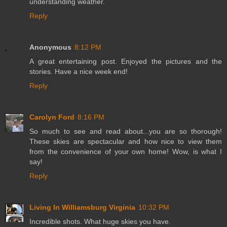
understanding weather.
Reply
Anonymous
8:12 PM
A great entertaining post. Enjoyed the pictures and the
stories. Have a nice week end!
Reply
Carolyn Ford
8:16 PM
So much to see and read about...you are so thorough!
These skies are spectacular and how nice to view them
from the convenience of your own home! Wow, is what I
say!
Reply
Living In Williamsburg Virginia
10:32 PM
Incredible shots. What huge skies you have.