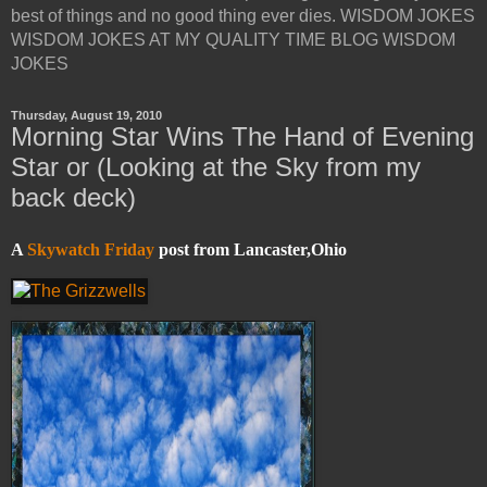
best of things and no good thing ever dies. WISDOM JOKES
WISDOM JOKES AT MY QUALITY TIME BLOG WISDOM
JOKES
Thursday, August 19, 2010
Morning Star Wins The Hand of Evening
Star or (Looking at the Sky from my
back deck)
A
Skywatch Friday
post from Lancaster,Ohio