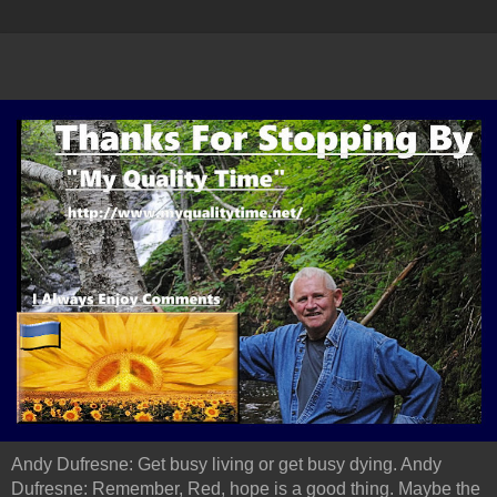
Andy Dufresne: Get busy living or get busy dying. Andy
Dufresne: Remember, Red, hope is a good thing. Maybe the