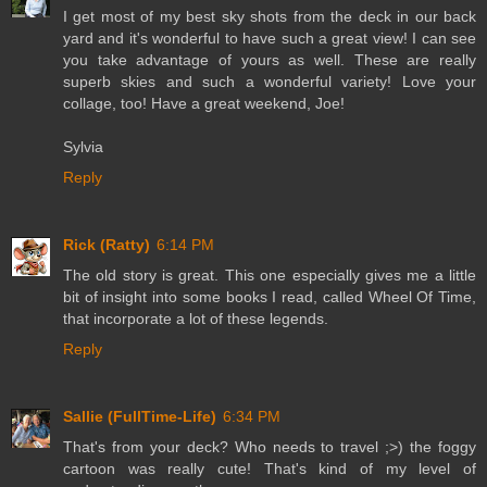
I get most of my best sky shots from the deck in our back
yard and it's wonderful to have such a great view! I can see
you take advantage of yours as well. These are really
superb skies and such a wonderful variety! Love your
collage, too! Have a great weekend, Joe!
Sylvia
Reply
Rick (Ratty)
6:14 PM
The old story is great. This one especially gives me a little
bit of insight into some books I read, called Wheel Of Time,
that incorporate a lot of these legends.
Reply
Sallie (FullTime-Life)
6:34 PM
That's from your deck? Who needs to travel ;>) the foggy
cartoon was really cute! That's kind of my level of