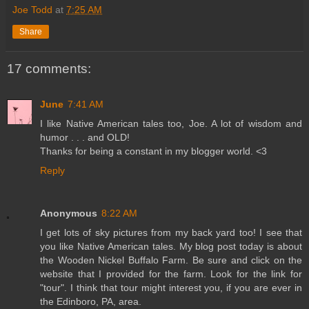
Joe Todd
at
7:25 AM
Share
17 comments:
June
7:41 AM
I like Native American tales too, Joe. A lot of wisdom and
humor . . . and OLD!
Thanks for being a constant in my blogger world. <3
Reply
Anonymous
8:22 AM
I get lots of sky pictures from my back yard too! I see that
you like Native American tales. My blog post today is about
the Wooden Nickel Buffalo Farm. Be sure and click on the
website that I provided for the farm. Look for the link for
"tour". I think that tour might interest you, if you are ever in
the Edinboro, PA, area.