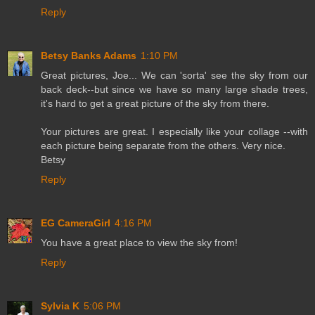
Reply
Betsy Banks Adams
1:10 PM
Great pictures, Joe... We can 'sorta' see the sky from our
back deck--but since we have so many large shade trees,
it's hard to get a great picture of the sky from there.
Your pictures are great. I especially like your collage --with
each picture being separate from the others. Very nice.
Betsy
Reply
EG CameraGirl
4:16 PM
You have a great place to view the sky from!
Reply
Sylvia K
5:06 PM