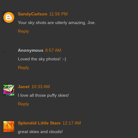
SandyCarlson
11:56 PM
Your sky shots are utterly amazing, Joe.
Reply
Anonymous
8:57 AM
Loved the sky photos! :-)
Reply
Janet
10:33 AM
I love all those puffy skies!
Reply
Splendid Little Stars
12:17 AM
great skies and clouds!