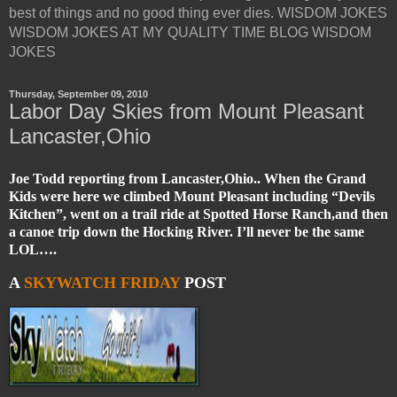
best of things and no good thing ever dies. WISDOM JOKES
WISDOM JOKES AT MY QUALITY TIME BLOG WISDOM
JOKES
Thursday, September 09, 2010
Labor Day Skies from Mount Pleasant
Lancaster,Ohio
Joe Todd reporting from Lancaster,Ohio.. When the Grand
Kids were here we climbed Mount Pleasant including “Devils
Kitchen”, went on a trail ride at Spotted Horse Ranch,and then
a canoe trip down the Hocking River. I’ll never be the same
LOL….
A
SKYWATCH FRIDAY
POST