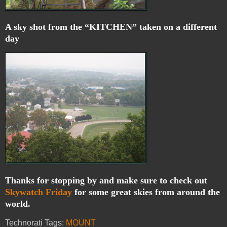
A sky shot from the “KITCHEN” taken on a different
day
Thanks for stopping by and make sure to check out
Skywatch Friday
for some great skies from around the
world.
Technorati Tags:
MOUNT