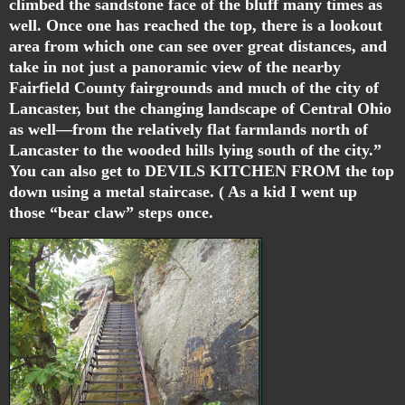
climbed the sandstone face of the bluff many times as
well. Once one has reached the top, there is a lookout
area from which one can see over great distances, and
take in not just a panoramic view of the nearby
Fairfield County fairgrounds and much of the city of
Lancaster, but the changing landscape of Central Ohio
as well—from the relatively flat farmlands north of
Lancaster to the wooded hills lying south of the city.”
You can also get to DEVILS KITCHEN FROM the top
down using a metal staircase. ( As a kid I went up
those “bear claw” steps once.