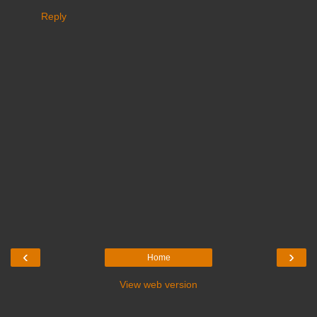
Reply
‹
›
Home
View web version