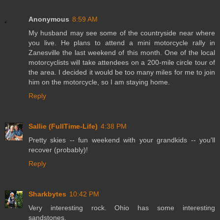
Anonymous
8:59 AM
My husband may see some of the countryside near where
you live. He plans to attend a mini motorcycle rally in
Zanesville the last weekend of this month. One of the local
motorcyclists will take attendees on a 200-mile circle tour of
the area. I decided it would be too many miles for me to join
him on the motorcycle, so I am staying home.
Reply
Sallie (FullTime-Life)
4:38 PM
Pretty skies -- fun weekend with your grandkids -- you'll
recover (probably)!
Reply
Sharkbytes
10:42 PM
Very interesting rock. Ohio has some interesting
sandstones.