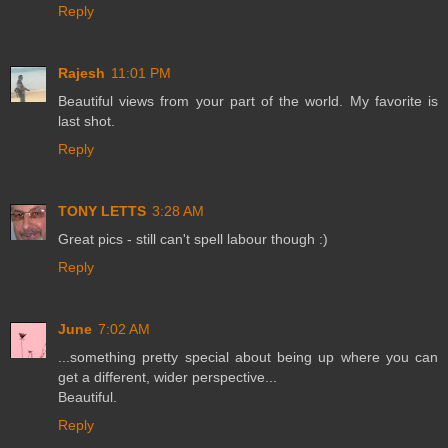
Reply
Rajesh
11:01 PM
Beautiful views from your part of the world. My favorite is
last shot.
Reply
TONY LETTS
3:28 AM
Great pics - still can't spell labour though :)
Reply
June
7:02 AM
...something pretty special about being up where you can
get a different, wider perspective...
Beautiful.
Reply