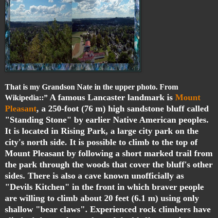
That is my Grandson Nate in the upper photo. From
A famous Lancaster landmark is
Mount
Wikipedia::”
Pleasant
, a 250-foot (76 m) high sandstone bluff called
"Standing Stone" by earlier Native American peoples.
It is located in Rising Park, a large city park on the
city's north side. It is possible to climb to the top of
Mount Pleasant by following a short marked trail from
the park through the woods that cover the bluff's other
sides. There is also a cave known unofficially as
"Devils Kitchen" in the front in which braver people
are willing to climb about 20 feet (6.1 m) using only
shallow "bear claws". Experienced rock climbers have