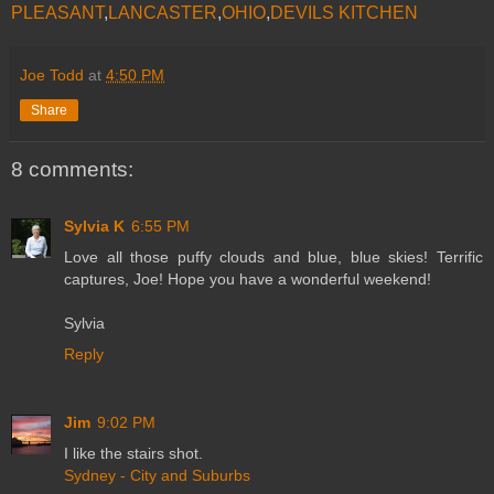
PLEASANT
,
LANCASTER
,
OHIO
,
DEVILS KITCHEN
Joe Todd
at
4:50 PM
Share
8 comments:
Sylvia K
6:55 PM
Love all those puffy clouds and blue, blue skies! Terrific
captures, Joe! Hope you have a wonderful weekend!
Sylvia
Reply
Jim
9:02 PM
I like the stairs shot.
Sydney - City and Suburbs