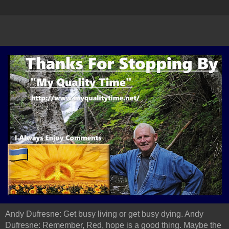
Andy Dufresne: Get busy living or get busy dying. Andy
Dufresne: Remember, Red, hope is a good thing. Maybe the