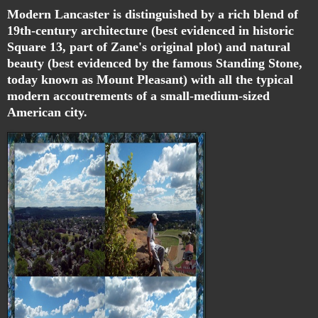
Modern Lancaster is distinguished by a rich blend of
19th-century architecture (best evidenced in historic
Square 13, part of Zane's original plot) and natural
beauty (best evidenced by the famous Standing Stone,
today known as Mount Pleasant) with all the typical
modern accoutrements of a small-medium-sized
American city.