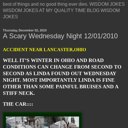
best of things and no good thing ever dies. WISDOM JOKES
WISDOM JOKES AT MY QUALITY TIME BLOG WISDOM
JOKES
Thursday, December 02, 2010
A Scary Wednesday Night 12/01/2010
ACCIDENT NEAR LANCASTER,OHIO
WELL IT’S WINTER IN OHIO AND ROAD
CONDITIONS CAN CHANGE FROM SECOND TO
SECOND AS LINDA FOUND OUT WEDNESDAY
NIGHT. MOST IMPORTANTLY LINDA IS FINE
OTHER THAN SOME PAINFUL BRUISES AND A
STIFF NECK.
THE CAR::::