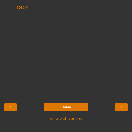
Reply
‹
›
Home
View web version