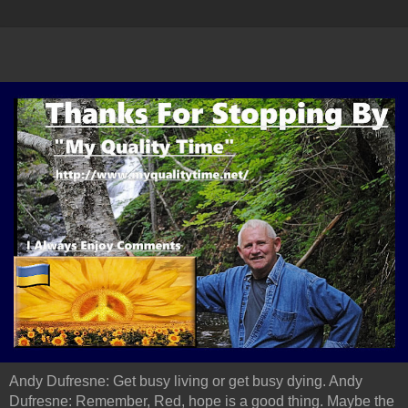
Andy Dufresne: Get busy living or get busy dying. Andy
Dufresne: Remember, Red, hope is a good thing. Maybe the