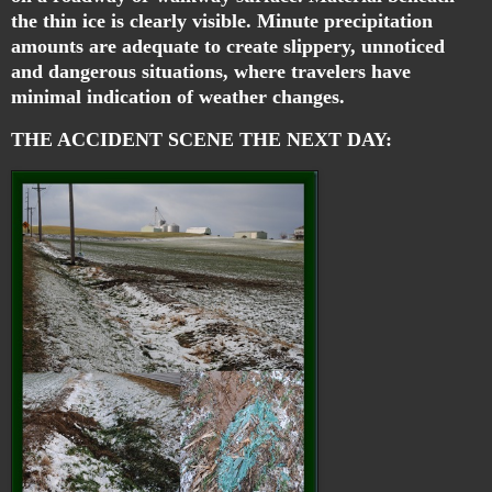
the thin ice is clearly visible. Minute precipitation
amounts are adequate to create slippery, unnoticed
and dangerous situations, where travelers have
minimal indication of weather changes.
THE ACCIDENT SCENE THE NEXT DAY: