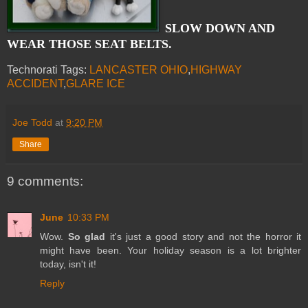
SLOW DOWN AND
WEAR THOSE SEAT BELTS.
Technorati Tags:
LANCASTER OHIO
,
HIGHWAY
ACCIDENT
,
GLARE ICE
Joe Todd
at
9:20 PM
Share
9 comments:
June
10:33 PM
Wow.
So glad
it's just a good story and not the horror it
might have been. Your holiday season is a lot brighter
today, isn't it!
Reply