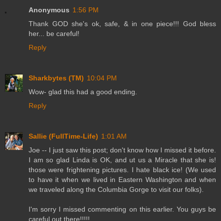
Anonymous
1:56 PM
Thank GOD she's ok, safe, & in one piece!!! God bless
her... be careful!
Reply
Sharkbytes (TM)
10:04 PM
Wow- glad this had a good ending.
Reply
Sallie (FullTime-Life)
1:01 AM
Joe -- I just saw this post; don't know how I missed it before.
I am so glad Linda is OK, and ut us a Miracle that she is!
those were frightening pictures. I hate black ice! (We used
to have it when we lived in Eastern Washington and when
we traveled along the Columbia Gorge to visit our folks).
I'm sorry I missed commenting on this earlier. You guys be
careful out there!!!!!