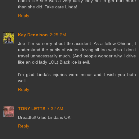
Looks like she was a very lucky lady not to get hurt more
than she did. Take care Linda!
Reply
Kay Dennison
2:25 PM
Joe. I'm so sorry about the accident. As a fellow Ohioan, I
understand the perils of winter driving all too well so I don't
travel unnecessarily much. (And people wonder why I drive
like an old lady LOL) Black ice is evil.
I'm glad Linda's injuries were minor and I wish you both
well.
Reply
TONY LETTS
7:32 AM
Dreadful! Glad Linda is OK
Reply