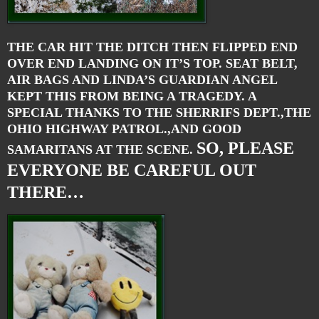
THE CAR HIT THE DITCH THEN FLIPPED END
OVER END LANDING ON IT’S TOP. SEAT BELT,
AIR BAGS AND LINDA’S GUARDIAN ANGEL
KEPT THIS FROM BEING A TRAGEDY. A
SPECIAL THANKS TO THE SHERRIFS DEPT.,THE
OHIO HIGHWAY PATROL.,AND GOOD
SO, PLEASE
SAMARITANS AT THE SCENE.
EVERYONE BE CAREFUL OUT
THERE…