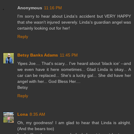
Anonymous
11:16 PM
I'm sorry to hear about Linda's accident but VERY HAPPY
that she wasn't injured severely. Linda's guardian angel was
certainly looking out for her!
Reply
Betsy Banks Adams
11:45 PM
Yipes Joe.... That's scary... I've heard about 'black ice' --and
we even have it here sometimes... Glad Linda is okay... A
car can be replaced... She's a lucky gal... She did have her
angel with her... God Bless Her....
Betsy
Reply
Lona
8:35 AM
Oh, my goodness! I am glad to hear that Linda is alright.
(And the bears too)