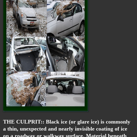
THE CULPRIT::
Black ice
(or
glare ice
) is commonly
a thin, unexpected and nearly invisible coating of ice
on a roadway or walkway surface. Material beneath