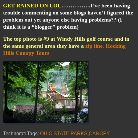
GET RAINED ON LOL
…………….I’ve been having
trouble commenting on some blogs haven’t figured the
problem out yet anyone else having problems?? (I
think it is a “blogger” problem)
The top photo is #9 at Windy Hills golf course and in
the same general area they have a
zip line.
Hocking
Hills Canopy Tours
Technorati Tags:
OHIO STATE PARKS
,
CANOPY