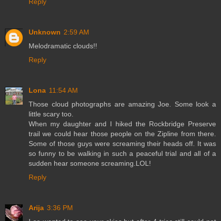
Reply
Unknown
2:59 AM
Melodramatic clouds!!
Reply
Lona
11:54 AM
Those cloud photographs are amazing Joe. Some look a
little scary too.
When my daughter and I hiked the Rockbridge Preserve
trail we could hear those people on the Zipline from there.
Some of those guys were screaming their heads off. It was
so funny to be walking in such a peaceful trial and all of a
sudden hear someone screaming.LOL!
Reply
Arija
3:36 PM