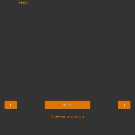
Reply
‹
›
Home
View web version