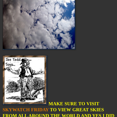
MAKE SURE TO VISIT
SKYWATCH FRIDAY
TO VIEW GREAT SKIES
FROM ALL AROUND THE WORLD AND YES I DID