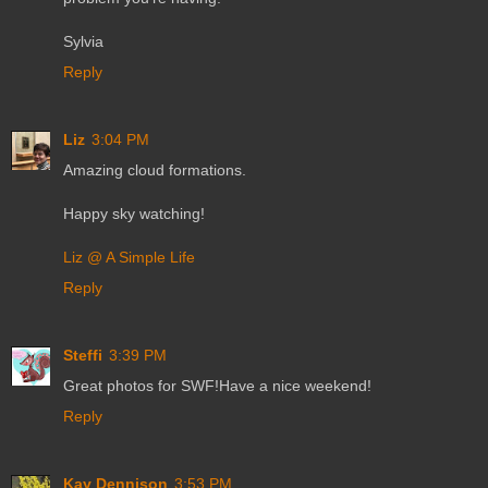
Sylvia
Reply
Liz
3:04 PM
Amazing cloud formations.
Happy sky watching!
Liz @ A Simple Life
Reply
Steffi
3:39 PM
Great photos for SWF!Have a nice weekend!
Reply
Kay Dennison
3:53 PM