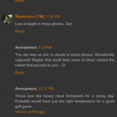
Reply
Sharkbytes (TM)
7:24 PM
Lots of depth in those photos, Joe!
Reply
Anonymous
5:19 AM
The sky was so rich in clouds in those photos. Wonderfully
captured! Maybe that small dark mass of cloud carried the
rained that poured on you..:-D
Reply
Anonymous
11:27 PM
Those look like heavy cloud formations for a sunny day.
Probably would have just the right temperature for a good
golf game.
electric golf buggy