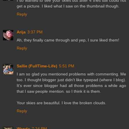
I so wanted to see your skies but after 4 tries still could not
get a picture. I liked what I saw on the thumbnail though.
Reply
Arija
3:37 PM
Ah, they finally came through and yep, I sure liked them!
Reply
Sallie (FullTime-Life)
5:51 PM
I am so glad you mentioned problems with commenting. Me
too. I thought blogger just didn't like typepad (where I blog).
It's ever since blogger had all those problems a while ago
that I saw people mention. so I think it is them.
Your skies are beautiful. I love the broken clouds.
Reply
Wanda
7:24 PM