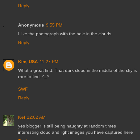
Reply
Anonymous
9:55 PM
I like the photograph with the hole in the clouds.
Reply
Kim, USA
11:27 PM
What a great find. That dark cloud in the middle of the sky is
rare to find. ^_^
SWF
Reply
Kel
12:02 AM
yes blogger is still being naughty at random times
interesting cloud and light images you have captured here