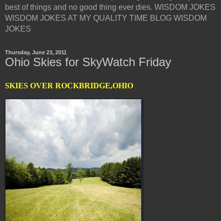
best of things and no good thing ever dies. WISDOM JOKES
WISDOM JOKES AT MY QUALITY TIME BLOG WISDOM
JOKES
Thursday, June 23, 2011
Ohio Skies for SkyWatch Friday
SKIES OVER ROCKBRIDGE,OHIO