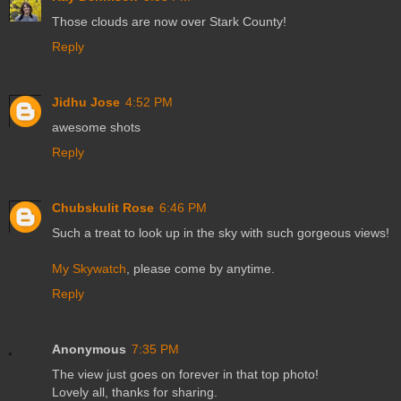
Those clouds are now over Stark County!
Reply
Jidhu Jose
4:52 PM
awesome shots
Reply
Chubskulit Rose
6:46 PM
Such a treat to look up in the sky with such gorgeous views!
My Skywatch
, please come by anytime.
Reply
Anonymous
7:35 PM
The view just goes on forever in that top photo!
Lovely all, thanks for sharing.