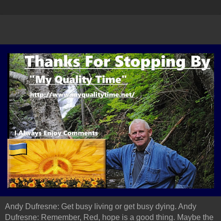
Andy Dufresne: Get busy living or get busy dying. Andy
Dufresne: Remember, Red, hope is a good thing. Maybe the