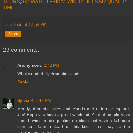
TOURS
,
SKYWATCH FRIDAY
,
WINDY HILLS
,
MY QUALITY
TIME
Joe Todd
at
12:58 PM
Share
23 comments:
Anonymous
2:42 PM
What wonderfully dramatic clouds!
Reply
Sylvia K
2:47 PM
Moody, dramatic skies and clouds and a terrific capture,
Joe! Hope you have a great weekend! A lot of people have
been having trouble posting on blogs that have a full page
comment form instead of this kind. That may be the
problem you're having.