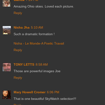
Amazing Ohio skies. Loved each picture.
Reply
Nisha Jha
5:10 AM
Such a dramatic formation !
Nisha - Le Monde-A Poetic Travail
Reply
TONY LETTS
8:58 AM
Those are powerful images Joe
Reply
Mary Howell Cromer
6:06 PM
That is one beautiful SkyWatch selection!!!