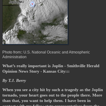
Photo from:: U.S. National Oceanic and Atmospheric
Administration
What’s really important is Joplin - Smithville Herald
Opinion News Story - Kansas City:::
By T.J. Berry
When you see a city hit by such a tragedy as the Joplin
tornado, your heart goes out to the people there. More
than that, you want to help them. I have been in
contact with my fellow state representatives from the