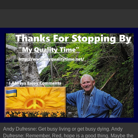
Andy Dufresne: Get busy living or get busy dying. Andy
Dufresne: Remember, Red, hope is a good thing. Maybe the