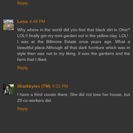
Reply
Lona
4:48 PM
Why where in the world did you find that black dirt in Ohio?
LOL!I finally got my mini garden out in the yellow clay. LOL!
I was at the Biltmore Estate once years ago. What a
beautiful place.Although all that dark furniture which was in
style then was not to my liking. It was the gardens and the
farm that I liked.
Reply
Sharkbytes (TM)
9:22 PM
I have a third cousin there. She did not lose her house, but
29 co-workers did.
Reply