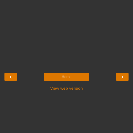
‹
›
Home
View web version