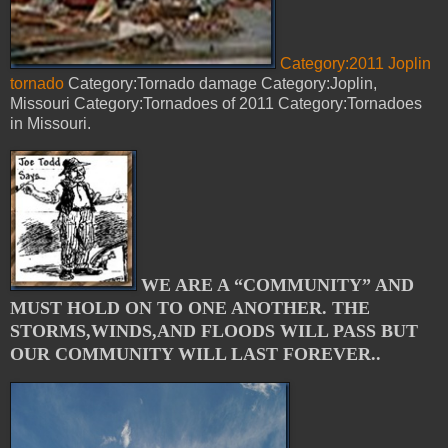
Category:2011 Joplin
tornado
Category:Tornado damage Category:Joplin,
Missouri Category:Tornadoes of 2011 Category:Tornadoes
in Missouri.
WE ARE A “COMMUNITY” AND
MUST HOLD ON TO ONE ANOTHER. THE
STORMS,WINDS,AND FLOODS WILL PASS BUT
OUR COMMUNITY WILL LAST FOREVER..