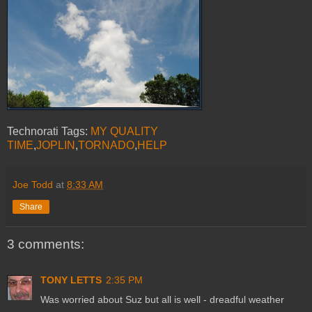
Technorati Tags:
MY QUALITY
TIME
,
JOPLIN
,
TORNADO
,
HELP
Joe Todd
at
8:33 AM
Share
3 comments:
TONY LETTS
2:35 PM
Was worried about Suz but all is well - dreadful weather