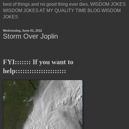
best of things and no good thing ever dies. WISDOM JOKES
WISDOM JOKES AT MY QUALITY TIME BLOG WISDOM
JOKES
Wednesday, June 01, 2011
Storm Over Joplin
FYI::::::: If you want to
help::::::::::::::::::::::