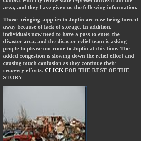
area, and they have given us the following information.
Those bringing supplies to Joplin are now being turned
away because of lack of storage. In addition,
individuals now need to have a pass to enter the
disaster area, and the disaster relief team is asking
people to please not come to Joplin at this time. The
added congestion is slowing down the relief effort and
causing much confusion as they continue their
recovery efforts.
CLICK
FOR THE REST OF THE
STORY