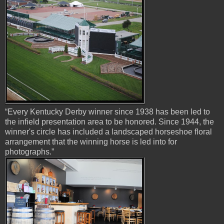
“Every Kentucky Derby winner since 1938 has been led to
the infield presentation area to be honored. Since 1944, the
winner's circle has included a landscaped horseshoe floral
arrangement that the winning horse is led into for
photographs.”