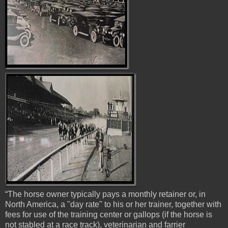
“The horse owner typically pays a monthly retainer or, in
North America, a "day rate" to his or her trainer, together with
fees for use of the training center or gallops (if the horse is
not stabled at a race track), veterinarian and farrier