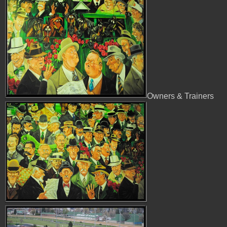
Owners & Trainers