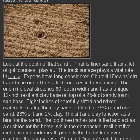
Look at the depth of that sand… That is finer sand than a lot
of golf courses I play at. “The track surface plays a vital role
in
safety
. Experts have long considered Churchill Downs’ dirt
track to be one of the safest surfaces in horse racing. The
one-mile oval stretches 80 feet in width and has a unique
12-inch resilient clay base on top of a 25-foot sandy loam
sub-base. Eight inches of carefully sifted and mixed
materials sit atop the clay base: a blend of 75% round river
sand, 23% silt and 2% clay. The silt and clay function as a
bind for the sand. The top three inches are fluffed and act as
a cushion for the horse, while the compacted, resilient five-
inch cushion underneath protects the horse from ever
reaching the sturdy base. Churchill Downs’ stretch is one of