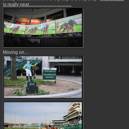
is really neat……………………….
Moving on…