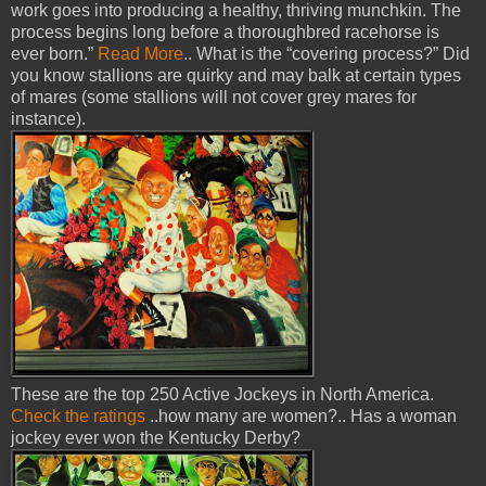
work goes into producing a healthy, thriving munchkin. The
process begins long before a thoroughbred racehorse is
ever born.”
Read More
.. What is the “covering process?” Did
you know stallions are quirky and may balk at certain types
of mares (some stallions will not cover grey mares for
instance).
These are the top 250 Active Jockeys in North America.
Check the ratings
..how many are women?.. Has a woman
jockey ever won the Kentucky Derby?