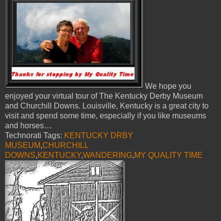
We hope you
enjoyed your virtual tour of The Kentucky Derby Museum
and Churchill Downs. Louisville, Kentucky is a great city to
visit and spend some time, especially if you like museums
and horses…
Technorati Tags:
KENTUCKY DRBY
MUSEUM
,
CHURCHILL
DOWNS
,
KENTUCKY
,
WANDERING
,
MY QUALITY TIME