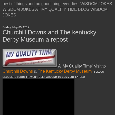
best of things and no good thing ever dies. WISDOM JOKES
WISDOM JOKES AT MY QUALITY TIME BLOG WISDOM
JOKES
Friday, May 05, 2017
Churchill Downs and The kentucky
Derby Museum a repost
A ‘My Quality Time” visit to
Churchill Downs
&
The Kentucky Derby Museum
(
FELLOW
BLOGGERS SORRY I HAVEN'T BEEN AROUND TO COMMENT LATELY)