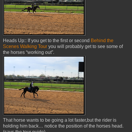
Heads Up:: If you get to the first or second
Behind the
Scenes Walking Tour
you will probably get to see some of
the horses “working out”.
That horse wants to be going a lot faster,but the rider is
holding him back… notice the position of the horses head.
(says the tour guide)