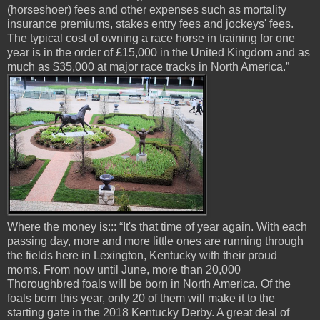
(horseshoer) fees and other expenses such as mortality
insurance premiums, stakes entry fees and jockeys' fees.
The typical cost of owning a race horse in training for one
year is in the order of £15,000 in the United Kingdom and as
much as $35,000 at major race tracks in North America.”
Where the money is::: “It's that time of year again. With each
passing day, more and more little ones are running through
the fields here in Lexington, Kentucky with their proud
moms. From now until June, more than 20,000
Thoroughbred foals will be born in North America. Of the
foals born this year, only 20 of them will make it to the
starting gate in the 2018 Kentucky Derby. A great deal of