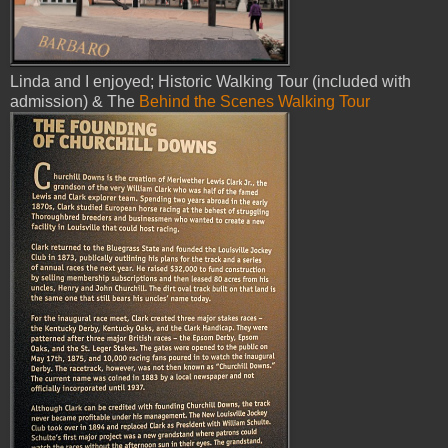
Linda and I enjoyed; Historic Walking Tour (included with
admission) & The
Behind the Scenes Walking Tour