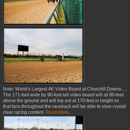
Note: World's Largest 4K Video Board at Churchill Downs….
The 171-foot wide by 90-foot tall video board will sit 80-feet
above the ground and will top out at 170-feet in height so
that fans throughout the racetrack will be able to view crystal
clear racing content.
Read More
..