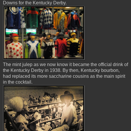
Downs for the Kentucky Derby.
The mint julep as we now know it became the official drink of
the Kentucky Derby in 1938. By then, Kentucky bourbon,
had replaced its more saccharine cousins as the main spirit
in the cocktail.