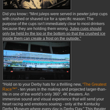
Did you know:: “Mint juleps were served in pewter julep cups
with crushed or shaved ice for a specific reason: The
purpose of the cups isn't immediately clear to most drinkers
because they are holding them wrong.
Julep cups should
only be held by the top or the bottom so that the crushed ice
inside them can create a frost on the outside.”
“Hold on to your Derby hats for a thrilling new,
“The Greatest
Race™”
- ten years in the making and projected larger-than-
life in one of the world’s only 360°, 4K theaters. An
immersive sound and visual experience that will send your
heart racing and emotions soaring - only at the Kentucky
Derby Museum where every day is Derby Day.”
This theater