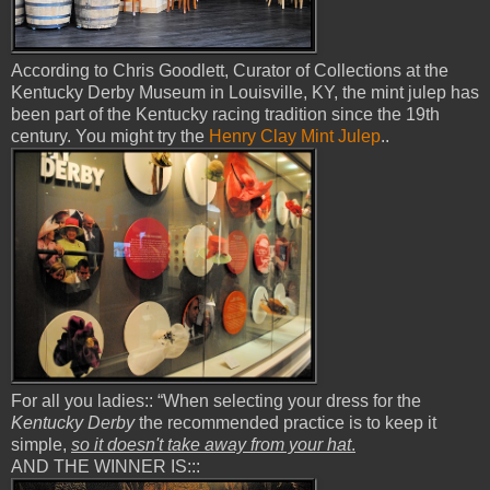
According to Chris Goodlett, Curator of Collections at the
Kentucky Derby Museum in Louisville, KY, the mint julep has
been part of the Kentucky racing tradition since the 19th
century. You might try the
Henry Clay Mint Julep
..
For all you ladies:: “When selecting your dress for the
Kentucky Derby
the recommended practice is to keep it
simple,
so it doesn't take away from your hat
.
AND THE WINNER IS:::