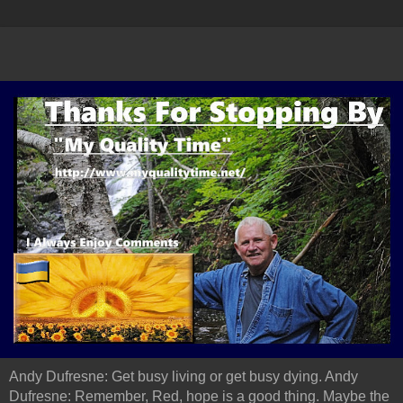
Andy Dufresne: Get busy living or get busy dying. Andy
Dufresne: Remember, Red, hope is a good thing. Maybe the