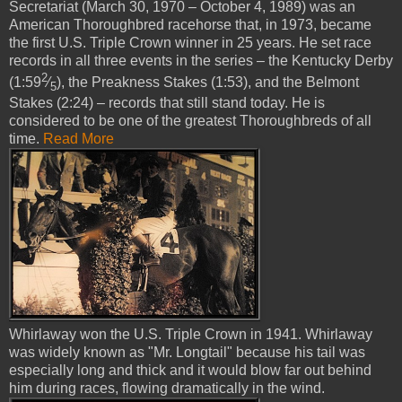
Secretariat (March 30, 1970 – October 4, 1989) was an
American Thoroughbred racehorse that, in 1973, became
the first U.S. Triple Crown winner in 25 years. He set race
records in all three events in the series – the Kentucky Derby
2
(1:59
⁄
), the Preakness Stakes (1:53), and the Belmont
5
Stakes (2:24) – records that still stand today. He is
considered to be one of the greatest Thoroughbreds of all
time.
Read More
Whirlaway won the U.S. Triple Crown in 1941. Whirlaway
was widely known as "Mr. Longtail" because his tail was
especially long and thick and it would blow far out behind
him during races, flowing dramatically in the wind.