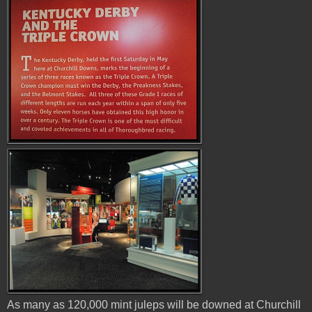
As many as 120,000 mint juleps will be downed at Churchill