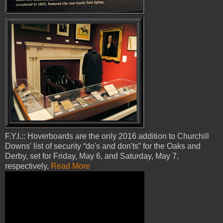
F.Y.I.:: Hoverboards are the only 2016 addition to Churchill
Downs' list of security “do's and don'ts” for the Oaks and
Derby, set for Friday, May 6, and Saturday, May 7,
respectively,
Read More