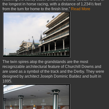
the longest in horse racing, with a distance of 1,234½ feet
from the turn for home to the finish line.”
Read More
The twin spires atop the grandstands are the most
recognizable architectural feature of Churchill Downs and
are used as a symbol of the track and the Derby. They were
designed by architect Joseph Dominic Baldez and built in
1895.