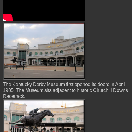
The Kentucky Derby Museum first opened its doors in April
1985. The Museum sits adjacent to historic Churchill Downs
Racetrack.