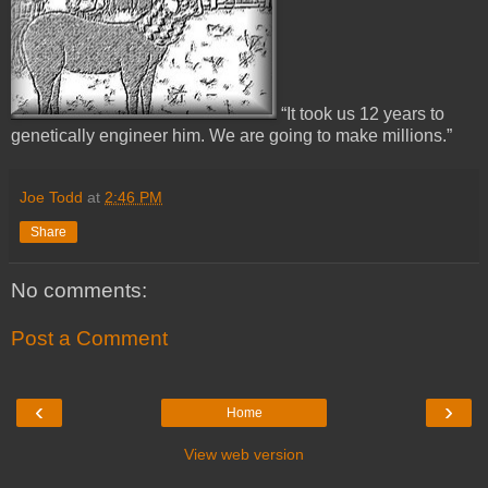
“It took us 12 years to
genetically engineer him. We are going to make millions.”
Joe Todd
at
2:46 PM
Share
No comments:
Post a Comment
‹
›
Home
View web version