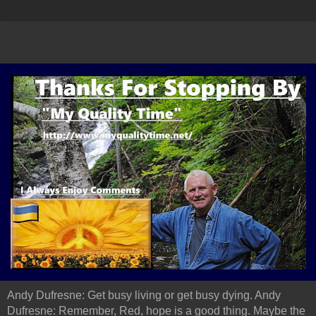
Andy Dufresne: Get busy living or get busy dying. Andy
Dufresne: Remember, Red, hope is a good thing. Maybe the