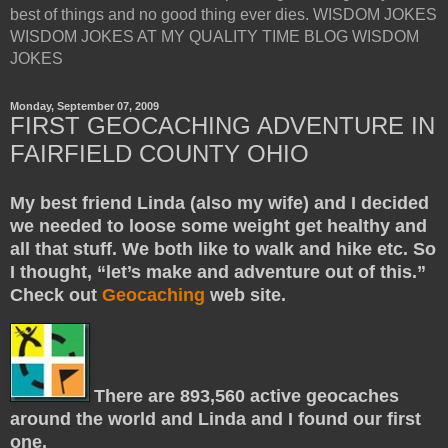
best of things and no good thing ever dies. WISDOM JOKES
WISDOM JOKES AT MY QUALITY TIME BLOG WISDOM
JOKES
Monday, September 07, 2009
FIRST GEOCACHING ADVENTURE IN
FAIRFIELD COUNTY OHIO
My best friend Linda (also my wife) and I decided
we needed to loose some weight get healthy and
all that stuff. We both like to walk and hike etc. So
I thought, “let’s make and adventure out of this.”
Check out
Geocaching
web site.
There are 893,560 active geocaches
around the world and Linda and I found our first
one.