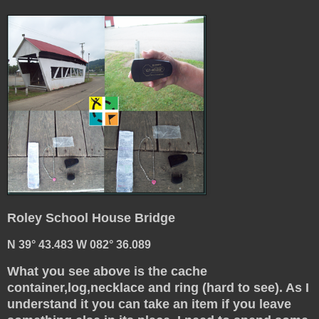
Roley School House Bridge
N 39° 43.483 W 082° 36.089
What you see above is the cache
container,log,necklace and ring (hard to see). As I
understand it you can take an item if you leave