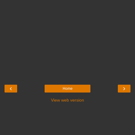
‹
›
Home
View web version