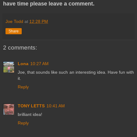
have time please leave a comment.
Joe Todd
at
12:28 PM
Share
2 comments:
Lona
10:27 AM
Joe, that sounds like such an interesting idea. Have fun with
it.
Reply
TONY LETTS
10:41 AM
brilliant idea!
Reply