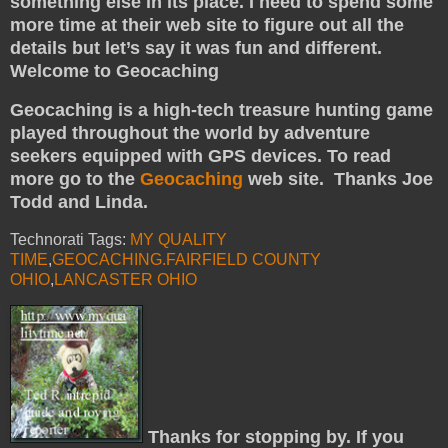
something else in its place. I need to spend some
more time at their web site to figure out all the
details but let’s say it was fun and different.
Welcome to Geocaching
Geocaching is a high-tech treasure hunting game
played throughout the world by adventure
seekers equipped with GPS devices. To read
more go to the
Geocaching
web site. Thanks Joe
Todd and Linda.
Technorati Tags:
MY QUALITY
TIME
,
GEOCACHING.FAIRFIELD COUNTY
OHIO
,
LANCASTER OHIO
Thanks for stopping by. If you