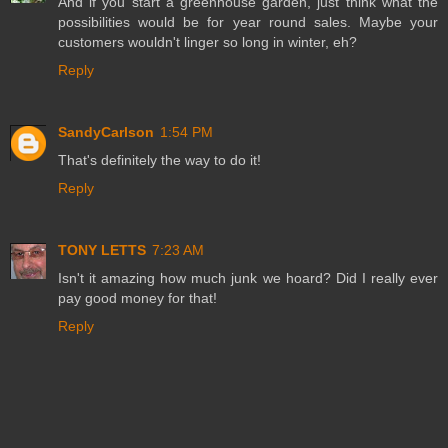
And if you start a greenhouse garden, just think what the
possibilities would be for year round sales. Maybe your
customers wouldn't linger so long in winter, eh?
Reply
SandyCarlson
1:54 PM
That's definitely the way to do it!
Reply
TONY LETTS
7:23 AM
Isn't it amazing how much junk we hoard? Did I really ever
pay good money for that!
Reply