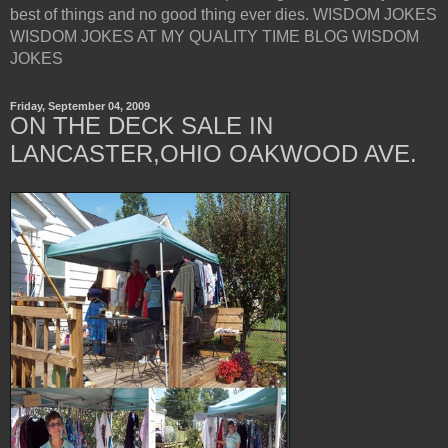
best of things and no good thing ever dies. WISDOM JOKES
WISDOM JOKES AT MY QUALITY TIME BLOG WISDOM
JOKES
Friday, September 04, 2009
ON THE DECK SALE IN
LANCASTER,OHIO OAKWOOD AVE.