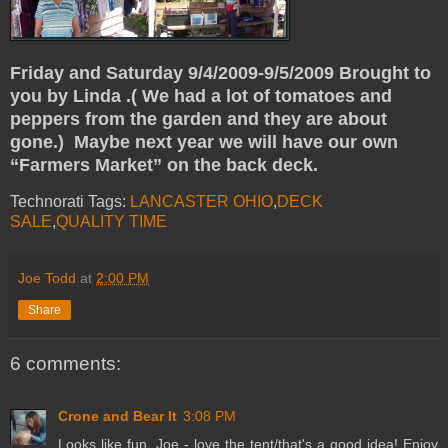
Friday and Saturday 9/4/2009-9/5/2009
Brought to
you by Linda .( We had a lot of tomatoes and
peppers from the garden and they are about
gone.) Maybe next year we will have our own
“Farmers Market” on the back deck.
Technorati Tags:
LANCASTER OHIO
,
DECK
SALE
,
QUALITY TIME
Joe Todd
at
2:00 PM
Share
6 comments:
Crone and Bear It
3:08 PM
Looks like fun, Joe - love the tent/that's a good idea! Enjoy