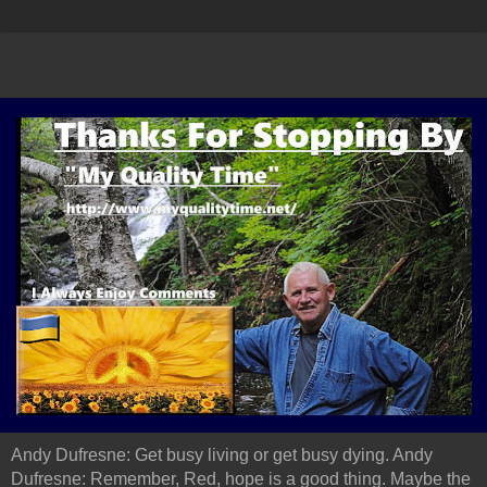
Andy Dufresne: Get busy living or get busy dying. Andy
Dufresne: Remember, Red, hope is a good thing. Maybe the