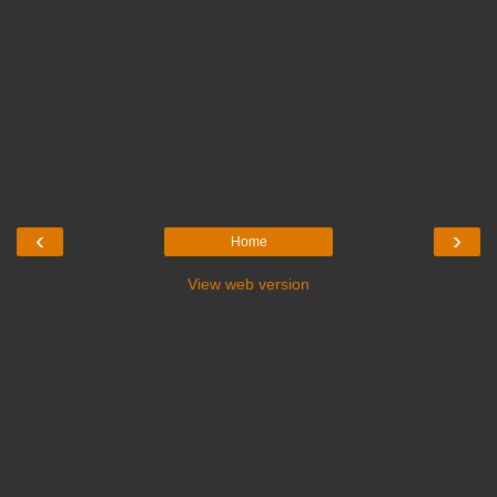
‹
›
Home
View web version