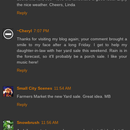
the nice weather. Cheers, Linda
Reply
~Cheryl
7:07 PM
Thanks for visiting my blog again; your comment brought a
smile to my face after a long Friday. I get to help my
daughter-in-law with her yard sale this weekend. Rain is in
the forecast, so it'll probably be a porch sale. I like your
music here!
Reply
Small City Scenes
11:54 AM
Farmers Market the new Yard sale. Great idea. MB
Reply
Snowbrush
11:56 AM