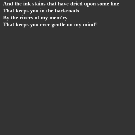
And the ink stains that have dried upon some line
That keeps you in the backroads
By the rivers of my mem'ry
That keeps you ever gentle on my mind”