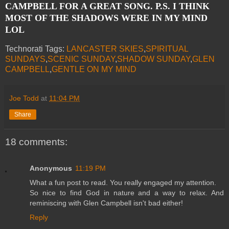
CAMPBELL FOR A GREAT SONG. P.S. I THINK
MOST OF THE SHADOWS WERE IN MY MIND
LOL
Technorati Tags:
LANCASTER SKIES
,
SPIRITUAL
SUNDAYS
,
SCENIC SUNDAY
,
SHADOW SUNDAY
,
GLEN
CAMPBELL
,
GENTLE ON MY MIND
Joe Todd
at
11:04 PM
Share
18 comments:
Anonymous
11:19 PM
What a fun post to read. You really engaged my attention.
So nice to find God in nature and a way to relax. And
reminiscing with Glen Campbell isn't bad either!
Reply