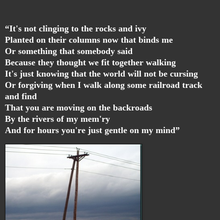
“It's not clinging to the rocks and ivy
Planted on their columns now that binds me
Or something that somebody said
Because they thought we fit together walking
It's just knowing that the world will not be cursing
Or forgiving when I walk along some railroad track
and find
That you are moving on the backroads
By the rivers of my mem'ry
And for hours you're just gentle on my mind”