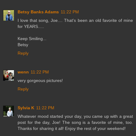
Betsy Banks Adams
11:22 PM
I love that song, Joe.... That's been an old favorite of mine
for YEARS.....
Keep Smiling...
Betsy
Reply
wenn
11:22 PM
very gorgeous pictures!
Reply
Sylvia K
11:22 PM
Whatever mood started your day, you came up with a great
post for the day, Joe! The song is a favorite of mine, too.
Thanks for sharing it all! Enjoy the rest of your weekend!