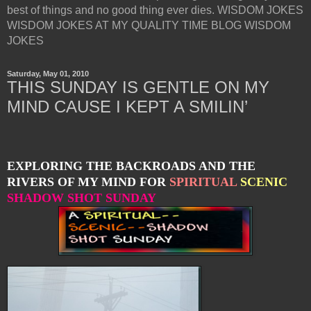
best of things and no good thing ever dies. WISDOM JOKES
WISDOM JOKES AT MY QUALITY TIME BLOG WISDOM
JOKES
Saturday, May 01, 2010
THIS SUNDAY IS GENTLE ON MY
MIND CAUSE I KEPT A SMILIN’
EXPLORING THE BACKROADS AND THE
RIVERS OF MY MIND FOR
SPIRITUAL
SCENIC
SHADOW SHOT SUNDAY