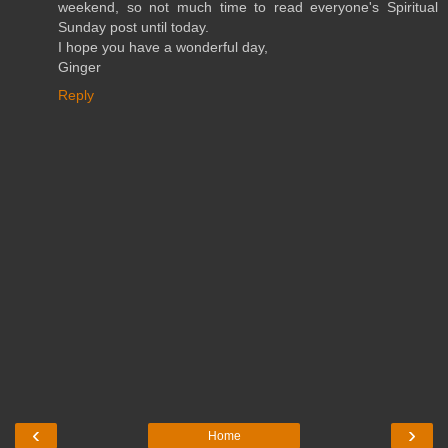
weekend, so not much time to read everyone's Spiritual
Sunday post until today.
I hope you have a wonderful day,
Ginger
Reply
‹
›
Home