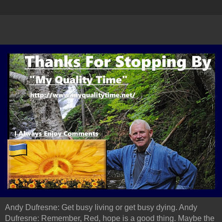
Andy Dufresne: Get busy living or get busy dying. Andy
Dufresne: Remember, Red, hope is a good thing. Maybe the