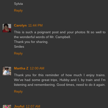
Sylvia
Reply
Carolyn
11:44 PM
This is such a poignant post and your photos fit so well to
the wonderful words of Mr. Campbell.
Thank you for sharing.
Smiles
Reply
Martha Z
12:00 AM
Thank you for this reminder of how much I enjoy trains.
We've had some great trips, Hubby and I, by train and I'm
listening and remembering. Good times, need to do it again.
Reply
Joyful
12:07 AM