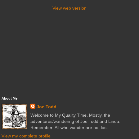
View web version
About Me
Joe Todd
Welcome to My Quality Time. Mostly, the
adventures/wandering of Joe Todd and Linda..
Remember: All who wander are not lost..
View my complete profile