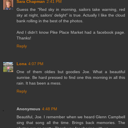
Sara Chapman
2:41 PM
Guess the "Red sky in morning, sailors take warning, red
sky at night, sailors' delight" is true. Actually I like the cloud
bank rolling in the best of the photos.
And I didn't know Pike Place Market had a facebook page.
Thanks!
Reply
Lona
4:07 PM
One of them oldies but goodies Joe. What a beautiful
sunrise. Be hard pressed to find one this morning in all this
rain. It has been a mess.
Reply
Anonymous
4:48 PM
Beautiful, Joe. I remember when we heard Glenn Campbell
sing that song all the time. Brings back memories. The