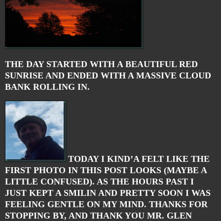
THE DAY STARTED WITH A BEAUTIFUL RED
SUNRISE AND ENDED WITH A MASSIVE CLOUD
BANK ROLLING IN.
TODAY I KIND’A FELT LIKE THE
FIRST PHOTO IN THIS POST LOOKS (MAYBE A
LITTLE CONFUSED). AS THE HOURS PAST I
JUST KEPT A SMILIN AND PRETTY SOON I WAS
FEELING GENTLE ON MY MIND. THANKS FOR
STOPPING BY, AND THANK YOU MR. GLEN