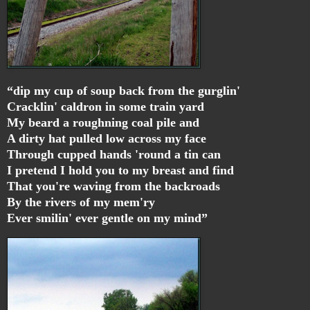
“dip my cup of soup back from the gurglin'
Cracklin' caldron in some train yard
My beard a roughning coal pile and
A dirty hat pulled low across my face
Through cupped hands 'round a tin can
I pretend I hold you to my breast and find
That you're waving from the backroads
By the rivers of my mem'ry
Ever smilin' ever gentle on my mind”