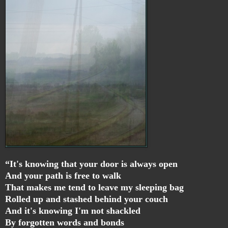
“It's knowing that your door is always open
And your path is free to walk
That makes me tend to leave my sleeping bag
Rolled up and stashed behind your couch
And it's knowing I'm not shackled
By forgotten words and bonds