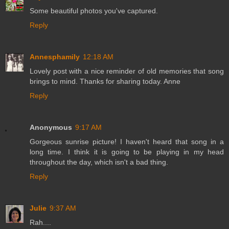
Some beautiful photos you've captured.
Reply
Annesphamily
12:18 AM
Lovely post with a nice reminder of old memories that song
brings to mind. Thanks for sharing today. Anne
Reply
Anonymous
9:17 AM
Gorgeous sunrise picture! I haven't heard that song in a
long time. I think it is going to be playing in my head
throughout the day, which isn't a bad thing.
Reply
Julie
9:37 AM
Rah....