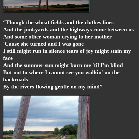
“Though the wheat fields and the clothes lines
And the junkyards and the highways come between us
And some other woman crying to her mother
'Cause she turned and I was gone
I still might run in silence tears of joy might stain my
face
And the summer sun might burn me 'til I'm blind
But not to where I cannot see you walkin' on the
backroads
By the rivers flowing gentle on my mind”