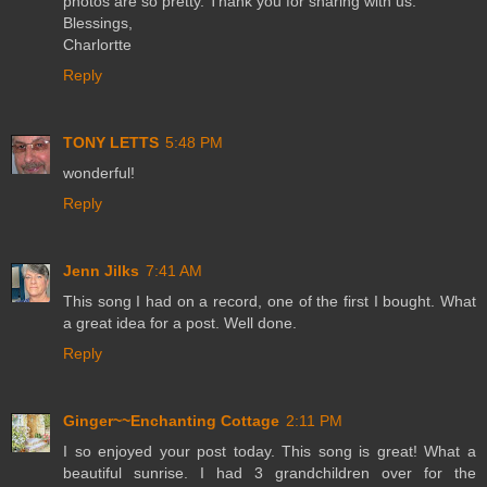
photos are so pretty. Thank you for sharing with us.
Blessings,
Charlortte
Reply
TONY LETTS
5:48 PM
wonderful!
Reply
Jenn Jilks
7:41 AM
This song I had on a record, one of the first I bought. What
a great idea for a post. Well done.
Reply
Ginger~~Enchanting Cottage
2:11 PM
I so enjoyed your post today. This song is great! What a
beautiful sunrise. I had 3 grandchildren over for the