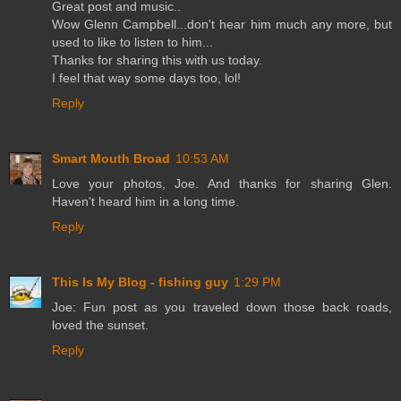
Great post and music..
Wow Glenn Campbell...don't hear him much any more, but
used to like to listen to him...
Thanks for sharing this with us today.
I feel that way some days too, lol!
Reply
Smart Mouth Broad
10:53 AM
Love your photos, Joe. And thanks for sharing Glen.
Haven't heard him in a long time.
Reply
This Is My Blog - fishing guy
1:29 PM
Joe: Fun post as you traveled down those back roads,
loved the sunset.
Reply