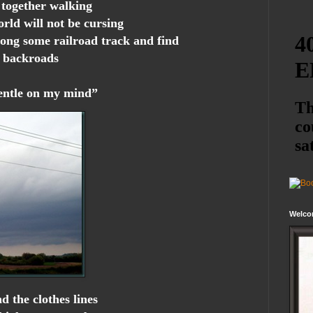
 together walking
orld will not be cursing
ong some railroad track and find
e backroads
gentle on my mind”
Welco
d the clothes lines