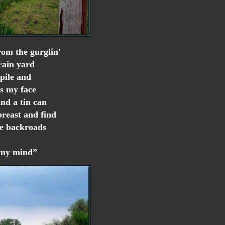
rom the gurglin'
rain yard
pile and
ss my face
nd a tin can
breast and find
he backroads
n my mind”