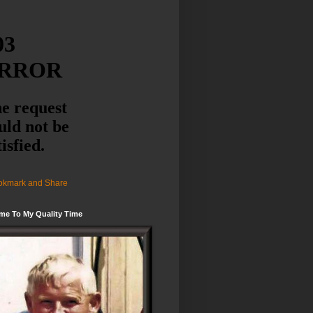
me To My Quality Time