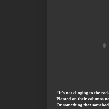
“It's not clinging to the roc
Planted on their columns n
Or something that somebod