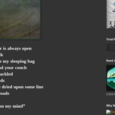
Total 
r is always open
lk
e my sleeping bag
Need 
nd your couch
hackled
nds
e dried upon some line
roads
Click 
 on my mind”
Why N