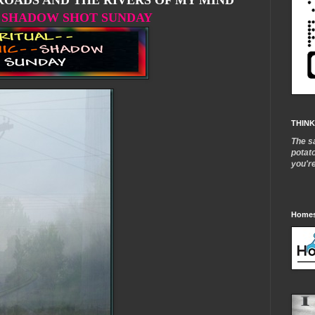
OADS AND THE RIVERS OF MY MIND
SHADOW SHOT SUNDAY
THINK
The s
potat
you'r
Homes