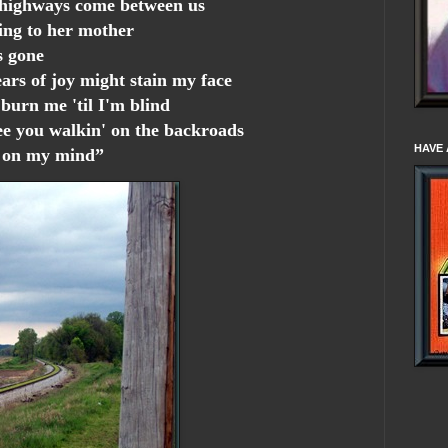
 highways come between us
ng to her mother
s gone
tears of joy might stain my face
urn me 'til I'm blind
ee you walkin' on the backroads
HAVE 
e on my mind”