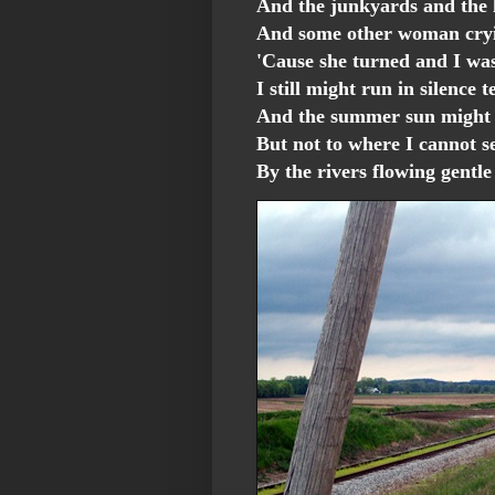
And the junkyards and the
And some other woman cryi
'Cause she turned and I wa
I still might run in silence 
And the summer sun might b
But not to where I cannot s
By the rivers flowing gentl