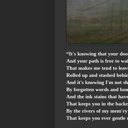
“It's knowing that your doo
And your path is free to wa
That makes me tend to leav
Rolled up and stashed behi
And it's knowing I'm not s
By forgotten words and bo
And the ink stains that hav
That keeps you in the back
By the rivers of my mem'ry
That keeps you ever gentle