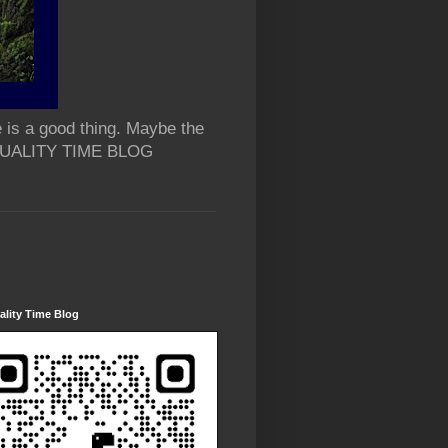
 is a good thing. Maybe the
 QUALITY TIME BLOG
lity Time Blog