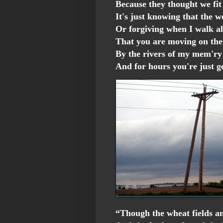
Because they thought we fit
It's just knowing that the w
Or forgiving when I walk al
That you are moving on th
By the rivers of my mem'ry
And for hours you're just 
“Though the wheat fields an