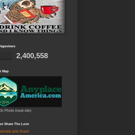
Pageviews
2,400,558
A Map
On Photo (neat site)
ot Share The Love