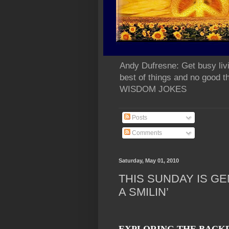
Andy Dufresne: Get busy liv
best of things and no go
WISDOM JOKES
Posts
Comments
Saturday, May 01, 2010
THIS SUNDAY IS GE
A SMILIN’