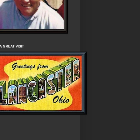
A GREAT VISIT