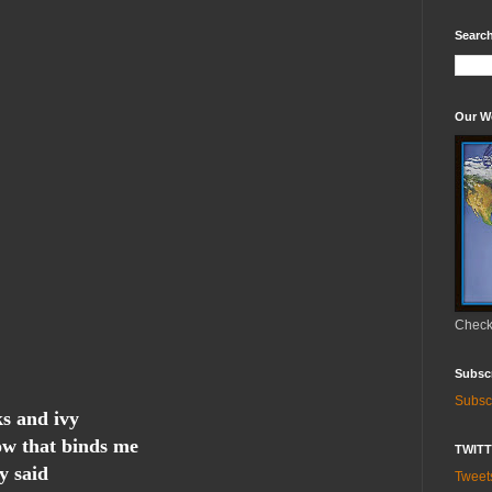
Search
Our W
Check 
Subsc
Subsc
ks and ivy
ow that binds me
TWIT
y said
Twee