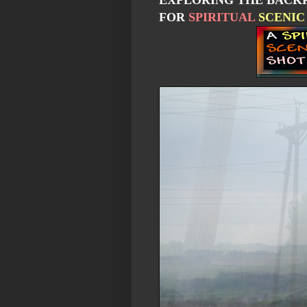
EXPLORING THE BACKR
FOR
SPIRITUAL
SCENIC