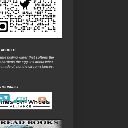
 ABOUT IT
ame boiling water that softens the
o
hardens the egg. It's about what
e made of, not the circumstances.
 On Wheels