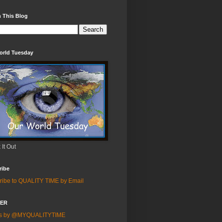
 This Blog
orld Tuesday
It Out
ribe
ribe to QUALITY TIME by Email
TER
ts by @MYQUALITYTIME