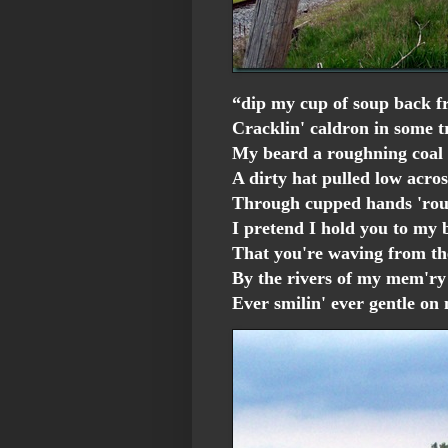
“dip my cup of soup back f
Cracklin' caldron in some t
My beard a roughning coal 
A dirty hat pulled low acro
Through cupped hands 'rou
I pretend I hold you to my 
That you're waving from t
By the rivers of my mem'ry
Ever smilin' ever gentle o