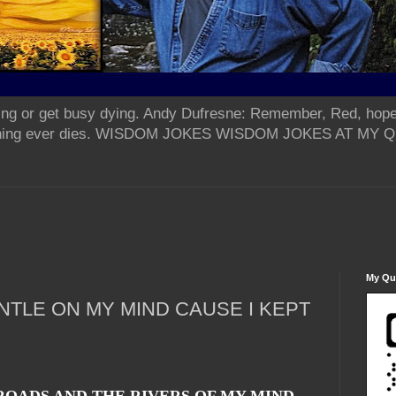
ing or get busy dying. Andy Dufresne: Remember, Red, hope
od thing ever dies. WISDOM JOKES WISDOM JOKES AT MY
My Qua
NTLE ON MY MIND CAUSE I KEPT