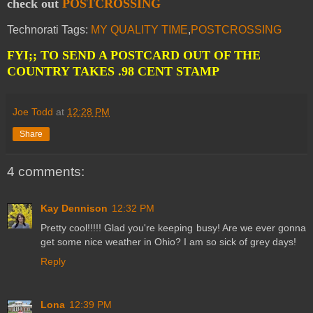
check out
POSTCROSSING
Technorati Tags:
MY QUALITY TIME
,
POSTCROSSING
FYI;; TO SEND A POSTCARD OUT OF THE
COUNTRY TAKES .98 CENT STAMP
Joe Todd
at
12:28 PM
Share
4 comments:
Kay Dennison
12:32 PM
Pretty cool!!!!! Glad you're keeping busy! Are we ever gonna
get some nice weather in Ohio? I am so sick of grey days!
Reply
Lona
12:39 PM