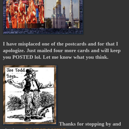
I have misplaced one of the postcards and for that I
apologize. Just mailed four more cards and will keep
you POSTED lol. Let me know what you think.
Thanks for stopping by and