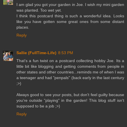
I am glad you got your garden in Joe. I wish my mini garden
was planted. Too wet yet.
I think this postcard thing is such a wonderful idea. Looks
like you have gotten some great ones from some distant
places.
Reply
Sallie (FullTime-Life)
8:53 PM
That's a fun twist on a postcard collecting hobby Joe. Its a
little bit like blogging and getting comments from people in
other states and other countries...reminds me of when I was
a teenager and had "penpals" (back early in the last century
;>)
Always good to see your posts, but don't feel guilty because
you're outside "playing" in the garden! This blog stuff isn't
supposed to be a job ;>)
Reply