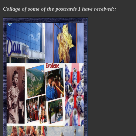
Collage of some of the postcards I have received::