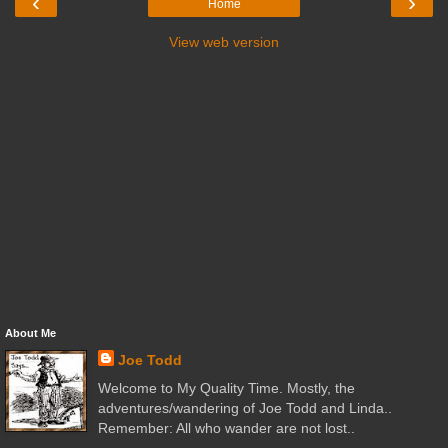
‹
›
Home
View web version
About Me
Joe Todd
Welcome to My Quality Time. Mostly, the
adventures/wandering of Joe Todd and Linda..
Remember: All who wander are not lost..