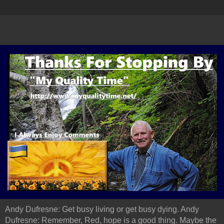
Andy Dufresne: Get busy living or get busy dying. Andy
Dufresne: Remember, Red, hope is a good thing. Maybe the