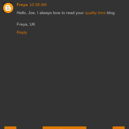
Freya
10:08 AM
Hello, Joe, I always love to read your
quality time
blog.
Freya, UK
Reply