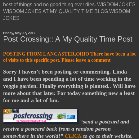
best of things and no good thing ever dies. WISDOM JOKES
WISDOM JOKES AT MY QUALITY TIME BLOG WISDOM
JOKES
Friday, May 27, 2011
Post Crossing:: A My Quality Time Post
POSTING FROM LANCASTER,OHIO There have been a lot
of visits to this specific post. Please leave a comment
Sorry I haven’t been posting or commenting. Linda
and I have been spending a lot of time working in the
veggie garden. Finally everything is planted.. Will have
more about that later. For today something new a least
for me and a lot of fun.
“send a postcard and
receive a postcard back from a random person
somewhere in the world!”
CLICK
to go to their website.