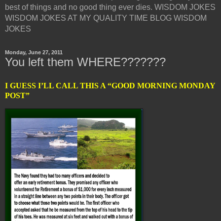
best of things and no good thing ever dies. WISDOM JOKES
WISDOM JOKES AT MY QUALITY TIME BLOG WISDOM
JOKES
Monday, June 27, 2011
You left them WHERE???????
I GUESS I’LL CALL THIS A “GOOD MORNING MONDAY
POST”