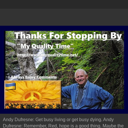
Andy Dufresne: Get busy living or get busy dying. Andy
Dufresne: Remember, Red, hope is a good thing. Maybe the