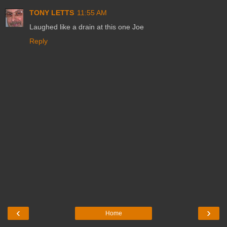
TONY LETTS
11:55 AM
Laughed like a drain at this one Joe
Reply
‹
›
Home