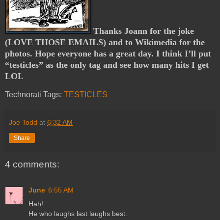
Thanks Joann for the joke
(LOVE THOSE EMAILS) and to Wikimedia for the
photos. Hope everyone has a great day. I think I’ll put
“testicles” as the only tag and see how many hits I get
LOL
Technorati Tags:
TESTICLES
Joe Todd
at
6:32 AM
Share
4 comments:
June
6:55 AM
Hah!
He who laughs last laughs best.