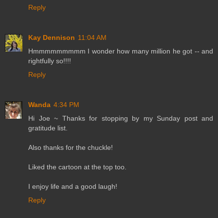
Reply
Kay Dennison
11:04 AM
Hmmmmmmmmm I wonder how many million he got -- and
rightfully so!!!!
Reply
Wanda
4:34 PM
Hi Joe ~ Thanks for stopping by my Sunday post and
gratitude list.
Also thanks for the chuckle!
Liked the cartoon at the top too.
I enjoy life and a good laugh!
Reply