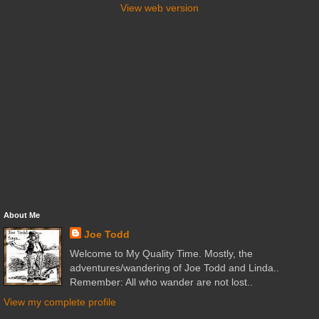
View web version
About Me
Joe Todd
Welcome to My Quality Time. Mostly, the
adventures/wandering of Joe Todd and Linda..
Remember: All who wander are not lost..
View my complete profile