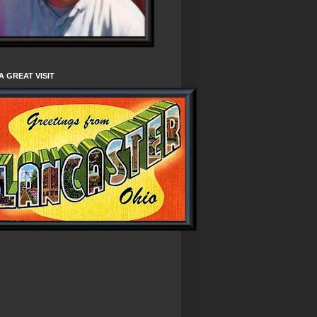
A GREAT VISIT