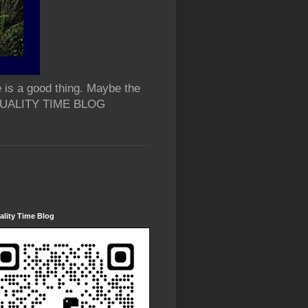
 is a good thing. Maybe the
 QUALITY TIME BLOG
lity Time Blog