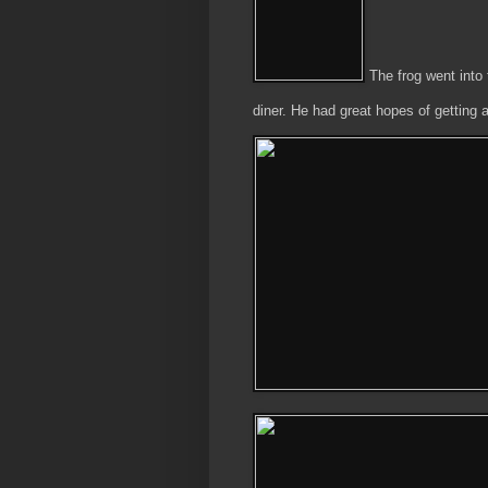
The frog went into 
diner. He had great hopes of getting 