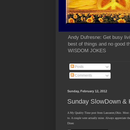
Andy Dufresne: Get busy liv
best of things and no go
WISDOM JOKES
Posts
Comments
Sunday, February 12, 2012
Sunday SlowDown & H
A My Quality Time post from Lancaster,Ohio. Most of
to. A couple were actually mine. Always appreciate t
Diner.