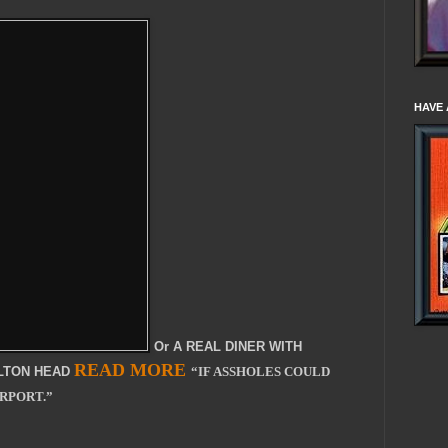
HAVE 
Or A REAL DINER WITH
READ MORE
ILTON HEAD
“IF ASSHOLES COULD
IRPORT.”