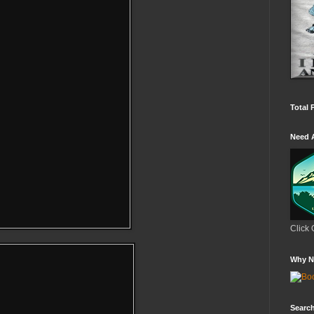
Total 
Need 
Click 
Why N
Search