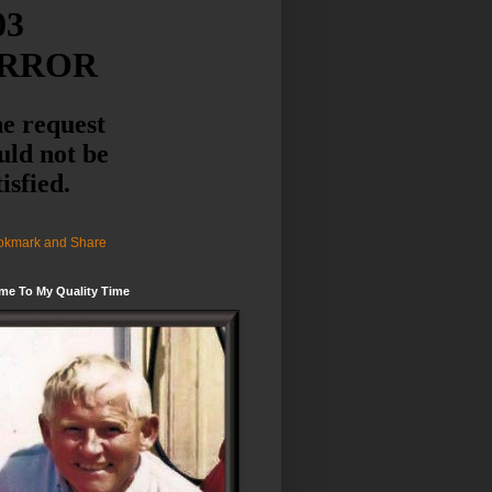
me To My Quality Time