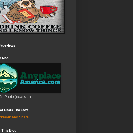
Pageviews
A Map
On Photo (neat site)
ot Share The Love
 This Blog