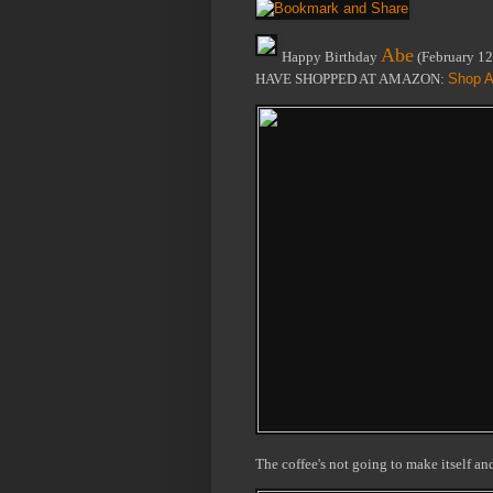
Abe
Happy Birthday
(February 1
HAVE SHOPPED AT AMAZON:
Shop A
The coffee's not going to make itself a