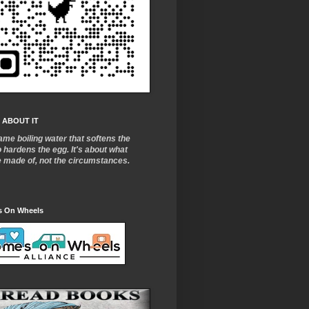
 ABOUT IT
ame boiling water that softens the
o
hardens the egg. It's about what
e made of, not the circumstances.
 On Wheels