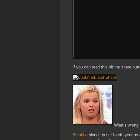
If you can read this hit the share but
What’s wrong w
Bambi
a blonde in her fourth year a