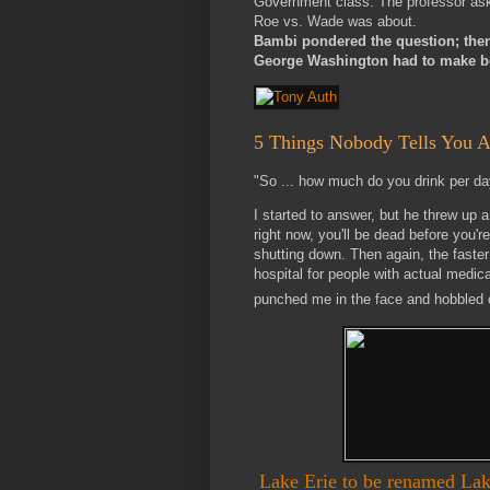
Government class. The professor as
Roe vs. Wade was about.
Bambi pondered the question; then, 
George Washington had to make be
5 Things Nobody Tells You A
"So ... how much do you drink per da
I started to answer, but he threw up 
right now, you'll be dead before you'r
shutting down. Then again, the faster 
hospital for people with actual medic
punched me in the face and hobbled o
Lake Erie to be renamed La