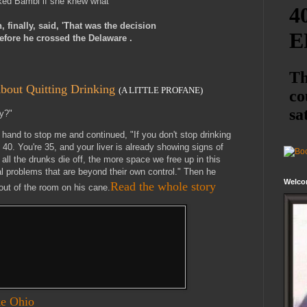
ked Bambi if she knew what
finally, said, 'That was the decision
fore he crossed the Delaware .
bout Quitting Drinking
(A LITTLE PROFANE)
y?"
a hand to stop me and continued, "If you don't stop drinking
e 40. You're 35, and your liver is already showing signs of
all the drunks die off, the more space we free up in this
al problems that are beyond their own control." Then he
Welco
Read the whole story
ut of the room on his cane.
ke Ohio