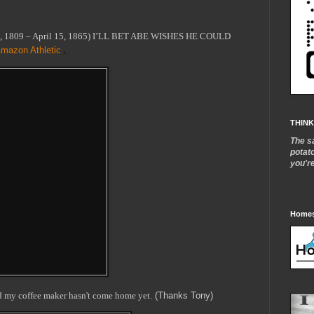
2, 1809 – April 15, 1865) I’LL BET ABE WISHES HE COULD
mazon Athletic
THINK
The s
potat
you'r
Homes
nd my coffee maker hasn't come home yet.
(Thanks Tony)