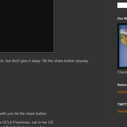
Our W
ton, but don't give it away. Hit the share button anyway.
Check 
Subsc
Subsc
TWIT
Twee
ith you hit the share button.
s a UCLA Freshman, sat in her US