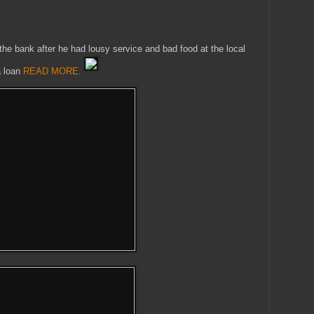
the bank after he had lousy service and bad food at the local
a loan
READ MORE.