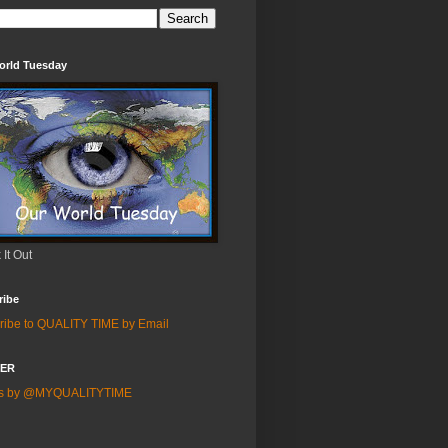
orld Tuesday
It Out
ribe
ribe to QUALITY TIME by Email
TER
ts by @MYQUALITYTIME