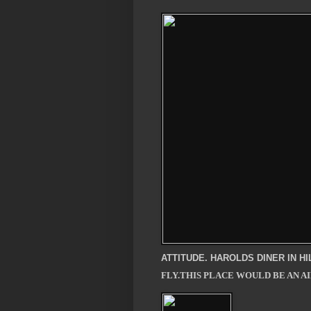
ATTITUDE. HAROLDS DINER IN H
FLY.THIS PLACE WOULD BE AN A