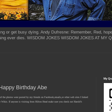
ing or get busy dying. Andy Dufresne: Remember, Red, hope
od thing ever dies. WISDOM JOKES WISDOM JOKES AT MY
My Qua
appy Birthday Abe
 the photos were posted by my friends on Facebook,emails,or other web sites I linked
he Wikis. If anyone is visiting from Hilton Head make sure you check out Harold’s