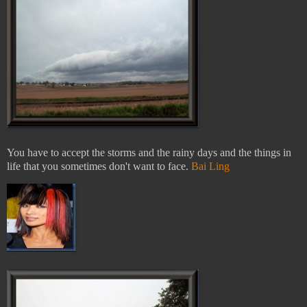
You have to accept the storms and the rainy days and the things in
life that you sometimes don't want to face.
Bai Ling