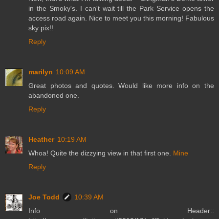
in the Smoky's. I can't wait till the Park Service opens the
access road again. Nice to meet you this morning! Fabulous
sky pix!!
Reply
marilyn
10:09 AM
Great photos and quotes. Would like more info on the
abandoned one.
Reply
Heather
10:19 AM
Whoa! Quite the dizzying view in that first one.
Mine
Reply
Joe Todd
10:39 AM
Info on Header::