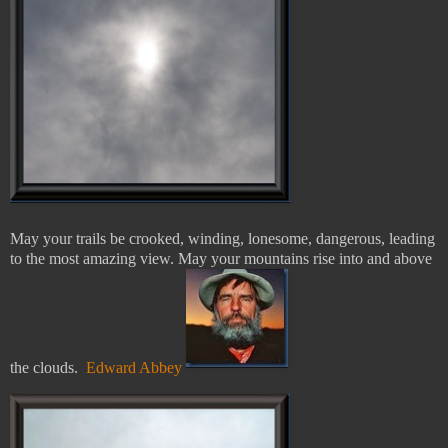
May your trails be crooked, winding, lonesome, dangerous, leading
to the most amazing view. May your mountains rise into and above
the clouds.
Edward Abbey