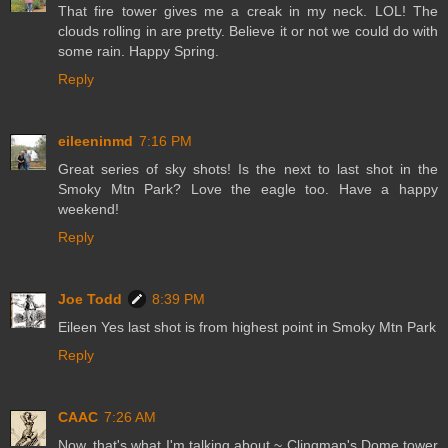
That fire tower gives me a creak in my neck. LOL! The
clouds rolling in are pretty. Believe it or not we could do with
some rain. Happy Spring.
Reply
eileeninmd
7:16 PM
Great series of sky shots! Is the next to last shot in the
Smoky Mtn Park? Love the eagle too. Have a happy
weekend!
Reply
Joe Todd
8:39 PM
Eileen Yes last shot is from highest point in Smoky Mtn Park
Reply
CAAC
7:26 AM
Now, that's what I'm talking about ~ Clingman's Dome tower