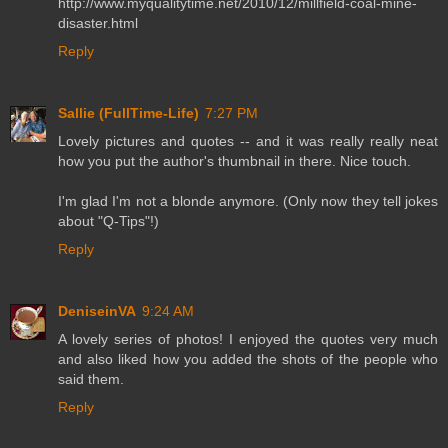
http://www.myqualitytime.net/2010/12/millfield-coal-mine-
disaster.html
Reply
Sallie (FullTime-Life)
7:27 PM
Lovely pictures and quotes -- and it was really really neat
how you put the author's thumbnail in there. Nice touch.
I'm glad I'm not a blonde anymore. (Only now they tell jokes
about "Q-Tips"!)
Reply
DeniseinVA
9:24 AM
A lovely series of photos! I enjoyed the quotes very much
and also liked how you added the shots of the people who
said them.
Reply