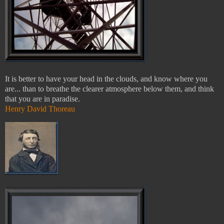
It is better to have your head in the clouds, and know where you
are... than to breathe the clearer atmosphere below them, and think
that you are in paradise.
Henry David Thoreau