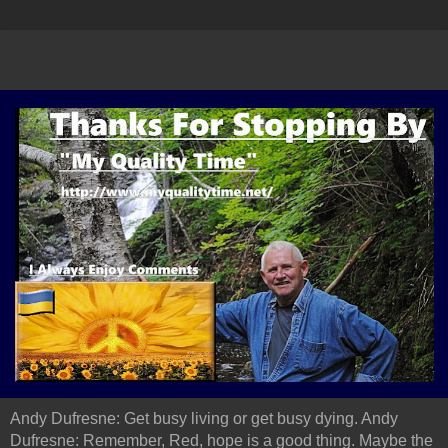
Andy Dufresne: Get busy living or get busy dying. Andy
Dufresne: Remember, Red, hope is a good thing. Maybe the