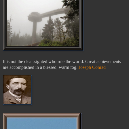
It is not the clear-sighted who rule the world. Great achievements
are accomplished in a blessed, warm fog.
Joseph Conrad