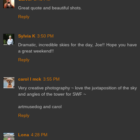
Great quote and beautiful shots.
Reply
Sylvia K
3:50 PM
Dramatic, incredible skies for the day, Joe!! Hope you have
a great weekend!!
Reply
carol l mck
3:55 PM
Very creative photography ~ love the juxtaposition of the sky
and angles of the tower for SWF ~
artmusedog and carol
Reply
Lona
4:28 PM