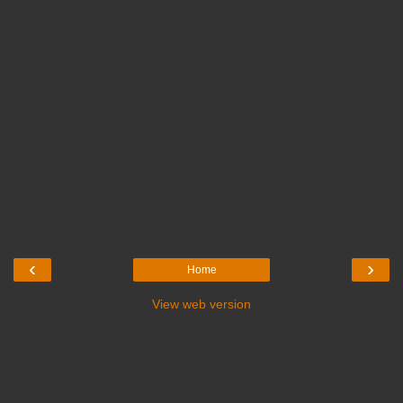
‹
›
Home
View web version