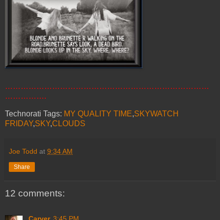
……………………………………………………………………
…………….
Technorati Tags:
MY QUALITY TIME
,
SKYWATCH
FRIDAY
,
SKY
,
CLOUDS
Joe Todd
at
9:34 AM
Share
12 comments:
Carver
3:45 PM