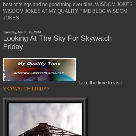
best of things and no good thing ever dies. WISDOM JOKES
WISDOM JOKES AT MY QUALITY TIME BLOG WISDOM
JOKES
Tuesday, March 25, 2014
Looking At The Sky For Skywatch
Friday
Take the time to visit
SKYWATCH FRIDAY