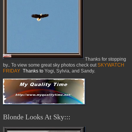
Thanks for stopping
by.. To view some great sky photos check out
SKYWATCH
FRIDAY
Thanks to
Yogi, Sylvia, and Sandy.
Blonde Looks At Sky:::